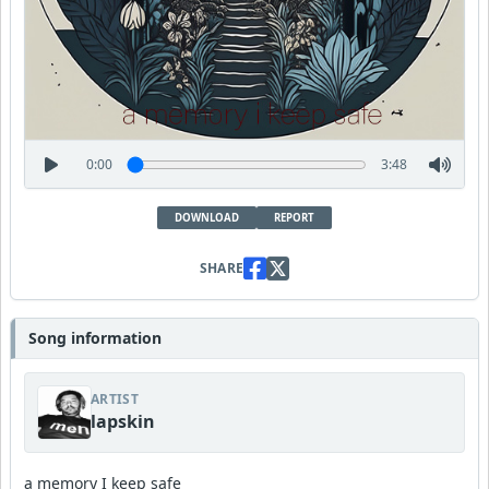
0:00
3:48
DOWNLOAD
REPORT
SHARE
Song information
ARTIST
lapskin
a memory I keep safe