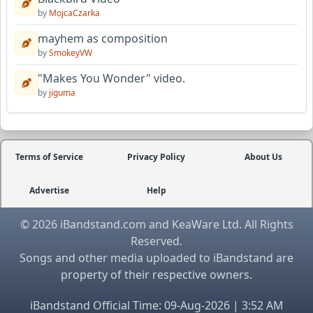
by
MojcaCzarka
mayhem as composition
by
SmokeyVW
"Makes You Wonder" video.
by
jiguma
Terms of Service
Privacy Policy
About Us
Advertise
Help
© 2026 iBandstand.com and KeaWare Ltd. All Rights
Reserved.
Songs and other media uploaded to iBandstand are
property of their respective owners.
iBandstand Official Time: 09-Aug-2026 | 3:52 AM