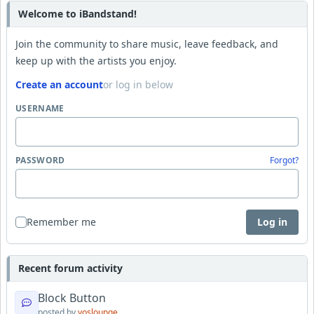
Welcome to iBandstand!
Join the community to share music, leave feedback, and
keep up with the artists you enjoy.
Create an account
or log in below
USERNAME
PASSWORD
Forgot?
Remember me
Log in
Recent forum activity
Block Button
posted by
yoslounge