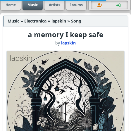
Home
Music
Artists
Forums
Music » Electronica » lapskin » Song
a memory I keep safe
by
lapskin