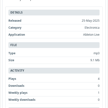
DETAILS
Released
25-May-2025
Category
Electronica
Application
Ableton Live
FILE
Type
mp3
Size
9.1 Mb
ACTIVITY
Plays
4
Downloads
0
Weekly plays
1
Weekly downloads
0