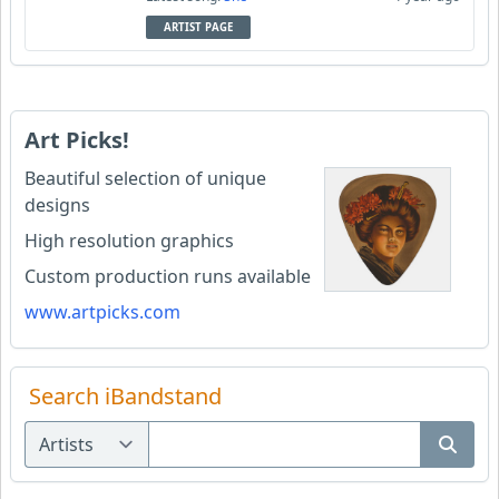
ARTIST PAGE
Art Picks!
Beautiful selection of unique
designs
High resolution graphics
Custom production runs available
www.artpicks.com
Search iBandstand