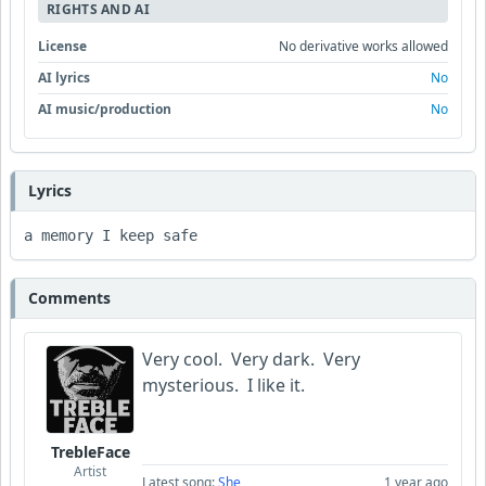
RIGHTS AND AI
License
No derivative works allowed
AI lyrics
No
AI music/production
No
Lyrics
a memory I keep safe 
Comments
Very cool. Very dark. Very
mysterious. I like it.
TrebleFace
Artist
Latest song:
She
1 year ago