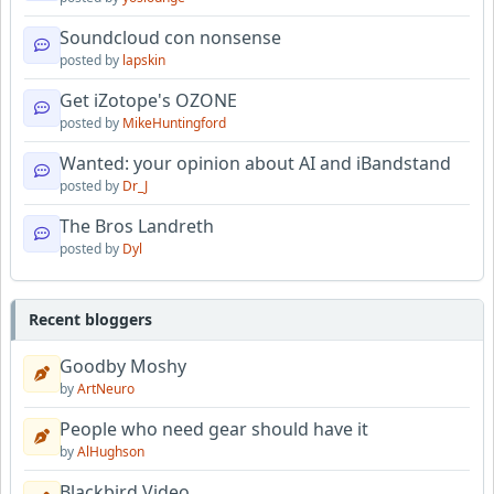
Soundcloud con nonsense
posted by
lapskin
Get iZotope's OZONE
posted by
MikeHuntingford
Wanted: your opinion about AI and iBandstand
posted by
Dr_J
The Bros Landreth
posted by
Dyl
Recent bloggers
Goodby Moshy
by
ArtNeuro
People who need gear should have it
by
AlHughson
Blackbird Video