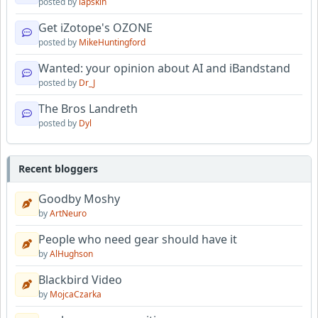
posted by
lapskin
Get iZotope's OZONE
posted by
MikeHuntingford
Wanted: your opinion about AI and iBandstand
posted by
Dr_J
The Bros Landreth
posted by
Dyl
Recent bloggers
Goodby Moshy
by
ArtNeuro
People who need gear should have it
by
AlHughson
Blackbird Video
by
MojcaCzarka