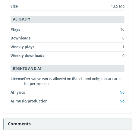
Size
13.5 Mb
ACTIVITY
Plays
10
Downloads
0
Weekly plays
1
Weekly downloads
0
RIGHTS AND AI
License
Derivative works allowed on iBandstand only; contact artist
for permission
AI lyrics
No
AI music/production
No
Comments