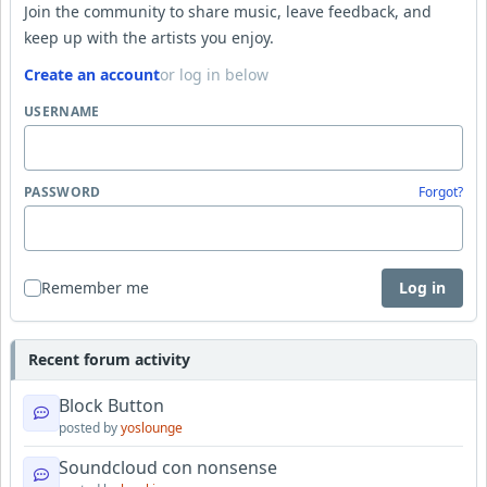
Join the community to share music, leave feedback, and
keep up with the artists you enjoy.
Create an account
or log in below
USERNAME
PASSWORD
Forgot?
Remember me
Log in
Recent forum activity
Block Button
posted by
yoslounge
Soundcloud con nonsense