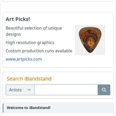
Art Picks!
Beautiful selection of unique
designs
High resolution graphics
Custom production runs available
www.artpicks.com
Search iBandstand
Welcome to iBandstand!