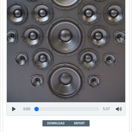
0:00
5:37
DOWNLOAD
REPORT