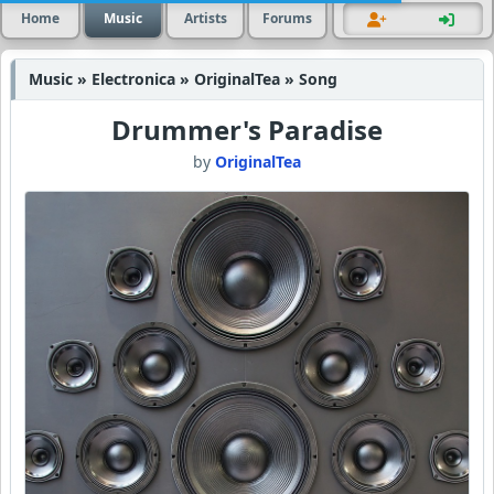
Home
Music
Artists
Forums
Music » Electronica » OriginalTea » Song
Drummer's Paradise
by
OriginalTea