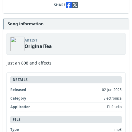
SHARE
Song information
ARTIST
OriginalTea
Just an 808 and effects
DETAILS
Released
02-Jun-2025
Category
Electronica
Application
FL Studio
FILE
Type
mp3