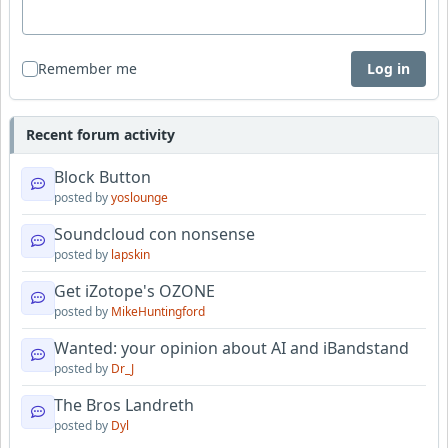
Remember me
Log in
Recent forum activity
Block Button
posted by
yoslounge
Soundcloud con nonsense
posted by
lapskin
Get iZotope's OZONE
posted by
MikeHuntingford
Wanted: your opinion about AI and iBandstand
posted by
Dr_J
The Bros Landreth
posted by
Dyl