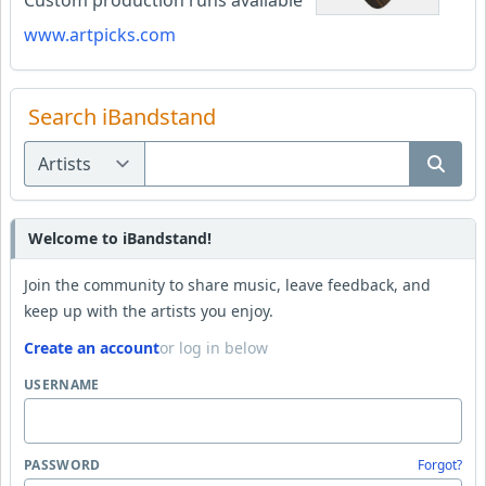
Custom production runs available
www.artpicks.com
Search iBandstand
Welcome to iBandstand!
Join the community to share music, leave feedback, and
keep up with the artists you enjoy.
Create an account
or log in below
USERNAME
PASSWORD
Forgot?