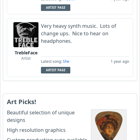
ARTIST PAGE
Very heavy synth music. Lots of
change ups. Nice to hear on
headphones.
TrebleFace
Artist
Latest song:
She
1 year ago
ARTIST PAGE
Art Picks!
Beautiful selection of unique
designs
High resolution graphics