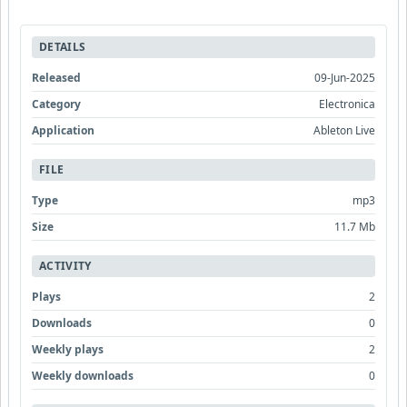
DETAILS
Released
09-Jun-2025
Category
Electronica
Application
Ableton Live
FILE
Type
mp3
Size
11.7 Mb
ACTIVITY
Plays
2
Downloads
0
Weekly plays
2
Weekly downloads
0