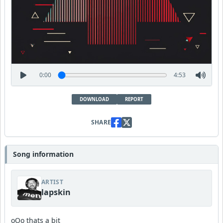
0:00
4:53
DOWNLOAD
REPORT
SHARE
Song information
ARTIST
lapskin
oOo thats a bit