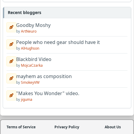
Recent bloggers
Goodby Moshy
by
ArtNeuro
People who need gear should have it
by
AlHughson
Blackbird Video
by
MojcaCzarka
mayhem as composition
by
SmokeyVW
"Makes You Wonder" video.
by
jiguma
Terms of Service
Privacy Policy
About Us