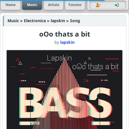
Home
Music
Artists
Forums
Music » Electronica » lapskin » Song
oOo thats a bit
by
lapskin