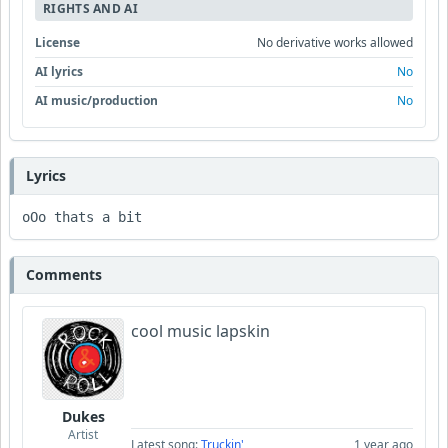
RIGHTS AND AI
License
No derivative works allowed
AI lyrics
No
AI music/production
No
Lyrics
oOo thats a bit
Comments
cool music lapskin
Dukes
Artist
Latest song:
Truckin'
1 year ago