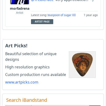
morfadrena
Artist
Latest song:
teaspoon of sugar XII
1 year ago
ARTIST PAGE
Art Picks!
Beautiful selection of unique
designs
High resolution graphics
Custom production runs available
www.artpicks.com
Search iBandstand