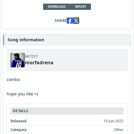
DOWNLOAD
REPORT
SHARE
Song information
ARTIST
morfadrena
combo
hope you like =)
DETAILS
Released
10-Jun-2025
Category
Other