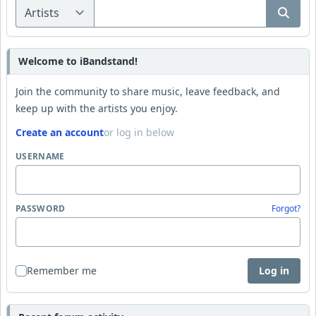
Welcome to iBandstand!
Join the community to share music, leave feedback, and
keep up with the artists you enjoy.
Create an account
or log in below
USERNAME
PASSWORD
Forgot?
Remember me
Log in