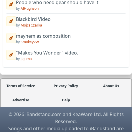
People who need gear should have it
by
AlHughson
Blackbird Video
by
MojcaCzarka
mayhem as composition
by
SmokeyVW
"Makes You Wonder" video.
by
jiguma
Terms of Service
Privacy Policy
About Us
Advertise
Help
© 2026 iBandstand.com and KeaWare Ltd. All Rights
Reserved.
Songs and other media uploaded to iBandstand are