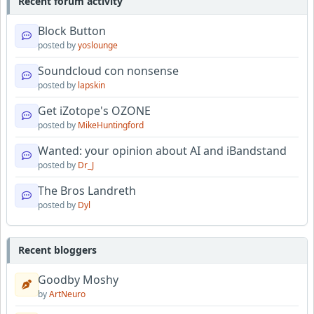
Recent forum activity
Block Button
posted by
yoslounge
Soundcloud con nonsense
posted by
lapskin
Get iZotope's OZONE
posted by
MikeHuntingford
Wanted: your opinion about AI and iBandstand
posted by
Dr_J
The Bros Landreth
posted by
Dyl
Recent bloggers
Goodby Moshy
by
ArtNeuro