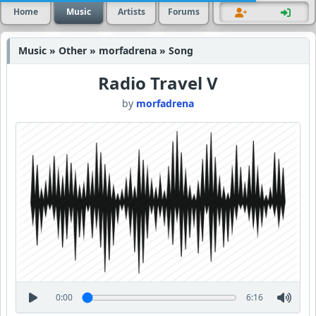
Home
Music
Artists
Forums
Music » Other » morfadrena » Song
Radio Travel V
by
morfadrena
0:00
6:16