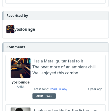
Favorited by
yoslounge
Comments
Has a Metal guitar feel to it
The beat more of an ambient chill
Well enjoyed this combo
yoslounge
Artist
Latest song:
Road Lullaby
1 year ago
ARTIST PAGE
thank you buddy for the listen and