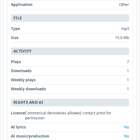
Application
Other
FILE
Type
mp3
Size
15.0 Mb
ACTIVITY
Plays
7
Downloads
1
Weekly plays
1
Weekly downloads
1
RIGHTS AND AI
License
Commerical derivatives allowed; contact artist for
permission
AI lyrics
No
AI music/production
No