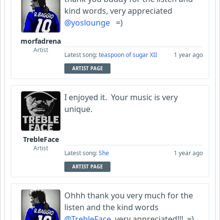
kind words, very appreciated
@yoslounge
=)
morfadrena
Artist
Latest song:
teaspoon of sugar XII
1 year ago
ARTIST PAGE
I enjoyed it. Your music is very
unique.
TrebleFace
Artist
Latest song:
She
1 year ago
ARTIST PAGE
Ohhh thank you very much for the
listen and the kind words
@TrebleFace
very appreciated!!! =)