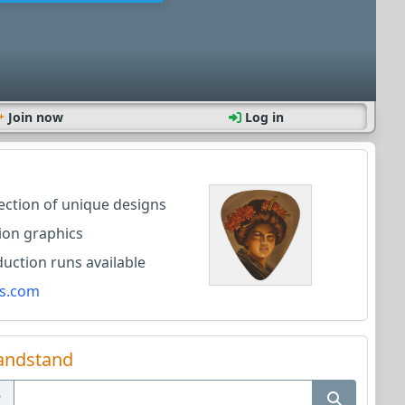
Join now
Log in
lection of unique designs
ion graphics
ction runs available
s.com
andstand