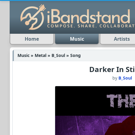
Home
Music
Artists
Music » Metal » B_Soul » Song
Darker In Sti
by
B_Soul