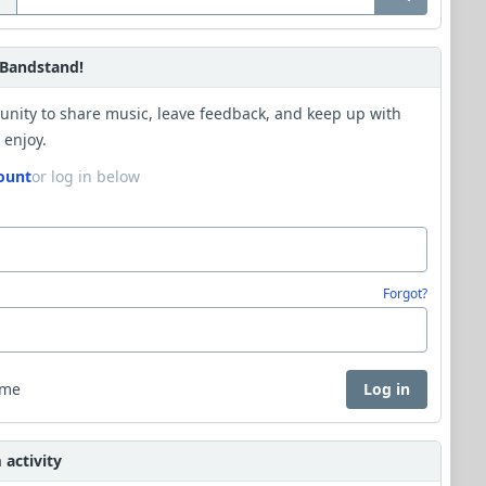
Bandstand!
unity to share music, leave feedback, and keep up with
 enjoy.
ount
or log in below
Forgot?
 me
Log in
activity