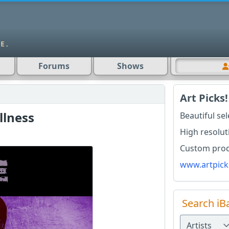
Forums
Shows
Art Picks!
llness
Beautiful se
High resolut
Custom produ
www.artpick
Search iB