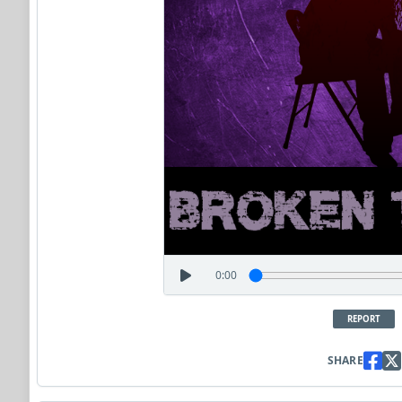
0:00
REPORT
SHARE