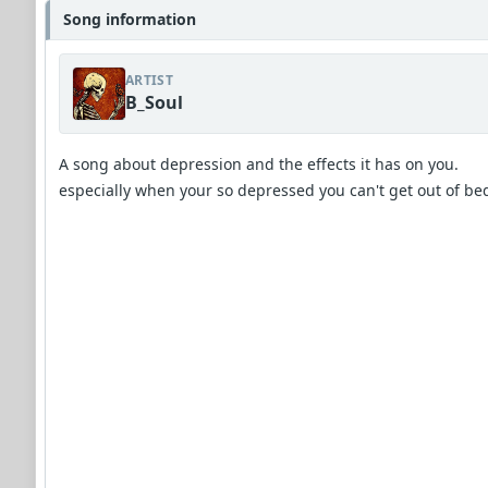
Song information
ARTIST
B_Soul
A song about depression and the effects it has on you.
especially when your so depressed you can't get out of be