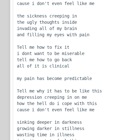
cause i don't even feel like me

the sickness creeping in

the ugly thoughts inside

invading all of my brain

and filling my eyes with pain

Tell me how to fix it

i dont want to be miserable

tell me how to go back

all of it is clinical

my pain has become predictable 

Tell me why it has to be like this

depression creeping in on me

how the hell do i cope with this

cause i don't even feel like me

sinking deeper in darkness

growing darker in stillness

wasting time in illness 
