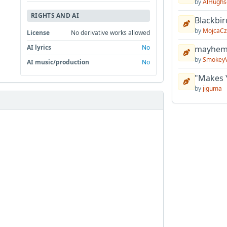
by
AlHughs
RIGHTS AND AI
Blackbir
by
MojcaCz
License
No derivative works allowed
AI lyrics
No
mayhem 
by
Smokey
AI music/production
No
"Makes 
by
jiguma