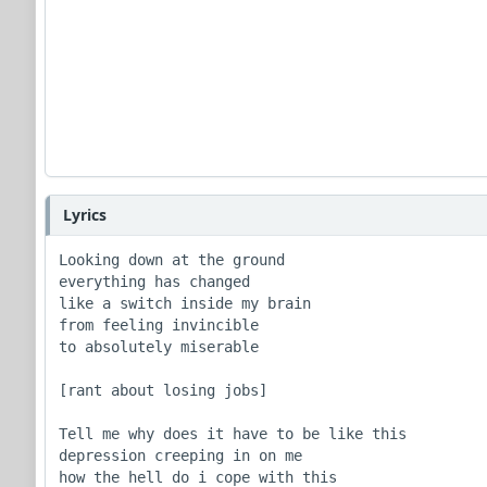
Lyrics
Looking down at the ground

everything has changed 

like a switch inside my brain

from feeling invincible 

to absolutely miserable

[rant about losing jobs]

Tell me why does it have to be like this

depression creeping in on me

how the hell do i cope with this
