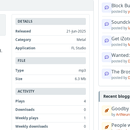
Block B
posted by
y
DETAILS
Soundcl
posted by
l
Released
21-Jun-2025
Get iZo
Category
Metal
posted by
M
Application
FL Studio
d.
Wanted:
FILE
posted by
D
Type
mp3
The Bro
posted by
D
Size
6.3 Mb
ACTIVITY
Recent blogg
Plays
4
Goodby
Downloads
0
by
ArtNeur
Weekly plays
1
People w
Weekly downloads
0