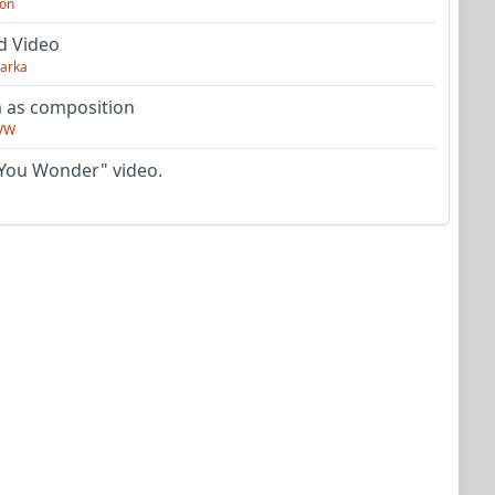
on
d Video
arka
as composition
VW
You Wonder" video.