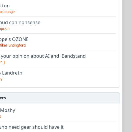
utton
oslounge
oud con nonsense
apskin
tope's OZONE
ikeHuntingford
 your opinion about AI and iBandstand
r_J
s Landreth
yl
ers
 Moshy
o
ho need gear should have it