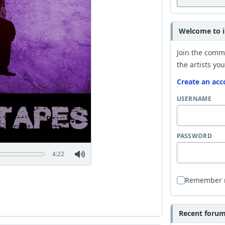
Welcome to i
Join the comm
the artists you
Create an acc
USERNAME
PASSWORD
4:22
Remember
Recent forum 