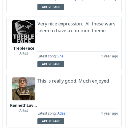
ARTIST PAGE
Very nice expression. All these wars
seem to have a common theme.
TrebleFace
Artist
Latest song:
She
1 year ago
ARTIST PAGE
This is really good. Much enjoyed
KennethLavrsen
Artist
Latest song:
Atlas
1 year ago
ARTIST PAGE