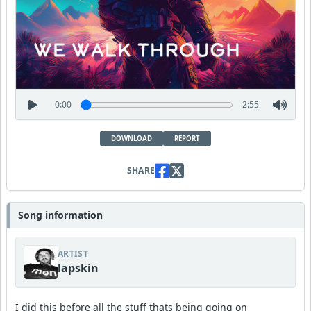
0:00
2:55
DOWNLOAD
REPORT
SHARE
Song information
ARTIST
lapskin
I did this before all the stuff thats being going on