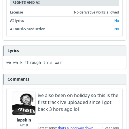
RIGHTS AND AI
License
No derivative works allowed
AI lyrics
No
AI music/production
No
Lyrics
we walk through this war 
Comments
ive also been on holiday so this is the
first track ive uploaded since i got
back 3 hors ago lol
lapskin
Artist
Latest song:
thats a long way down
1 year ago