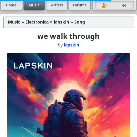
Home
Music
Artists
Forums
Music » Electronica » lapskin » Song
we walk through
by
lapskin