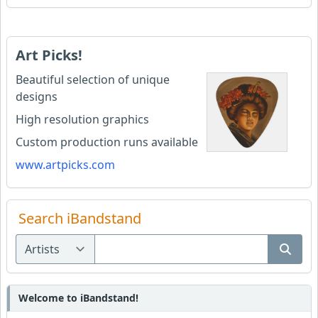
Art Picks!
Beautiful selection of unique
designs
High resolution graphics
Custom production runs available
www.artpicks.com
Search iBandstand
Welcome to iBandstand!