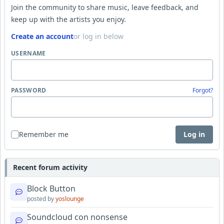
Join the community to share music, leave feedback, and
keep up with the artists you enjoy.
Create an account
or log in below
USERNAME
PASSWORD
Forgot?
Remember me
Log in
Recent forum activity
Block Button
posted by
yoslounge
Soundcloud con nonsense