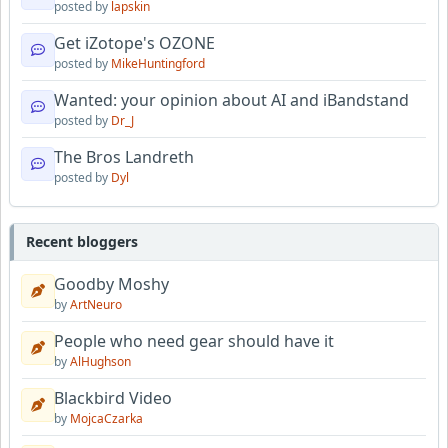
posted by
lapskin
Get iZotope's OZONE
posted by
MikeHuntingford
Wanted: your opinion about AI and iBandstand
posted by
Dr_J
The Bros Landreth
posted by
Dyl
Recent bloggers
Goodby Moshy
by
ArtNeuro
People who need gear should have it
by
AlHughson
Blackbird Video
by
MojcaCzarka