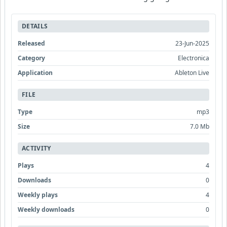
DETAILS
Released
23-Jun-2025
Category
Electronica
Application
Ableton Live
FILE
Type
mp3
Size
7.0 Mb
ACTIVITY
Plays
4
Downloads
0
Weekly plays
4
Weekly downloads
0