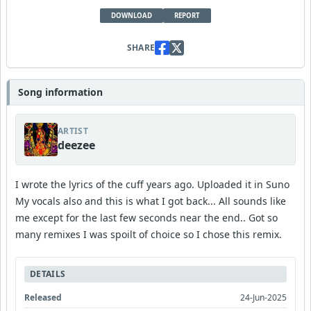
DOWNLOAD
REPORT
SHARE
Song information
ARTIST
deezee
I wrote the lyrics of the cuff years ago. Uploaded it in Suno
My vocals also and this is what I got back... All sounds like
me except for the last few seconds near the end.. Got so
many remixes I was spoilt of choice so I chose this remix.
DETAILS
Released
24-Jun-2025