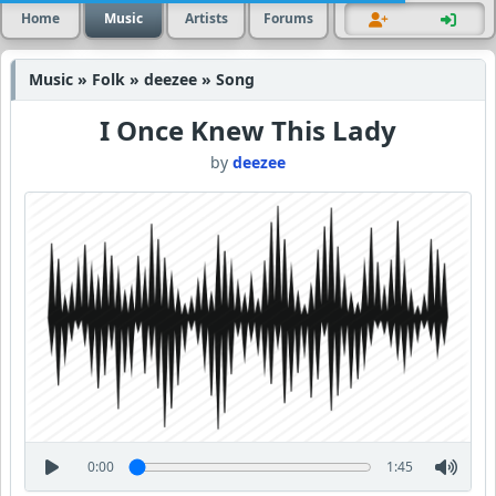
Home
Music
Artists
Forums
Music » Folk » deezee » Song
I Once Knew This Lady
by
deezee
0:00
1:45