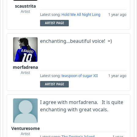
scaustrita
Artist
Latest song:
Hold Me All Night Long
1 year ago
ARTIST PAGE
enchanting...beautiful voice! =)
morfadrena
Artist
Latest song:
teaspoon of sugar XII
1 year ago
ARTIST PAGE
I agree with morfadrena. It is quite
enchanting with great vocals.
Venturesome
Artist
Latest song:
The Doctor's Island
1 year