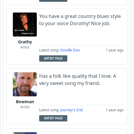
You have a great country blues style
to your voice Dorothy! Nice job.
Grathy
Artist
Latest song:
Doodle Doo
1 year ago
ARTIST PAGE
Has a folk like quality that I love. A
very sweet song my friend.
Bowman
Artist
Latest song:
Journey's End
1 year ago
ARTIST PAGE