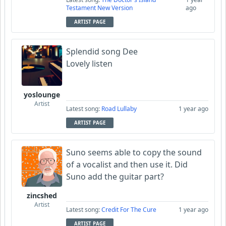
Testament New Version
ago
ARTIST PAGE
Splendid song Dee
Lovely listen
yoslounge
Artist
Latest song:
Road Lullaby
1 year ago
ARTIST PAGE
Suno seems able to copy the sound
of a vocalist and then use it. Did
Suno add the guitar part?
zincshed
Artist
Latest song:
Credit For The Cure
1 year ago
ARTIST PAGE