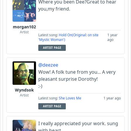
Where you been Dee?Great to hear
you,my friend.
morgan102
Artist
Latest song:
Hold On(Original: on site
1 year
'Mystic Woman')
ago
ARTIST PAGE
@deezee
Wow! A folk tune from you... A very
pleasant surprise Dorothy!
:-)
Wyndsok
Artist
Latest song:
She Loves Me
1 year ago
ARTIST PAGE
I really appreciated your work. sung
with heart.