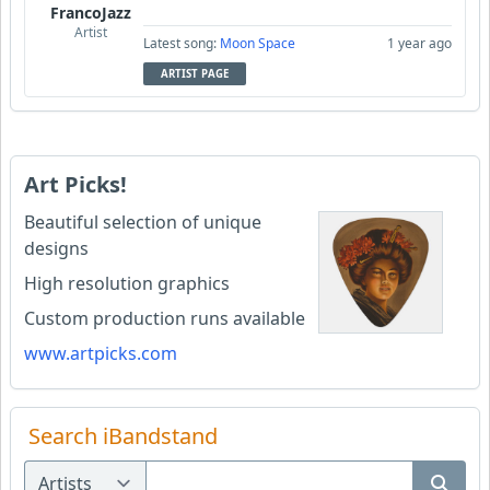
FrancoJazz
Artist
Latest song:
Moon Space
1 year ago
ARTIST PAGE
Art Picks!
Beautiful selection of unique
designs
High resolution graphics
Custom production runs available
www.artpicks.com
Search iBandstand