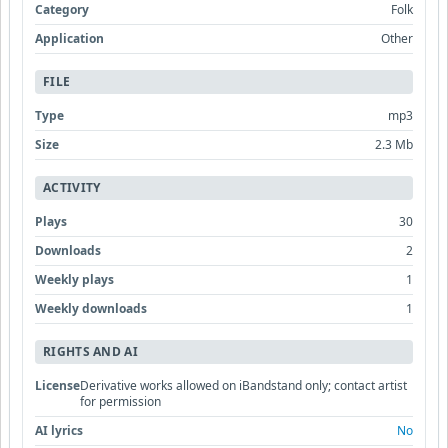
Category
Folk
Application
Other
FILE
Type
mp3
Size
2.3 Mb
ACTIVITY
Plays
30
Downloads
2
Weekly plays
1
Weekly downloads
1
RIGHTS AND AI
License
Derivative works allowed on iBandstand only; contact artist
for permission
AI lyrics
No