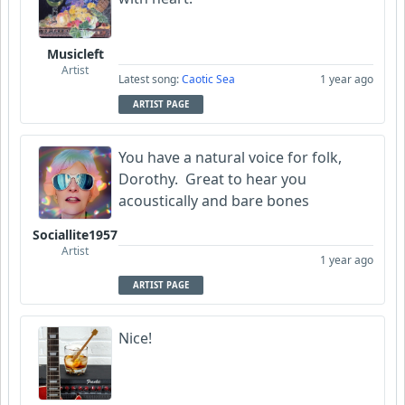
Musicleft
Artist
Latest song:
Caotic Sea
1 year ago
ARTIST PAGE
You have a natural voice for folk,
Dorothy. Great to hear you
acoustically and bare bones
Sociallite1957
Artist
1 year ago
ARTIST PAGE
Nice!