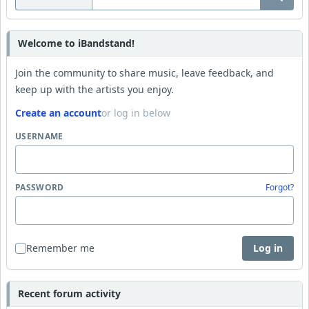
Welcome to iBandstand!
Join the community to share music, leave feedback, and
keep up with the artists you enjoy.
Create an account
or log in below
USERNAME
PASSWORD
Forgot?
Remember me
Log in
Recent forum activity