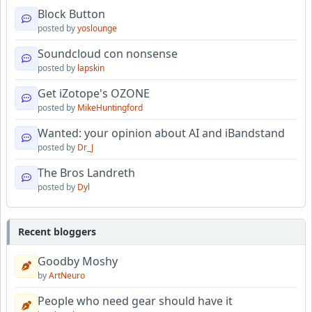
Block Button
posted by
yoslounge
Soundcloud con nonsense
posted by
lapskin
Get iZotope's OZONE
posted by
MikeHuntingford
Wanted: your opinion about AI and iBandstand
posted by
Dr_J
The Bros Landreth
posted by
Dyl
Recent bloggers
Goodby Moshy
by
ArtNeuro
People who need gear should have it