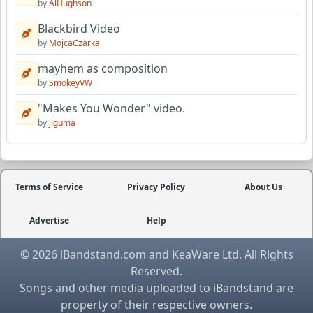
by
AlHughson
Blackbird Video
by
MojcaCzarka
mayhem as composition
by
SmokeyVW
"Makes You Wonder" video.
by
jiguma
Terms of Service
Privacy Policy
About Us
Advertise
Help
© 2026 iBandstand.com and KeaWare Ltd. All Rights
Reserved.
Songs and other media uploaded to iBandstand are
property of their respective owners.