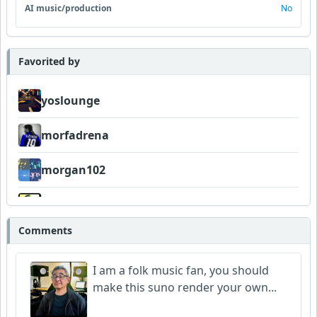
AI music/production
No
Favorited by
yoslounge
morfadrena
morgan102
Wyndsok
Comments
Bowman
I am a folk music fan, you should
make this suno render your own...