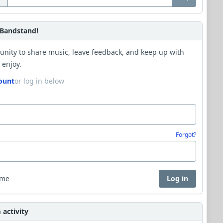
Bandstand!
unity to share music, leave feedback, and keep up with
 enjoy.
ount
or log in below
Forgot?
 me
Log in
activity