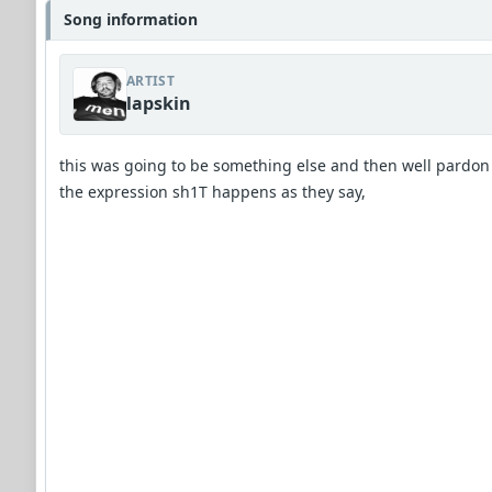
Song information
ARTIST
lapskin
this was going to be something else and then well pardon
the expression sh1T happens as they say,