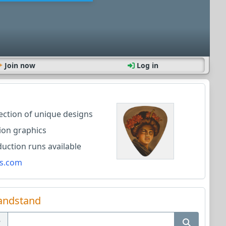
Join now
Log in
lection of unique designs
ion graphics
ction runs available
s.com
andstand