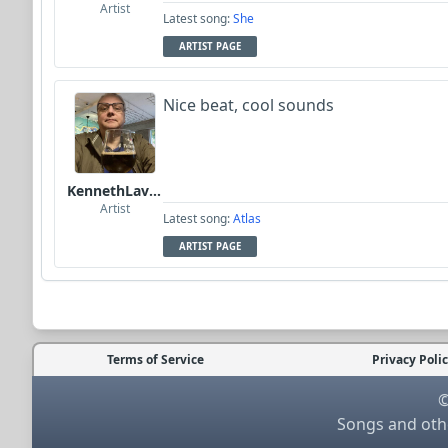
Artist
Latest song:
She
ARTIST PAGE
Nice beat, cool sounds
KennethLavrsen
Artist
Latest song:
Atlas
ARTIST PAGE
Terms of Service
Privacy Poli
©
Songs and othe