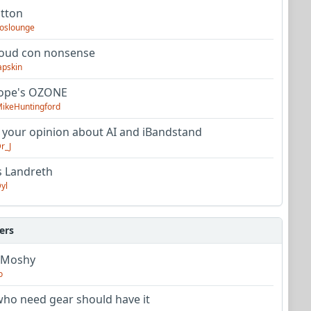
utton
oslounge
oud con nonsense
apskin
tope's OZONE
ikeHuntingford
 your opinion about AI and iBandstand
r_J
s Landreth
yl
ers
 Moshy
o
ho need gear should have it