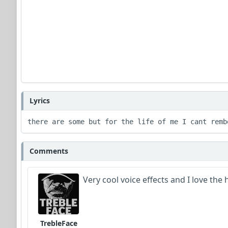
Lyrics
there are some but for the life of me I cant remb
Comments
Very cool voice effects and I love the
TrebleFace