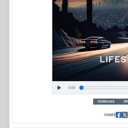
0:00
DOWNLOAD
RE
SHARE