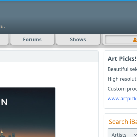
Forums
Shows
Art Picks!
Beautiful se
High resolut
Custom produ
www.artpick
Search iB