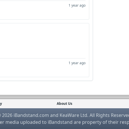
1 year ago
1 year ago
cy
About Us
 2026 iBandstand.com and KeaWare Ltd. All Rights Reserve
r media uploaded to iBandstand are property of their res