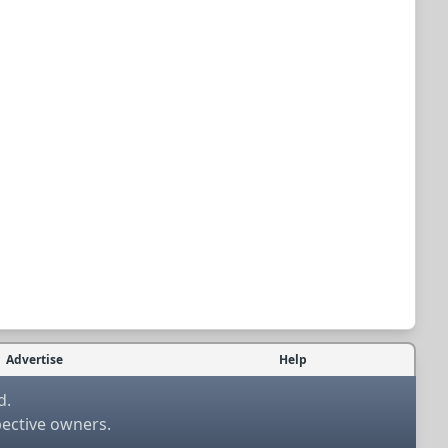
Advertise
Help
d.
pective owners.