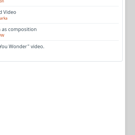
on
d Video
arka
as composition
VW
You Wonder" video.