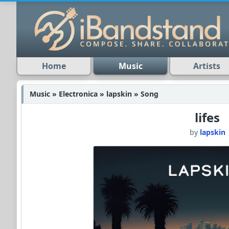
Home
Music
Artists
Music » Electronica » lapskin » Song
lifes
by
lapskin