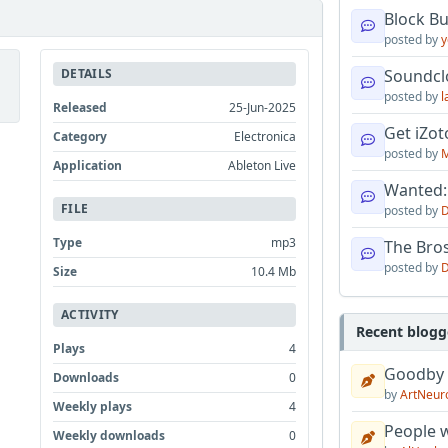
Block B
posted by
y
DETAILS
Soundcl
posted by
l
Released
25-Jun-2025
Get iZo
Category
Electronica
posted by
M
Application
Ableton Live
Wanted:
FILE
posted by
D
Type
mp3
The Bro
posted by
D
Size
10.4 Mb
ACTIVITY
Recent blogg
Plays
4
Goodby
Downloads
0
by
ArtNeur
Weekly plays
4
People w
Weekly downloads
0