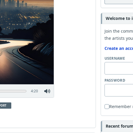
Welcome to i
Join the comm
the artists you
Create an acc
USERNAME
PASSWORD
4:20
PORT
Remember
Recent forum 