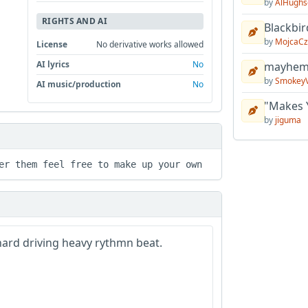
by
AlHughs
RIGHTS AND AI
Blackbir
by
MojcaCz
License
No derivative works allowed
AI lyrics
No
mayhem 
by
Smokey
AI music/production
No
"Makes 
by
jiguma
er them feel free to make up your own 
 hard driving heavy rythmn beat.