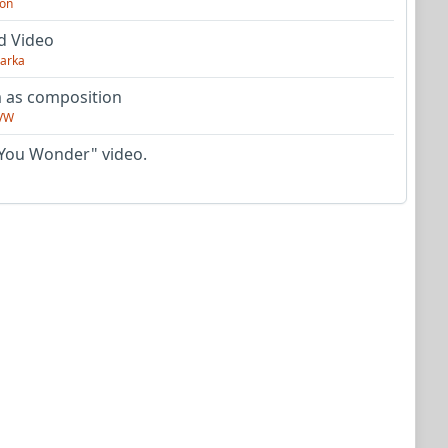
on
d Video
arka
as composition
VW
You Wonder" video.