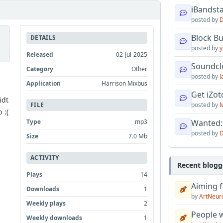
iBandsta
posted by
D
Block B
DETAILS
posted by
y
Released
02-Jul-2025
Soundcl
Category
Other
posted by
l
Application
Harrison Mixbus
Get iZo
idt
posted by
M
FILE
 :(
Wanted:
Type
mp3
posted by
D
Size
7.0 Mb
ACTIVITY
Recent blogg
Plays
14
Aiming f
Downloads
1
by
ArtNeur
Weekly plays
2
People w
Weekly downloads
1