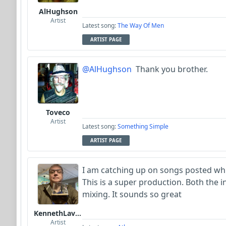
AlHughson
Artist
Latest song:
The Way Of Men
ARTIST PAGE
@AlHughson
Thank you brother.
Toveco
Artist
Latest song:
Something Simple
ARTIST PAGE
I am catching up on songs posted while
This is a super production. Both the
mixing. It sounds so great
KennethLavrsen
Artist