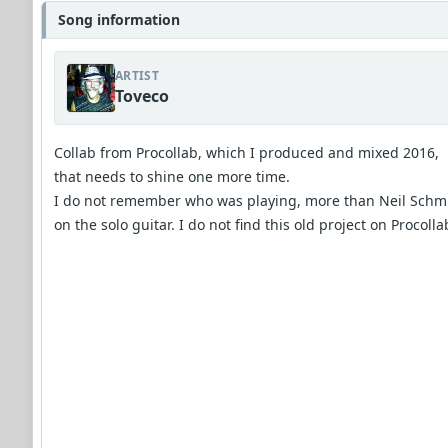
Song information
ARTIST
Toveco
Collab from Procollab, which I produced and mixed 2016,
that needs to shine one more time.
I do not remember who was playing, more than Neil Schm
on the solo guitar. I do not find this old project on Procollab