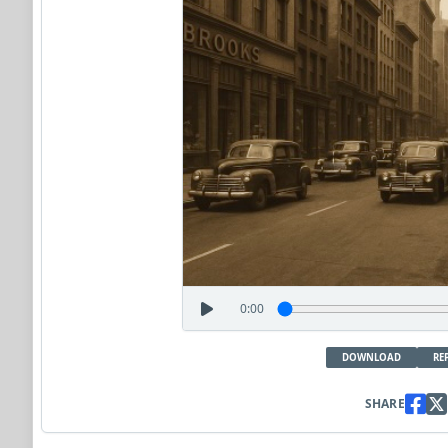
0:00
DOWNLOAD
RE
SHARE