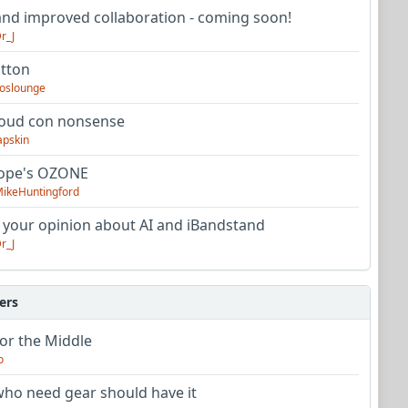
nd improved collaboration - coming soon!
r_J
utton
oslounge
oud con nonsense
apskin
tope's OZONE
ikeHuntingford
 your opinion about AI and iBandstand
r_J
ers
or the Middle
o
ho need gear should have it