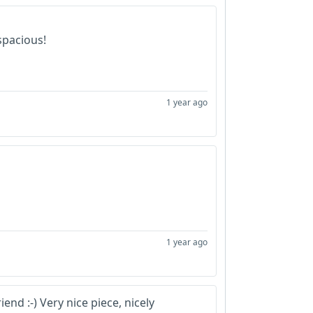
spacious!
1 year ago
1 year ago
nd :-) Very nice piece, nicely