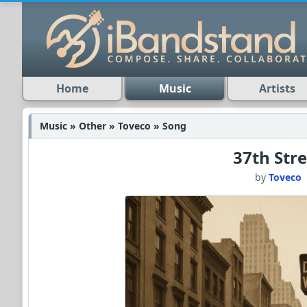
Home
Music
Artists
Music » Other » Toveco » Song
37th Stre
by
Toveco