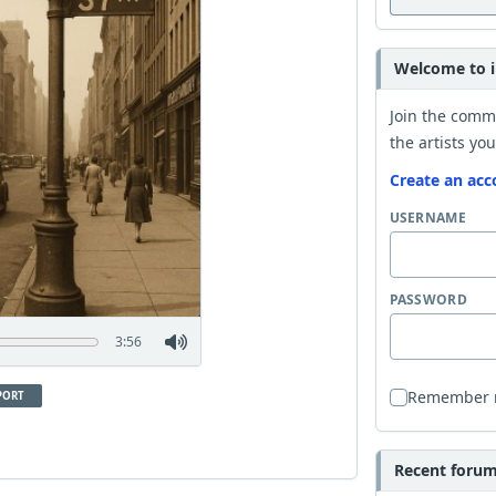
Welcome to i
Join the comm
the artists you
Create an acc
USERNAME
PASSWORD
3:56
Remember
PORT
Recent forum 