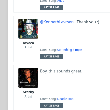
Latest song:
Atlas
ARTIST PAGE
@KennethLavrsen
Thank you :)
Toveco
Artist
Latest song:
Something Simple
ARTIST PAGE
Boy, this sounds great.
Grathy
Artist
Latest song:
Doodle Doo
ARTIST PAGE