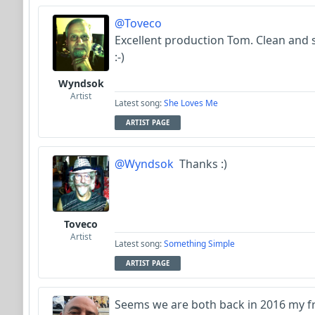
@Toveco
Excellent production Tom. Clean and 
:-)
Wyndsok
Artist
Latest song:
She Loves Me
ARTIST PAGE
@Wyndsok
Thanks :)
Toveco
Artist
Latest song:
Something Simple
ARTIST PAGE
Seems we are both back in 2016 my frie