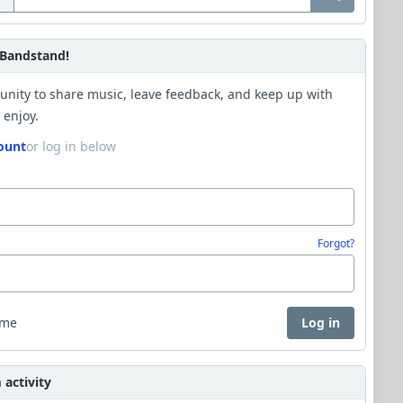
Bandstand!
unity to share music, leave feedback, and keep up with
 enjoy.
ount
or log in below
Forgot?
 me
Log in
activity