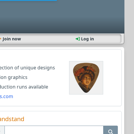
Join now
Log in
lection of unique designs
ion graphics
ction runs available
s.com
andstand