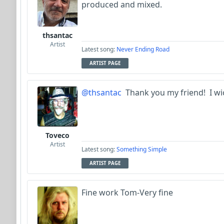
produced and mixed.
thsantac
Artist
Latest song:
Never Ending Road
ARTIST PAGE
@thsantac
Thank you my friend! I wich
Toveco
Artist
Latest song:
Something Simple
ARTIST PAGE
Fine work Tom-Very fine