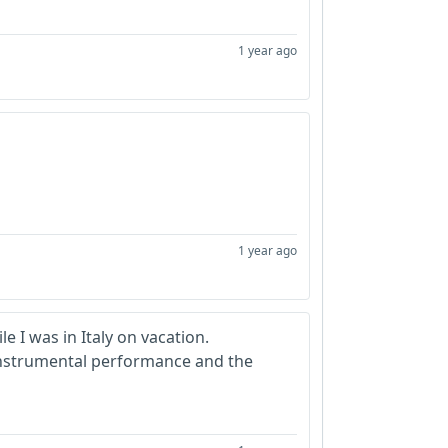
1 year ago
1 year ago
 I was in Italy on vacation.
 instrumental performance and the