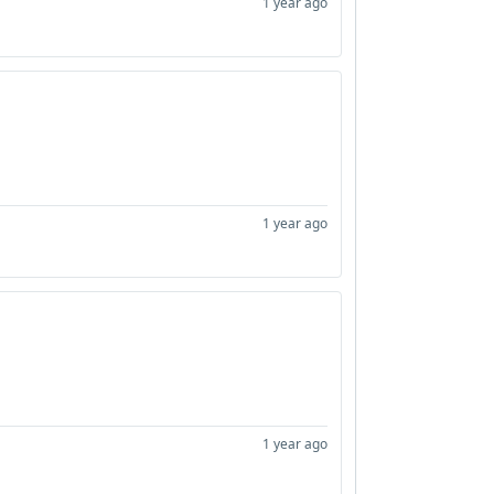
1 year ago
1 year ago
1 year ago