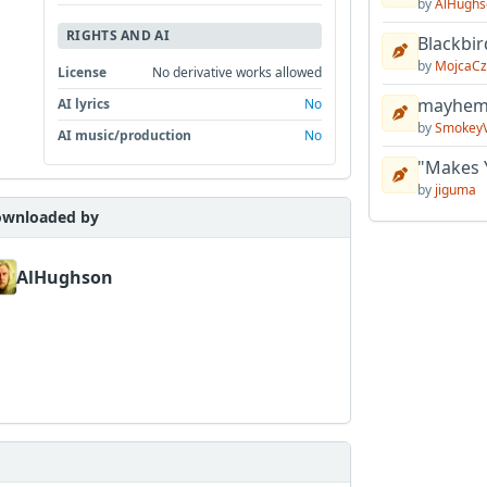
by
AlHughs
RIGHTS AND AI
Blackbir
by
MojcaCz
License
No derivative works allowed
mayhem 
AI lyrics
No
by
Smokey
AI music/production
No
"Makes 
by
jiguma
wnloaded by
AlHughson