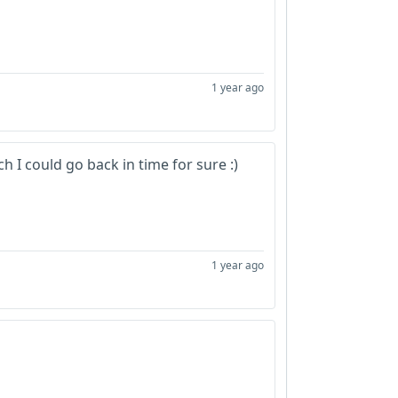
1 year ago
 I could go back in time for sure :)
1 year ago