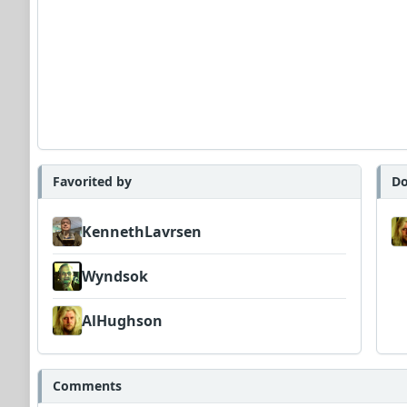
Favorited by
Do
KennethLavrsen
Wyndsok
AlHughson
Comments