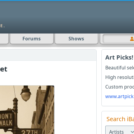
Forums
Shows
Art Picks!
et
Beautiful se
High resolut
Custom produ
www.artpick
Search iB