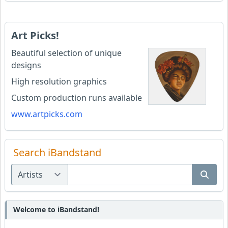
Art Picks!
Beautiful selection of unique
designs
High resolution graphics
Custom production runs available
www.artpicks.com
Search iBandstand
Welcome to iBandstand!