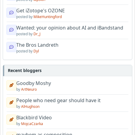
Get iZotope's OZONE
posted by
MikeHuntingford
Wanted: your opinion about AI and iBandstand
posted by
Dr_J
The Bros Landreth
posted by
Dyl
Recent bloggers
Goodby Moshy
by
ArtNeuro
People who need gear should have it
by
AlHughson
Blackbird Video
by
MojcaCzarka
mayhem as composition