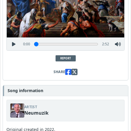
0:00
2:52
REPORT
SHARE
Song information
ARTIST
Neumuzik
Original created in 2022.