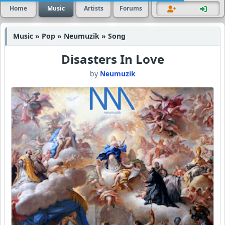
Home
Music
Artists
Forums
Music » Pop » Neumuzik » Song
Disasters In Love
by
Neumuzik