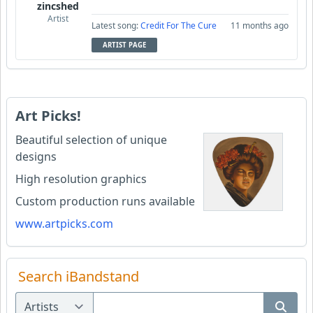
zincshed
Artist
Latest song:
Credit For The Cure
11 months ago
ARTIST PAGE
Art Picks!
Beautiful selection of unique
designs
High resolution graphics
Custom production runs available
www.artpicks.com
Search iBandstand