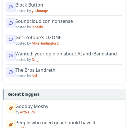
Block Button
posted by
yoslounge
Soundcloud con nonsense
posted by
lapskin
Get iZotope's OZONE
posted by
MikeHuntingford
Wanted: your opinion about AI and iBandstand
posted by
Dr_J
The Bros Landreth
posted by
Dyl
Recent bloggers
Goodby Moshy
by
ArtNeuro
People who need gear should have it