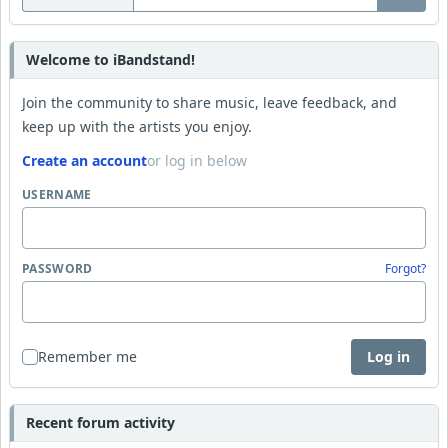
Welcome to iBandstand!
Join the community to share music, leave feedback, and
keep up with the artists you enjoy.
Create an account
or log in below
USERNAME
PASSWORD
Forgot?
Remember me
Log in
Recent forum activity