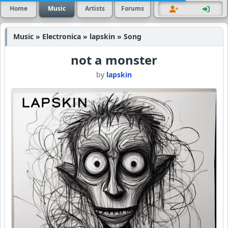
Home
Music
Artists
Forums
Music » Electronica » lapskin » Song
not a monster
by
lapskin