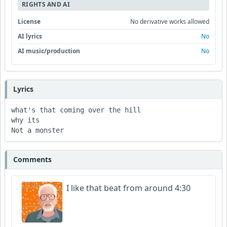
RIGHTS AND AI
License
No derivative works allowed
AI lyrics
No
AI music/production
No
Lyrics
what's that coming over the hill 

why its 

Not a monster 
Comments
I like that beat from around 4:30