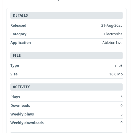
DETAILS
Released
21-Aug-2025
Category
Electronica
Application
Ableton Live
FILE
Type
mp3
Size
16.6 Mb
ACTIVITY
Plays
5
Downloads
0
Weekly plays
5
Weekly downloads
0