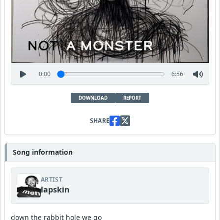
0:00
6:56
DOWNLOAD
REPORT
SHARE
Song information
ARTIST
lapskin
down the rabbit hole we go