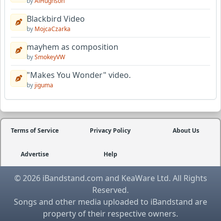
by
AlHughson
Blackbird Video
by
MojcaCzarka
mayhem as composition
by
SmokeyVW
"Makes You Wonder" video.
by
jiguma
Terms of Service
Privacy Policy
About Us
Advertise
Help
© 2026 iBandstand.com and KeaWare Ltd. All Rights
Reserved.
Songs and other media uploaded to iBandstand are
property of their respective owners.