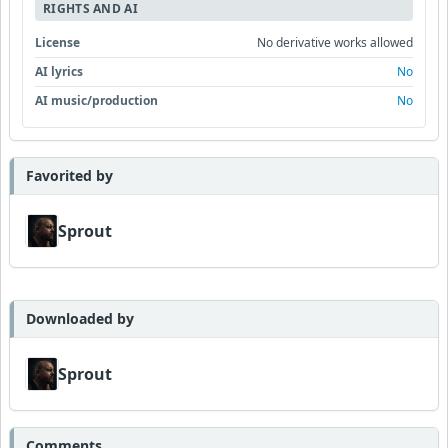
RIGHTS AND AI
License
No derivative works allowed
AI lyrics
No
AI music/production
No
Favorited by
Sprout
Downloaded by
Sprout
Comments