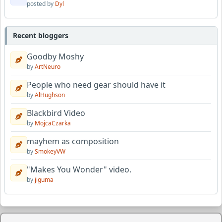
posted by
Dyl
Recent bloggers
Goodby Moshy
by
ArtNeuro
People who need gear should have it
by
AlHughson
Blackbird Video
by
MojcaCzarka
mayhem as composition
by
SmokeyVW
"Makes You Wonder" video.
by
jiguma