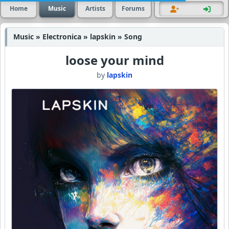
Home
Music
Artists
Forums
Music » Electronica » lapskin » Song
loose your mind
by
lapskin