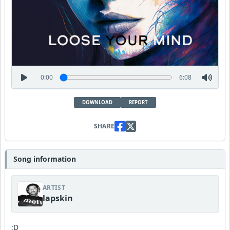
0:00
6:08
DOWNLOAD
REPORT
SHARE
Song information
ARTIST
lapskin
;D