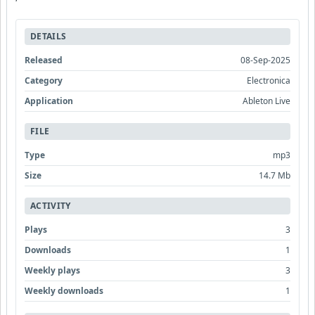
DETAILS
Released
08-Sep-2025
Category
Electronica
Application
Ableton Live
FILE
Type
mp3
Size
14.7 Mb
ACTIVITY
Plays
3
Downloads
1
Weekly plays
3
Weekly downloads
1