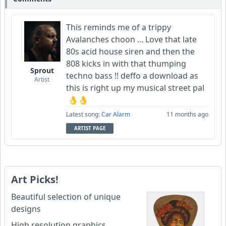
This reminds me of a trippy
Avalanches choon ... Love that late
80s acid house siren and then the
808 kicks in with that thumping
Sprout
techno bass !! deffo a download as
Artist
this is right up my musical street pal
👌👌
Latest song:
Car Alarm
11 months ago
ARTIST PAGE
Art Picks!
Beautiful selection of unique
designs
High resolution graphics