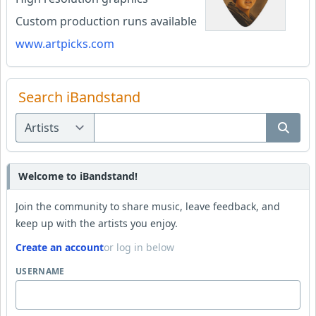
Custom production runs available
www.artpicks.com
Search iBandstand
Welcome to iBandstand!
Join the community to share music, leave feedback, and
keep up with the artists you enjoy.
Create an account
or log in below
USERNAME