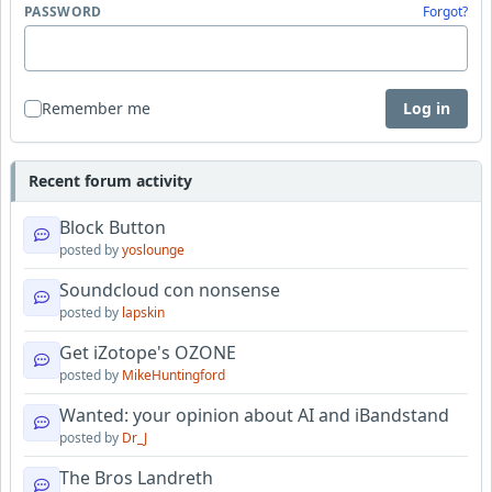
PASSWORD
Forgot?
Remember me
Log in
Recent forum activity
Block Button
posted by
yoslounge
Soundcloud con nonsense
posted by
lapskin
Get iZotope's OZONE
posted by
MikeHuntingford
Wanted: your opinion about AI and iBandstand
posted by
Dr_J
The Bros Landreth