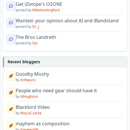
Get iZotope's OZONE
posted by
MikeHuntingford
Wanted: your opinion about AI and iBandstand
posted by
Dr_J
The Bros Landreth
posted by
Dyl
Recent bloggers
Goodby Moshy
by
ArtNeuro
People who need gear should have it
by
AlHughson
Blackbird Video
by
MojcaCzarka
mayhem as composition
by
SmokeyVW