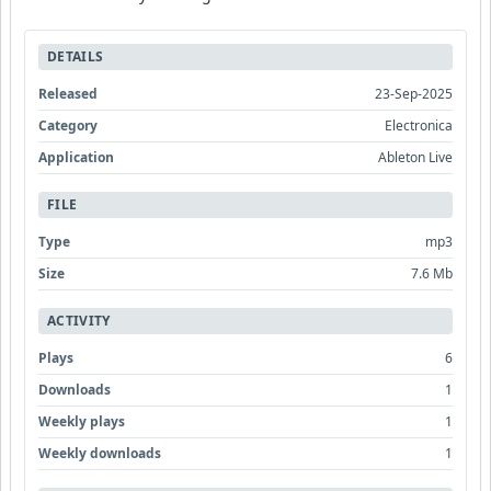
DETAILS
Released
23-Sep-2025
Category
Electronica
Application
Ableton Live
FILE
Type
mp3
Size
7.6 Mb
ACTIVITY
Plays
6
Downloads
1
Weekly plays
1
Weekly downloads
1