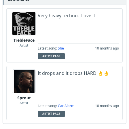
Very heavy techno. Love it.
TrebleFace
Artist
Latest song:
She
10 months ago
ARTIST PAGE
It drops and it drops HARD 👌👌
Sprout
Artist
Latest song:
Car Alarm
10 months ago
ARTIST PAGE