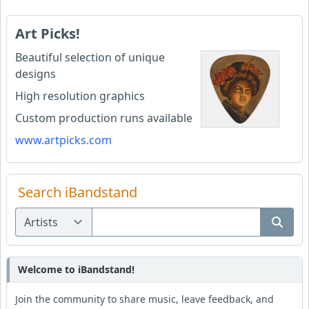
Art Picks!
Beautiful selection of unique
designs
High resolution graphics
Custom production runs available
www.artpicks.com
Search iBandstand
Welcome to iBandstand!
Join the community to share music, leave feedback, and