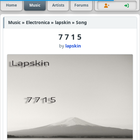
Home
Music
Artists
Forums
Music » Electronica » lapskin » Song
7 7 1 5
by
lapskin