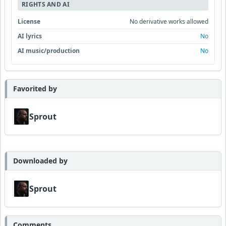
RIGHTS AND AI
License
No derivative works allowed
AI lyrics
No
AI music/production
No
Favorited by
Sprout
Downloaded by
Sprout
Comments