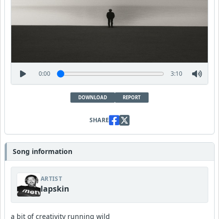
0:00
3:10
DOWNLOAD
REPORT
SHARE
Song information
ARTIST
lapskin
a bit of creativity running wild