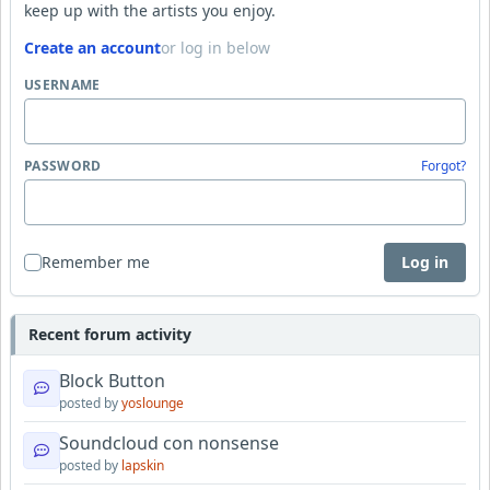
keep up with the artists you enjoy.
Create an account
or log in below
USERNAME
PASSWORD
Forgot?
Remember me
Log in
Recent forum activity
Block Button
posted by
yoslounge
Soundcloud con nonsense
posted by
lapskin