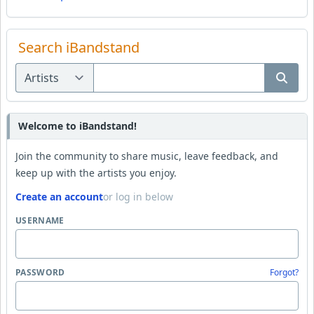
Search iBandstand
Welcome to iBandstand!
Join the community to share music, leave feedback, and
keep up with the artists you enjoy.
Create an account
or log in below
USERNAME
PASSWORD
Forgot?