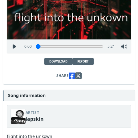
0:00
5:21
DOWNLOAD
REPORT
SHARE
Song information
ARTIST
lapskin
flight into the unkown