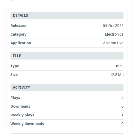
DETAILS
Released
04-Oct-2025
Category
Electronica
Application
Ableton Live
FILE
Type
mp3
Size
12.8 Mb
ACTIVITY
Plays
4
Downloads
0
Weekly plays
1
Weekly downloads
0