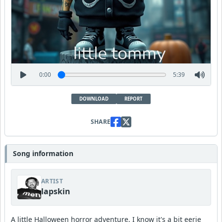
0:00
5:39
DOWNLOAD
REPORT
SHARE
Song information
ARTIST
lapskin
A little Halloween horror adventure, I know it's a bit eerie