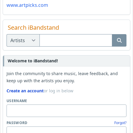
www.artpicks.com
Search iBandstand
Welcome to iBandstand!
Join the community to share music, leave feedback, and
keep up with the artists you enjoy.
Create an account
or log in below
USERNAME
PASSWORD
Forgot?