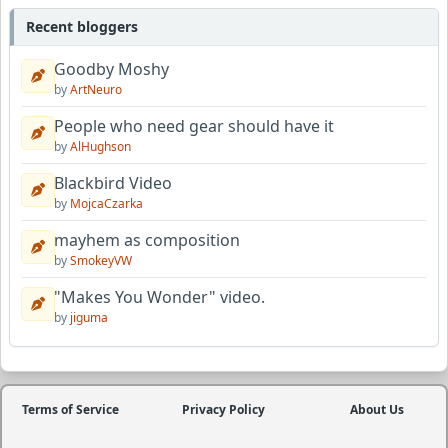
Recent bloggers
Goodby Moshy
by
ArtNeuro
People who need gear should have it
by
AlHughson
Blackbird Video
by
MojcaCzarka
mayhem as composition
by
SmokeyVW
"Makes You Wonder" video.
by
jiguma
Terms of Service
Privacy Policy
About Us