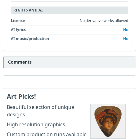
RIGHTS AND AI
License
No derivative works allowed
AI lyrics
No
AI music/production
No
Comments
Art Picks!
Beautiful selection of unique
designs
High resolution graphics
Custom production runs available