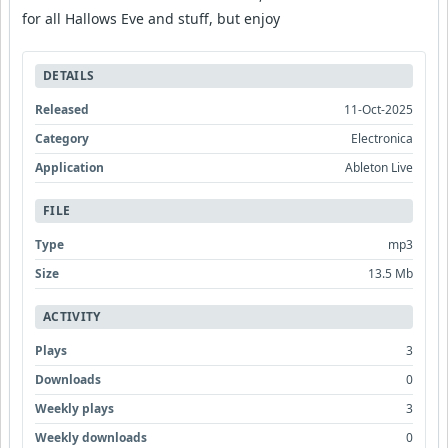
for all Hallows Eve and stuff, but enjoy
DETAILS
Released
11-Oct-2025
Category
Electronica
Application
Ableton Live
FILE
Type
mp3
Size
13.5 Mb
ACTIVITY
Plays
3
Downloads
0
Weekly plays
3
Weekly downloads
0