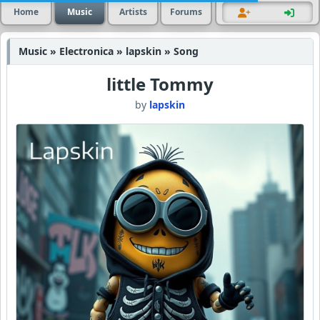
Home
Music
Artists
Forums
Music » Electronica » lapskin » Song
little Tommy
by
lapskin