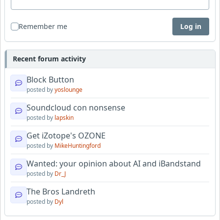
Remember me
Log in
Recent forum activity
Block Button
posted by
yoslounge
Soundcloud con nonsense
posted by
lapskin
Get iZotope's OZONE
posted by
MikeHuntingford
Wanted: your opinion about AI and iBandstand
posted by
Dr_J
The Bros Landreth
posted by
Dyl