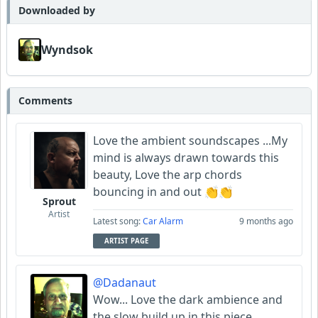
Downloaded by
Wyndsok
Comments
Love the ambient soundscapes ...My
mind is always drawn towards this
beauty, Love the arp chords
bouncing in and out 👏👏
Sprout
Artist
Latest song:
Car Alarm
9 months ago
ARTIST PAGE
@Dadanaut
Wow... Love the dark ambience and
the slow build up in this piece.