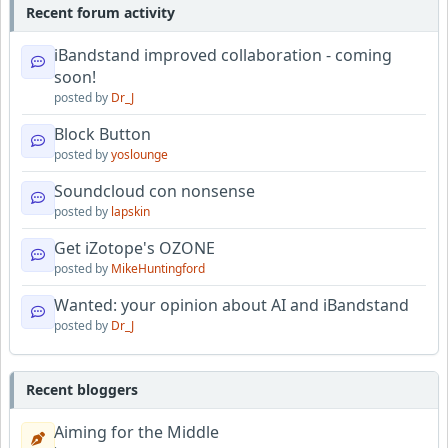
Recent forum activity
iBandstand improved collaboration - coming
soon!
posted by
Dr_J
Block Button
posted by
yoslounge
Soundcloud con nonsense
posted by
lapskin
Get iZotope's OZONE
posted by
MikeHuntingford
Wanted: your opinion about AI and iBandstand
posted by
Dr_J
Recent bloggers
Aiming for the Middle