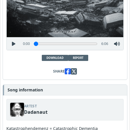
0:00
6:06
DOWNLOAD
REPORT
SHARE
Song information
ARTIST
Dadanaut
Katastrophendemenz = Catastrophic Dementia