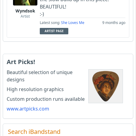
BEAUTIFUL!
Wyndsok
:-)
Artist
Latest song:
She Loves Me
9 months ago
ARTIST PAGE
Art Picks!
Beautiful selection of unique
designs
High resolution graphics
Custom production runs available
www.artpicks.com
Search iBandstand