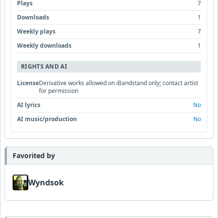
Plays
7
Downloads
1
Weekly plays
7
Weekly downloads
1
RIGHTS AND AI
License
Derivative works allowed on iBandstand only; contact artist
for permission
AI lyrics
No
AI music/production
No
Favorited by
Wyndsok