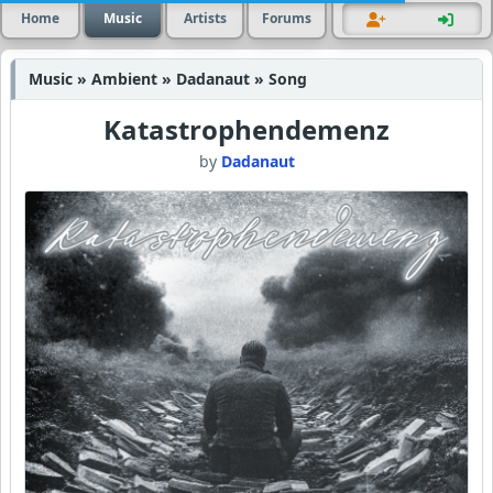
Home
Music
Artists
Forums
Music » Ambient » Dadanaut » Song
Katastrophendemenz
by
Dadanaut