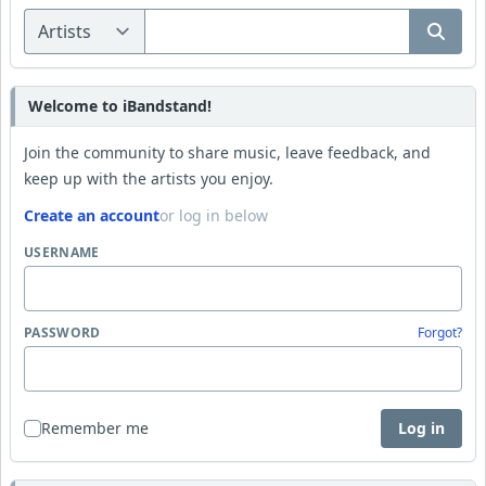
Welcome to iBandstand!
Join the community to share music, leave feedback, and
keep up with the artists you enjoy.
Create an account
or log in below
USERNAME
PASSWORD
Forgot?
Remember me
Log in