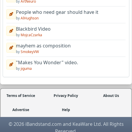
by
ArtNeuro
People who need gear should have it
by
AlHughson
Blackbird Video
by
MojcaCzarka
mayhem as composition
by
SmokeyVW
"Makes You Wonder" video.
by
jiguma
Terms of Service
Privacy Policy
About Us
Advertise
Help
© 2026 iBandstand.com and KeaWare Ltd. All Rights
Reserved.