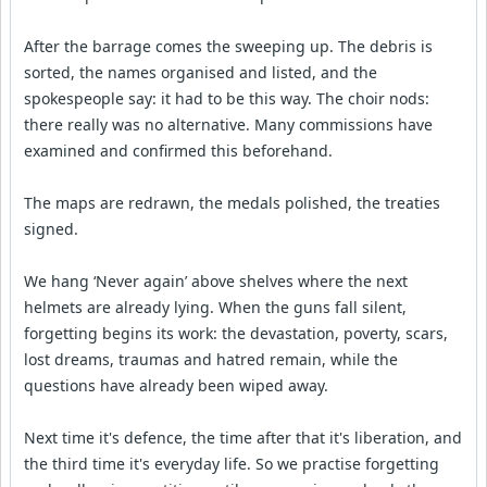
After the barrage comes the sweeping up. The debris is
sorted, the names organised and listed, and the
spokespeople say: it had to be this way. The choir nods:
there really was no alternative. Many commissions have
examined and confirmed this beforehand.
The maps are redrawn, the medals polished, the treaties
signed.
We hang ‘Never again’ above shelves where the next
helmets are already lying. When the guns fall silent,
forgetting begins its work: the devastation, poverty, scars,
lost dreams, traumas and hatred remain, while the
questions have already been wiped away.
Next time it's defence, the time after that it's liberation, and
the third time it's everyday life. So we practise forgetting