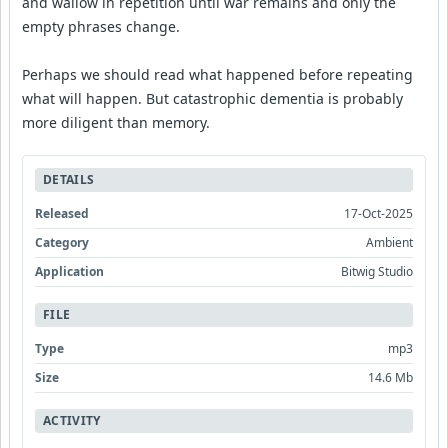
and wallow in repetition until war remains and only the
empty phrases change.
Perhaps we should read what happened before repeating
what will happen. But catastrophic dementia is probably
more diligent than memory.
DETAILS
Released
17-Oct-2025
Category
Ambient
Application
Bitwig Studio
FILE
Type
mp3
Size
14.6 Mb
ACTIVITY