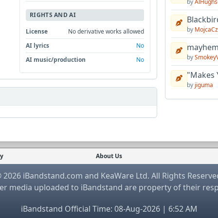
by
AlHughs
RIGHTS AND AI
Blackbir
by
MojcaCz
License
No derivative works allowed
AI lyrics
No
mayhem 
by
Smokey
AI music/production
No
"Makes 
by
jiguma
cy
About Us
 2026 iBandstand.com and KeaWare Ltd. All Rights Reserve
r media uploaded to iBandstand are property of their res
iBandstand Official Time: 08-Aug-2026 | 6:52 AM