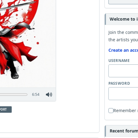
Welcome to i
Join the comm
the artists you
Create an acc
USERNAME
PASSWORD
6:54
PORT
Remember
Recent forum 