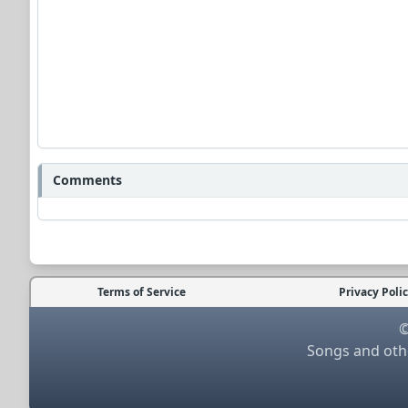
Comments
Terms of Service
Privacy Poli
©
Songs and othe