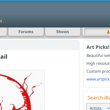
Forums
Shows
Art Picks!
ail
Beautiful se
High resolut
Custom produ
www.artpick
Search iB