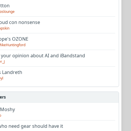
utton
oslounge
oud con nonsense
apskin
tope's OZONE
ikeHuntingford
 your opinion about AI and iBandstand
r_J
s Landreth
yl
ers
 Moshy
o
ho need gear should have it