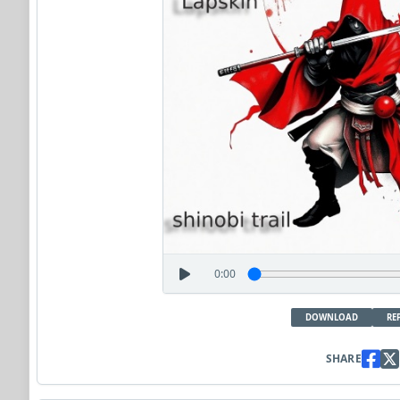
0:00
DOWNLOAD
RE
SHARE