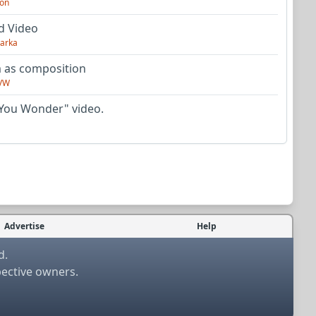
on
d Video
arka
as composition
VW
You Wonder" video.
Advertise
Help
d.
pective owners.