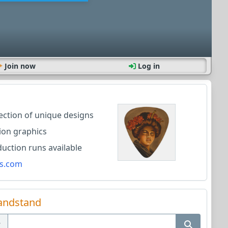
Join now
Log in
lection of unique designs
ion graphics
ction runs available
s.com
andstand