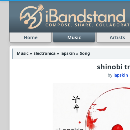
Home
Music
Artists
Music » Electronica » lapskin » Song
shinobi tr
by
lapskin