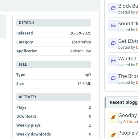
Block B
posted by
y
DETAILS
Soundcl
posted by
l
Released
26-Oct-2025
Get iZo
Category
Electronica
posted by
M
Application
Ableton Live
Wanted:
FILE
posted by
D
Type
mp3
The Bro
posted by
D
Size
16.6 Mb
ACTIVITY
Recent blogg
Plays
2
Goodby
Downloads
0
by
ArtNeur
Weekly plays
2
People w
Weekly downloads
0