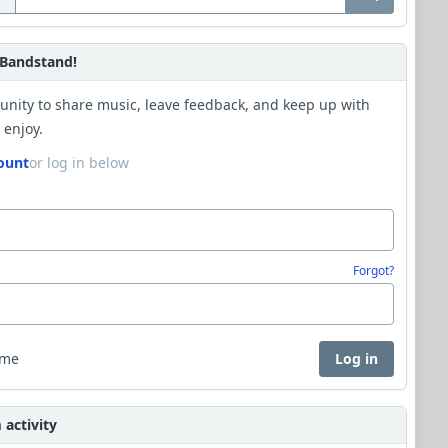
Bandstand!
unity to share music, leave feedback, and keep up with
 enjoy.
ount
or log in below
Forgot?
 me
Log in
activity