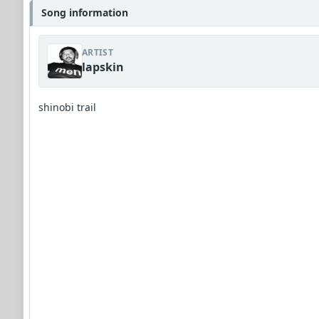
Song information
ARTIST
lapskin
shinobi trail