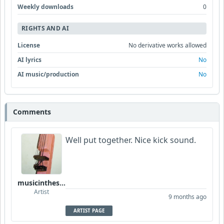
Weekly downloads
0
RIGHTS AND AI
License
No derivative works allowed
AI lyrics
No
AI music/production
No
Comments
Well put together. Nice kick sound.
musicinthesky
Artist
9 months ago
ARTIST PAGE