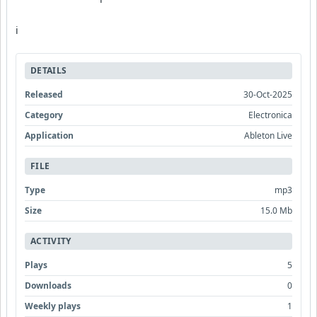
i
DETAILS
Released
30-Oct-2025
Category
Electronica
Application
Ableton Live
FILE
Type
mp3
Size
15.0 Mb
ACTIVITY
Plays
5
Downloads
0
Weekly plays
1