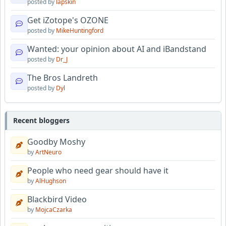
posted by
lapskin
Get iZotope's OZONE
posted by
MikeHuntingford
Wanted: your opinion about AI and iBandstand
posted by
Dr_J
The Bros Landreth
posted by
Dyl
Recent bloggers
Goodby Moshy
by
ArtNeuro
People who need gear should have it
by
AlHughson
Blackbird Video
by
MojcaCzarka