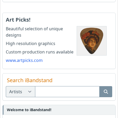
Art Picks!
Beautiful selection of unique
designs
High resolution graphics
Custom production runs available
www.artpicks.com
Search iBandstand
Welcome to iBandstand!