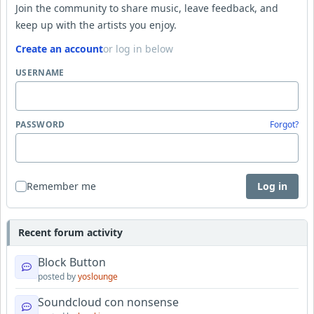
Join the community to share music, leave feedback, and
keep up with the artists you enjoy.
Create an account
or log in below
USERNAME
PASSWORD
Forgot?
Remember me
Log in
Recent forum activity
Block Button
posted by
yoslounge
Soundcloud con nonsense