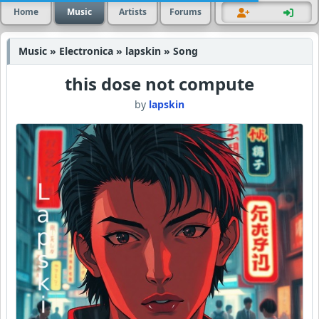
Home
Music
Artists
Forums
Music » Electronica » lapskin » Song
this dose not compute
by
lapskin