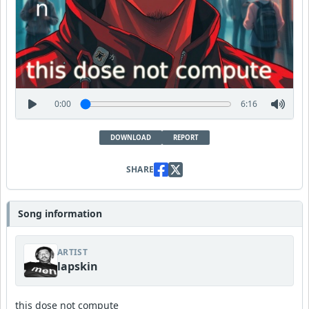
0:00
6:16
DOWNLOAD
REPORT
SHARE
Song information
ARTIST
lapskin
this dose not compute