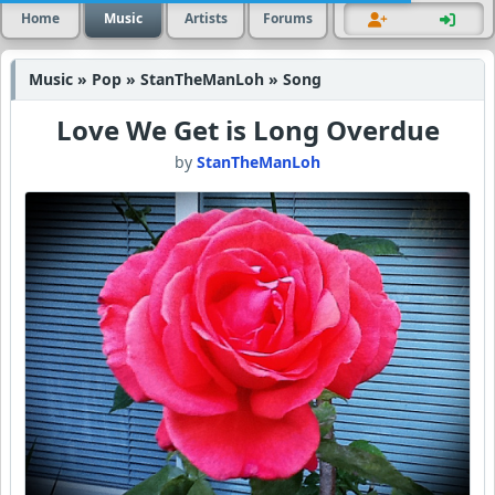
Home
Music
Artists
Forums
Music » Pop » StanTheManLoh » Song
Love We Get is Long Overdue
by
StanTheManLoh