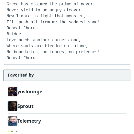
Greed has claimed the prime of never,

Never yield to an angry cleaver,

Now I dare to fight that monster,

I’ll push off from me the saddest song!

Repeat Chorus

Bridge

Love needs another cornerstone,

Where souls are blended not alone,

No boundaries, no fences, no pretenses!

Repeat Chorus			 
Favorited by
yoslounge
Sprout
Telemetry