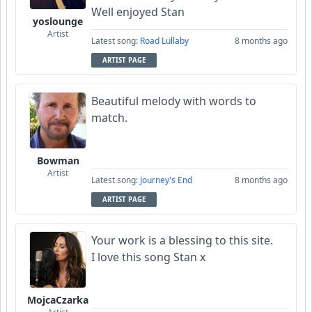
Well enjoyed Stan
yoslounge
Artist
Latest song:
Road Lullaby
8 months ago
ARTIST PAGE
Beautiful melody with words to
match.
Bowman
Artist
Latest song:
Journey's End
8 months ago
ARTIST PAGE
Your work is a blessing to this site.
I love this song Stan x
MojcaCzarka