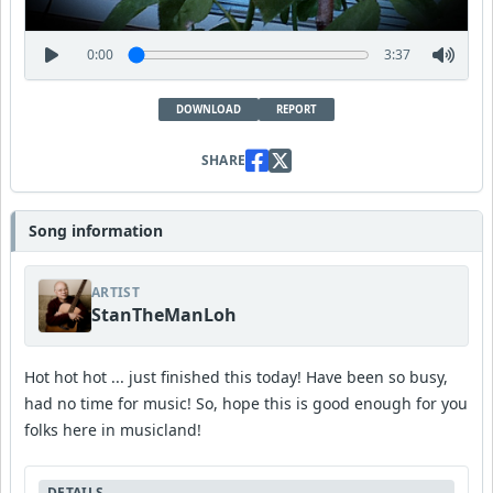
0:00
3:37
DOWNLOAD
REPORT
SHARE
Song information
ARTIST
StanTheManLoh
Hot hot hot ... just finished this today! Have been so busy,
had no time for music! So, hope this is good enough for you
folks here in musicland!
DETAILS