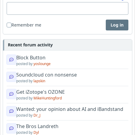
Remember me
Log in
Recent forum activity
Block Button
posted by
yoslounge
Soundcloud con nonsense
posted by
lapskin
Get iZotope's OZONE
posted by
MikeHuntingford
Wanted: your opinion about AI and iBandstand
posted by
Dr_J
The Bros Landreth
posted by
Dyl