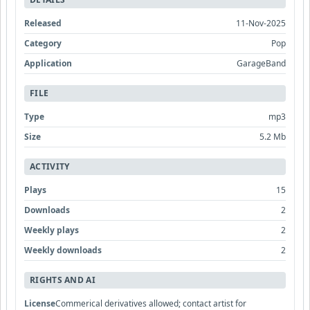
Released
11-Nov-2025
Category
Pop
Application
GarageBand
FILE
Type
mp3
Size
5.2 Mb
ACTIVITY
Plays
15
Downloads
2
Weekly plays
2
Weekly downloads
2
RIGHTS AND AI
License
Commerical derivatives allowed; contact artist for