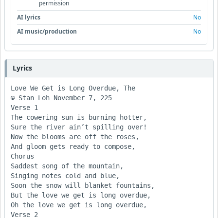
permission
AI lyrics
No
AI music/production
No
Lyrics
Love We Get is Long Overdue, The

© Stan Loh November 7, 225

Verse 1

The cowering sun is burning hotter, 

Sure the river ain’t spilling over!

Now the blooms are off the roses,

And gloom gets ready to compose,

Chorus

Saddest song of the mountain, 

Singing notes cold and blue,

Soon the snow will blanket fountains,

But the love we get is long overdue, 

Oh the love we get is long overdue, 

Verse 2
