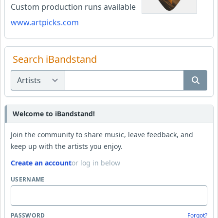
Custom production runs available
www.artpicks.com
Search iBandstand
Welcome to iBandstand!
Join the community to share music, leave feedback, and
keep up with the artists you enjoy.
Create an account
or log in below
USERNAME
PASSWORD
Forgot?