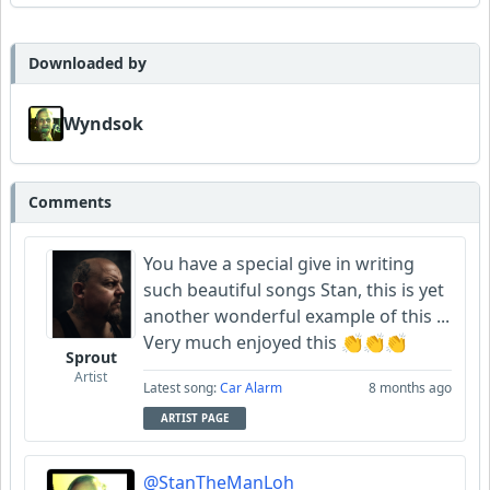
Wyndsok
MojcaCzarka
Downloaded by
Wyndsok
Comments
You have a special give in writing
such beautiful songs Stan, this is yet
another wonderful example of this ...
Very much enjoyed this 👏👏👏
Sprout
Artist
Latest song:
Car Alarm
8 months ago
ARTIST PAGE
@StanTheManLoh