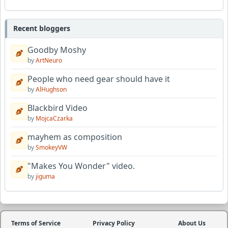
Recent bloggers
Goodby Moshy
by
ArtNeuro
People who need gear should have it
by
AlHughson
Blackbird Video
by
MojcaCzarka
mayhem as composition
by
SmokeyVW
"Makes You Wonder" video.
by
jiguma
Terms of Service
Privacy Policy
About Us