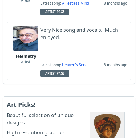
Artist
Latest song:
A Restless Mind
8 months ago
ARTIST PAGE
Very Nice song and vocals. Much
enjoyed.
Telemetry
Artist
Latest song:
Heaven's Song
8 months ago
ARTIST PAGE
Art Picks!
Beautiful selection of unique
designs
High resolution graphics