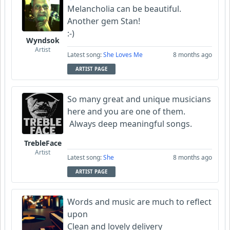
Melancholia can be beautiful.
Another gem Stan!
:-)
Wyndsok
Artist
Latest song:
She Loves Me
8 months ago
ARTIST PAGE
So many great and unique musicians
here and you are one of them.
Always deep meaningful songs.
TrebleFace
Artist
Latest song:
She
8 months ago
ARTIST PAGE
Words and music are much to reflect
upon
Clean and lovely delivery