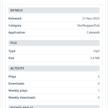
DETAILS
Released
27-Nov-2025
Category
Ska/Reggae/Dub
Application
Cakewalk
FILE
Type
mp3
Size
5.4 Mb
ACTIVITY
Plays
5
Downloads
0
Weekly plays
1
Weekly downloads
0
RIGHTS AND AI