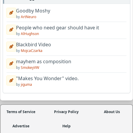
Goodby Moshy
by
ArtNeuro
People who need gear should have it
by
AlHughson
Blackbird Video
by
MojcaCzarka
mayhem as composition
by
SmokeyVW
"Makes You Wonder" video.
by
jiguma
Terms of Service
Privacy Policy
About Us
Advertise
Help