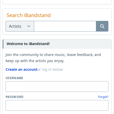
Search iBandstand
Welcome to iBandstand!
Join the community to share music, leave feedback, and
keep up with the artists you enjoy.
Create an account
or log in below
USERNAME
PASSWORD
Forgot?