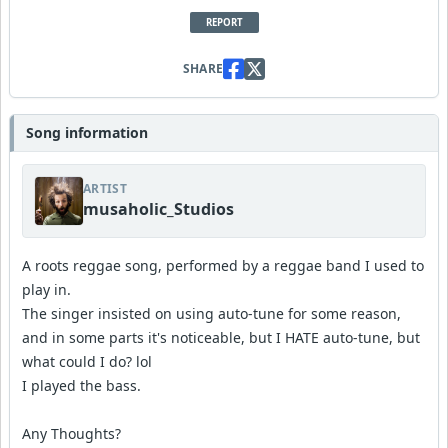
REPORT
SHARE
Song information
ARTIST
musaholic_Studios
A roots reggae song, performed by a reggae band I used to
play in.
The singer insisted on using auto-tune for some reason,
and in some parts it's noticeable, but I HATE auto-tune, but
what could I do? lol
I played the bass.
Any Thoughts?