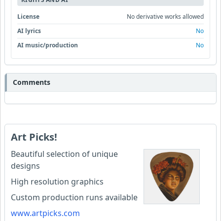
License
No derivative works allowed
AI lyrics
No
AI music/production
No
Comments
Art Picks!
Beautiful selection of unique
designs
High resolution graphics
Custom production runs available
www.artpicks.com