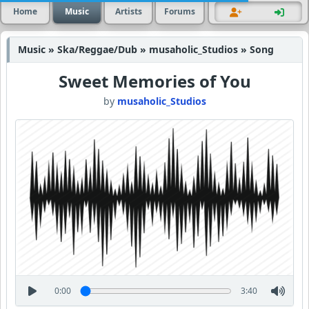
Home
Music
Artists
Forums
Music » Ska/Reggae/Dub » musaholic_Studios » Song
Sweet Memories of You
by
musaholic_Studios
0:00
3:40