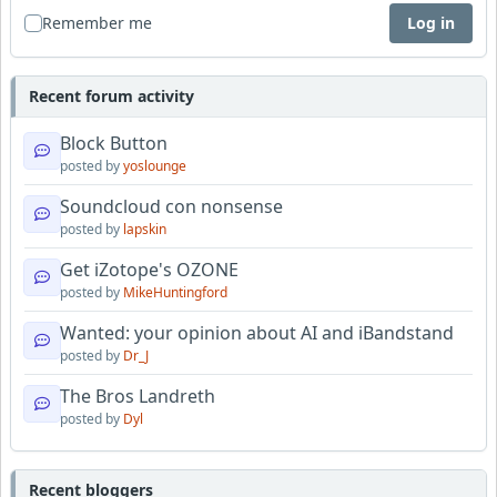
Remember me
Log in
Recent forum activity
Block Button
posted by
yoslounge
Soundcloud con nonsense
posted by
lapskin
Get iZotope's OZONE
posted by
MikeHuntingford
Wanted: your opinion about AI and iBandstand
posted by
Dr_J
The Bros Landreth
posted by
Dyl
Recent bloggers