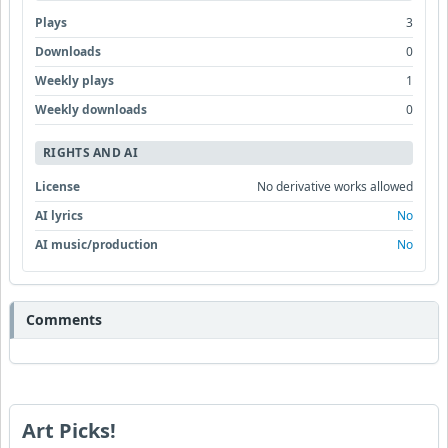
Plays
3
Downloads
0
Weekly plays
1
Weekly downloads
0
RIGHTS AND AI
License
No derivative works allowed
AI lyrics
No
AI music/production
No
Comments
Art Picks!