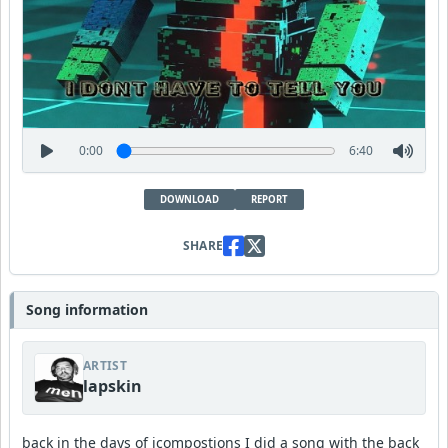
0:00
6:40
DOWNLOAD
REPORT
SHARE
Song information
ARTIST
lapskin
back in the days of icompostions I did a song with the back