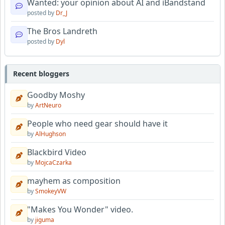
Wanted: your opinion about AI and iBandstand
posted by
Dr_J
The Bros Landreth
posted by
Dyl
Recent bloggers
Goodby Moshy
by
ArtNeuro
People who need gear should have it
by
AlHughson
Blackbird Video
by
MojcaCzarka
mayhem as composition
by
SmokeyVW
"Makes You Wonder" video.
by
jiguma