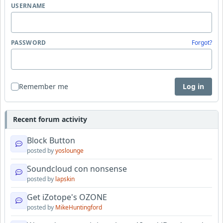
USERNAME
PASSWORD
Forgot?
Remember me
Log in
Recent forum activity
Block Button
posted by
yoslounge
Soundcloud con nonsense
posted by
lapskin
Get iZotope's OZONE
posted by
MikeHuntingford