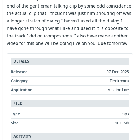
end of the gentleman talking clip by some odd coincidence
the actual clip that I thought was just him shouting off was
a longer stretch of dialog I haven't used all the dialog I
have gone through what I like and used it it is opposite to
the track I did on icompostions. I also have made another
video for this one will be going live on YouTube tomorrow
DETAILS
Released
07-Dec-2025
Category
Electronica
Application
Ableton Live
FILE
Type
mp3
Size
16.0 Mb
ACTIVITY