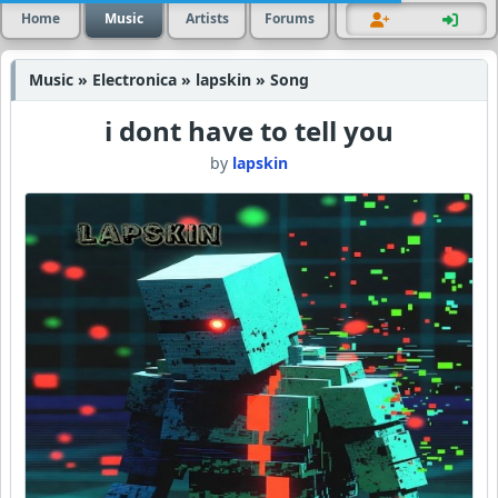
Home
Music
Artists
Forums
Music » Electronica » lapskin » Song
i dont have to tell you
by
lapskin