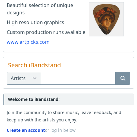
Beautiful selection of unique
designs
High resolution graphics
Custom production runs available
www.artpicks.com
Search iBandstand
Welcome to iBandstand!
Join the community to share music, leave feedback, and
keep up with the artists you enjoy.
Create an account
or log in below