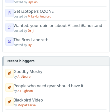
posted by
lapskin
Get iZotope's OZONE
posted by
MikeHuntingford
Wanted: your opinion about AI and iBandstand
posted by
Dr_J
The Bros Landreth
posted by
Dyl
Recent bloggers
Goodby Moshy
by
ArtNeuro
People who need gear should have it
by
AlHughson
Blackbird Video
by
MojcaCzarka