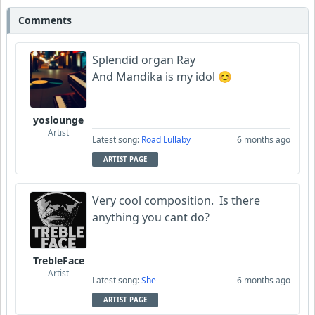
Comments
Splendid organ Ray
And Mandika is my idol 😊
yoslounge
Artist
Latest song:
Road Lullaby
6 months ago
ARTIST PAGE
Very cool composition. Is there
anything you cant do?
TrebleFace
Artist
Latest song:
She
6 months ago
ARTIST PAGE