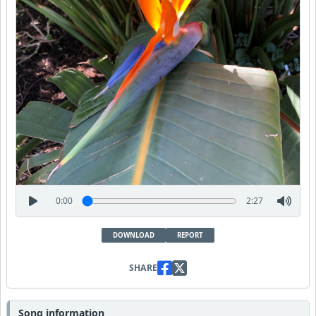
0:00
2:27
DOWNLOAD
REPORT
SHARE
Song information