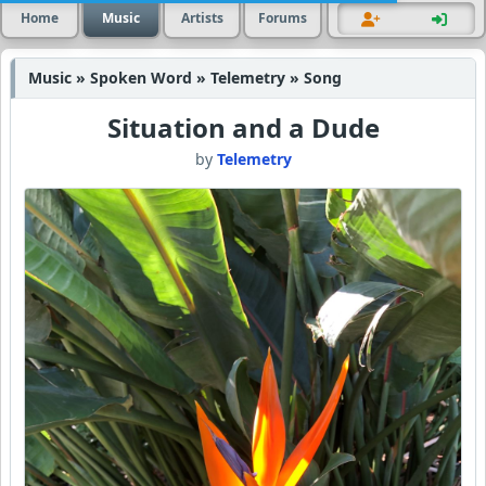
Home
Music
Artists
Forums
Music » Spoken Word » Telemetry » Song
Situation and a Dude
by
Telemetry