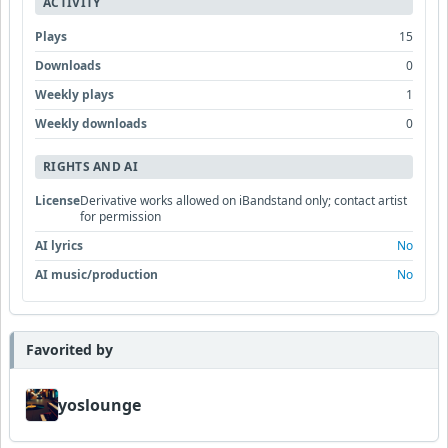
ACTIVITY
Plays
15
Downloads
0
Weekly plays
1
Weekly downloads
0
RIGHTS AND AI
License
Derivative works allowed on iBandstand only; contact artist
for permission
AI lyrics
No
AI music/production
No
Favorited by
yoslounge