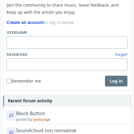
Join the community to share music, leave feedback, and
keep up with the artists you enjoy.
Create an account
or log in below
USERNAME
PASSWORD
Forgot?
Remember me
Log in
Recent forum activity
Block Button
posted by
yoslounge
Soundcloud con nonsense