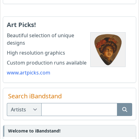
Art Picks!
Beautiful selection of unique
designs
High resolution graphics
Custom production runs available
www.artpicks.com
Search iBandstand
Welcome to iBandstand!