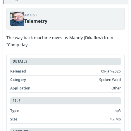
ARTIST
Telemetry
The way back machine gives us Mandy (Dikaflow) from
IComp days.
DETAILS
Released
09-Jan-2026
Category
Spoken Word
Application
Other
FILE
Type
mp3
Size
4.7 Mb