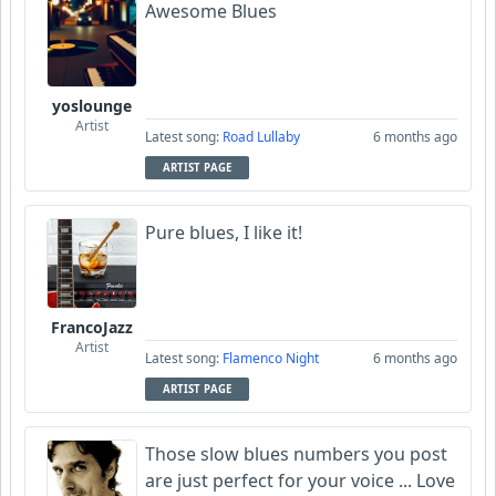
Awesome Blues
yoslounge
Artist
Latest song:
Road Lullaby
6 months ago
ARTIST PAGE
Pure blues, I like it!
FrancoJazz
Artist
Latest song:
Flamenco Night
6 months ago
ARTIST PAGE
Those slow blues numbers you post
are just perfect for your voice ... Love