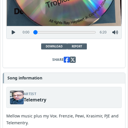
0:00
6:20
DOWNLOAD
REPORT
SHARE
Song information
ARTIST
Telemetry
Mellow music plus my Vox. Frenzie, Pewi, Krasimir, PJE and
Telementry.