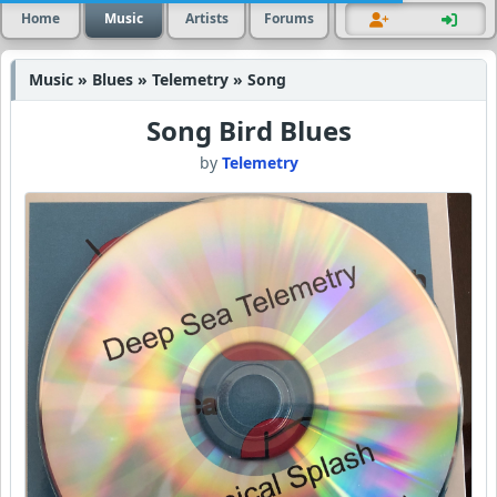
Home
Music
Artists
Forums
Music » Blues » Telemetry » Song
Song Bird Blues
by
Telemetry