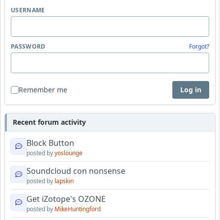
USERNAME
PASSWORD
Forgot?
Remember me
Log in
Recent forum activity
Block Button
posted by
yoslounge
Soundcloud con nonsense
posted by
lapskin
Get iZotope's OZONE
posted by
MikeHuntingford