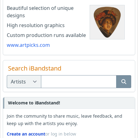
Beautiful selection of unique
designs
High resolution graphics
Custom production runs available
www.artpicks.com
Search iBandstand
Welcome to iBandstand!
Join the community to share music, leave feedback, and
keep up with the artists you enjoy.
Create an account
or log in below