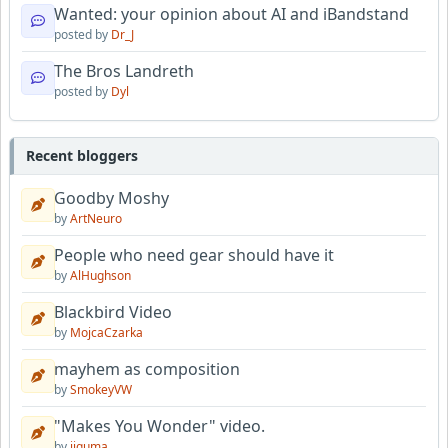
Wanted: your opinion about AI and iBandstand
posted by
Dr_J
The Bros Landreth
posted by
Dyl
Recent bloggers
Goodby Moshy
by
ArtNeuro
People who need gear should have it
by
AlHughson
Blackbird Video
by
MojcaCzarka
mayhem as composition
by
SmokeyVW
"Makes You Wonder" video.
by
jiguma