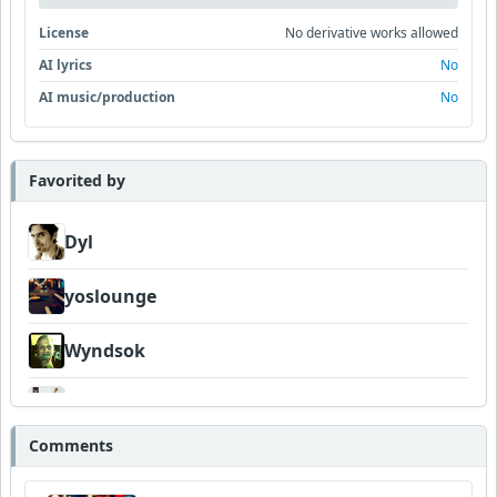
License
No derivative works allowed
AI lyrics
No
AI music/production
No
Favorited by
Dyl
yoslounge
Wyndsok
FrancoJazz
Comments