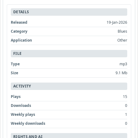
DETAILS
Released
19-Jan-2026
Category
Blues
Application
Other
FILE
Type
mp3
Size
9.1 Mb
ACTIVITY
Plays
15
Downloads
0
Weekly plays
1
Weekly downloads
0
RIGHTS AND AI