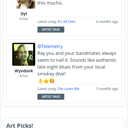
this mucho.
Dyl
Artist
Latest song:
It's All Over
6 months ago
ARTIST PAGE
@Telemetry
Ray you and your bandmates always
seem to nail it. Sounds like authentic
late night blues from your local
Wyndsok
smokey dive!
Artist
👌👍😋
Latest song:
She Loves Me
5 months ago
ARTIST PAGE
Art Picks!