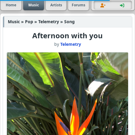
Home
Music
Artists
Forums
Music » Pop » Telemetry » Song
Afternoon with you
by
Telemetry