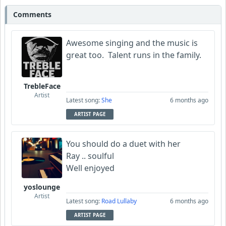
Comments
Awesome singing and the music is
great too. Talent runs in the family.
TrebleFace
Artist
Latest song:
She
6 months ago
ARTIST PAGE
You should do a duet with her
Ray .. soulful
Well enjoyed
yoslounge
Artist
Latest song:
Road Lullaby
6 months ago
ARTIST PAGE