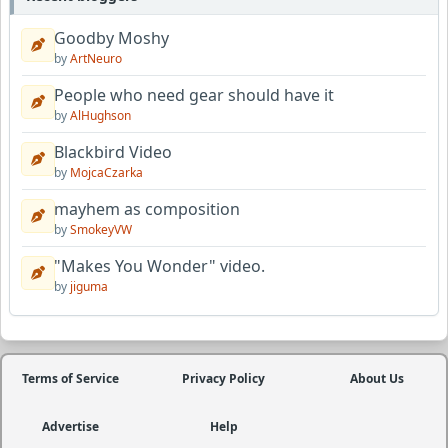
Goodby Moshy
by
ArtNeuro
People who need gear should have it
by
AlHughson
Blackbird Video
by
MojcaCzarka
mayhem as composition
by
SmokeyVW
"Makes You Wonder" video.
by
jiguma
Terms of Service
Privacy Policy
About Us
Advertise
Help