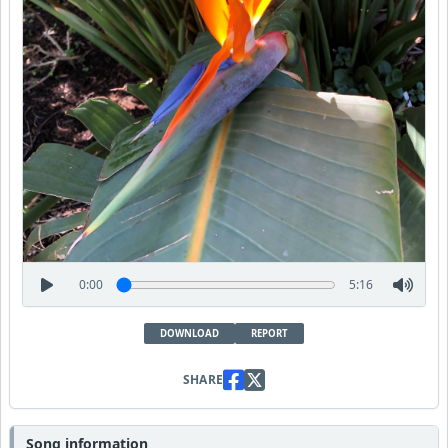
0:00
5:16
DOWNLOAD
REPORT
SHARE
Song information