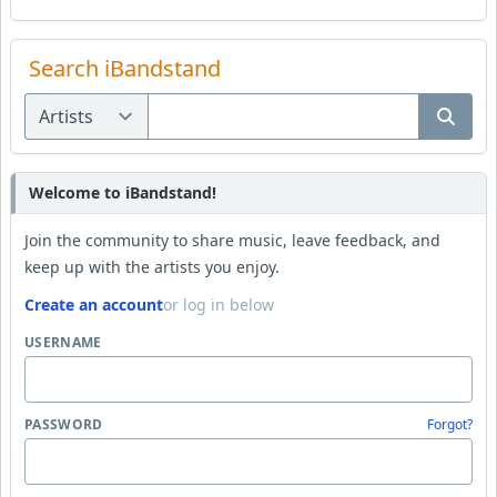
Search iBandstand
Welcome to iBandstand!
Join the community to share music, leave feedback, and
keep up with the artists you enjoy.
Create an account
or log in below
USERNAME
PASSWORD
Forgot?