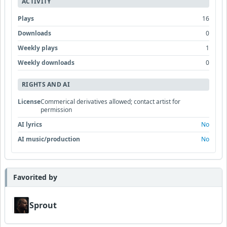
ACTIVITY
Plays
16
Downloads
0
Weekly plays
1
Weekly downloads
0
RIGHTS AND AI
License
Commerical derivatives allowed; contact artist for
permission
AI lyrics
No
AI music/production
No
Favorited by
Sprout