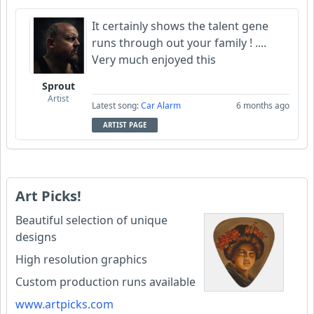
It certainly shows the talent gene
runs through out your family ! ....
Very much enjoyed this
Sprout
Artist
Latest song:
Car Alarm
6 months ago
ARTIST PAGE
Art Picks!
Beautiful selection of unique
designs
High resolution graphics
Custom production runs available
www.artpicks.com