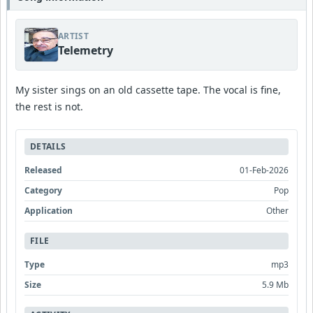
ARTIST
Telemetry
My sister sings on an old cassette tape. The vocal is fine,
the rest is not.
DETAILS
Released
01-Feb-2026
Category
Pop
Application
Other
FILE
Type
mp3
Size
5.9 Mb