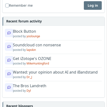
Remember me
Log in
Recent forum activity
Block Button
posted by
yoslounge
Soundcloud con nonsense
posted by
lapskin
Get iZotope's OZONE
posted by
MikeHuntingford
Wanted: your opinion about AI and iBandstand
posted by
Dr_J
The Bros Landreth
posted by
Dyl
Recent bloggers