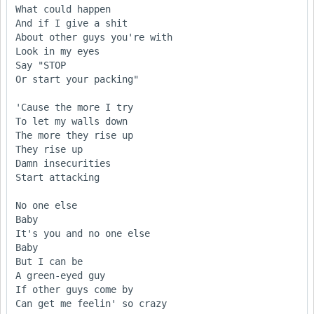
What could happen

And if I give a shit

About other guys you're with

Look in my eyes 

Say "STOP

Or start your packing"

'Cause the more I try 

To let my walls down

The more they rise up 

They rise up

Damn insecurities 

Start attacking

No one else

Baby

It's you and no one else

Baby

But I can be 

A green-eyed guy 

If other guys come by

Can get me feelin' so crazy
