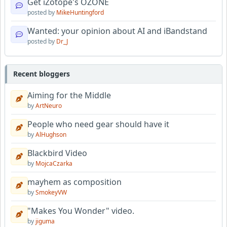
Get iZotope's OZONE
posted by
MikeHuntingford
Wanted: your opinion about AI and iBandstand
posted by
Dr_J
Recent bloggers
Aiming for the Middle
by
ArtNeuro
People who need gear should have it
by
AlHughson
Blackbird Video
by
MojcaCzarka
mayhem as composition
by
SmokeyVW
"Makes You Wonder" video.
by
jiguma