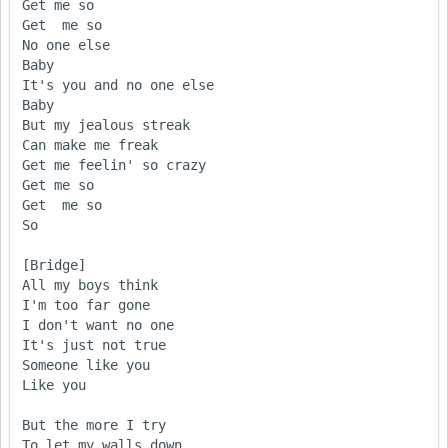
Get me so

Get  me so

No one else

Baby

It's you and no one else

Baby

But my jealous streak 

Can make me freak 

Get me feelin' so crazy

Get me so

Get  me so

So 

[Bridge] 

All my boys think 

I'm too far gone

I don't want no one

It's just not true 

Someone like you

Like you 

But the more I try 

To let my walls down
