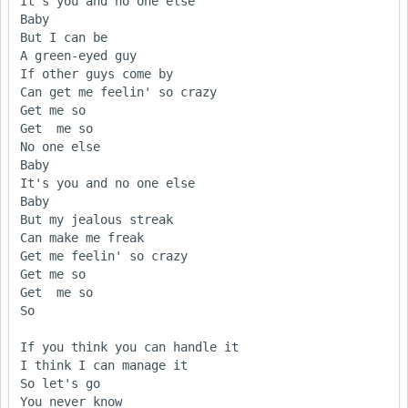
It's you and no one else

Baby

But I can be 

A green-eyed guy 

If other guys come by

Can get me feelin' so crazy

Get me so

Get  me so

No one else

Baby

It's you and no one else

Baby

But my jealous streak 

Can make me freak 

Get me feelin' so crazy

Get me so

Get  me so

So

If you think you can handle it

I think I can manage it 

So let's go

You never know
