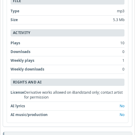
FILE
Type
mp3
Size
5.3 Mb
ACTIVITY
Plays
10
Downloads
0
Weekly plays
1
Weekly downloads
0
RIGHTS AND AI
License
Derivative works allowed on iBandstand only; contact artist
for permission
AI lyrics
No
AI music/production
No