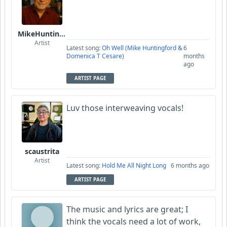
MikeHuntingford
Artist
Latest song:
Oh Well (Mike Huntingford &
6
Domenica T Cesare)
months
ago
ARTIST PAGE
Luv those interweaving vocals!
scaustrita
Artist
Latest song:
Hold Me All Night Long
6 months ago
ARTIST PAGE
The music and lyrics are great; I
think the vocals need a lot of work,