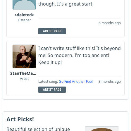
though. It's a great start.
<deleted>
Listener
6 months ago
ARTIST PAGE
I can't write stuff like this! It's beyond
me! So modern. I'm too ancient!
Keep it up!
StanTheManLoh
Artist
Latest song:
Go Find Another Fool
3 months ago
ARTIST PAGE
Art Picks!
Beautiful selection of unique