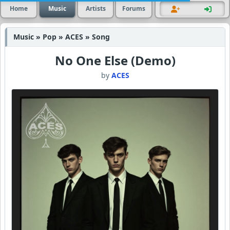
Home
Music
Artists
Forums
Music » Pop » ACES » Song
No One Else (Demo)
by
ACES