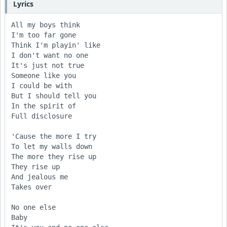
Lyrics
All my boys think 

I'm too far gone

Think I'm playin' like 

I don't want no one

It's just not true 

Someone like you 

I could be with

But I should tell you 

In the spirit of

Full disclosure

'Cause the more I try 

To let my walls down

The more they rise up 

They rise up

And jealous me

Takes over

No one else

Baby
