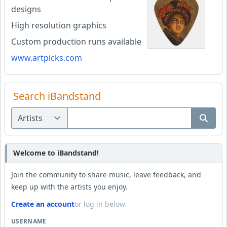
designs
High resolution graphics
Custom production runs available
www.artpicks.com
Search iBandstand
Welcome to iBandstand!
Join the community to share music, leave feedback, and
keep up with the artists you enjoy.
Create an account
or log in below
USERNAME