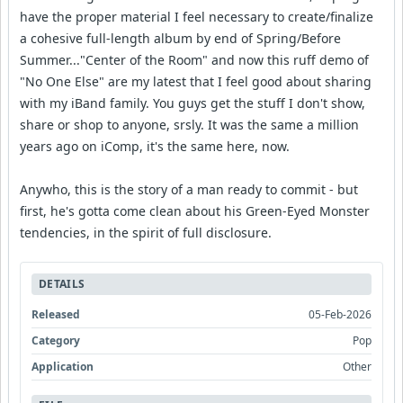
have the proper material I feel necessary to create/finalize
a cohesive full-length album by end of Spring/Before
Summer..."Center of the Room" and now this ruff demo of
"No One Else" are my latest that I feel good about sharing
with my iBand family. You guys get the stuff I don't show,
share or shop to anyone, srsly. It was the same a million
years ago on iComp, it's the same here, now.
Anywho, this is the story of a man ready to commit - but
first, he's gotta come clean about his Green-Eyed Monster
tendencies, in the spirit of full disclosure.
DETAILS
Released
05-Feb-2026
Category
Pop
Application
Other