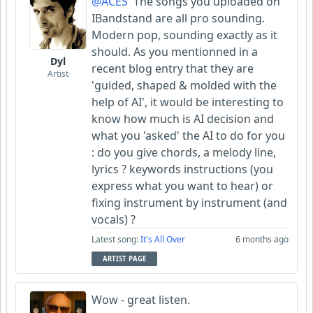
@ACES
The songs you uploaded on
IBandstand are all pro sounding.
Modern pop, sounding exactly as it
should. As you mentionned in a
Dyl
recent blog entry that they are
Artist
'guided, shaped & molded with the
help of AI', it would be interesting to
know how much is AI decision and
what you 'asked' the AI to do for you
: do you give chords, a melody line,
lyrics ? keywords instructions (you
express what you want to hear) or
fixing instrument by instrument (and
vocals) ?
Latest song:
It's All Over
6 months ago
ARTIST PAGE
Wow - great listen.