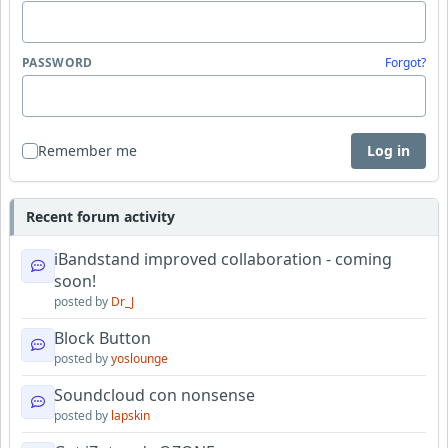
PASSWORD
Forgot?
Remember me
Log in
Recent forum activity
iBandstand improved collaboration - coming
soon!
posted by
Dr_J
Block Button
posted by
yoslounge
Soundcloud con nonsense
posted by
lapskin