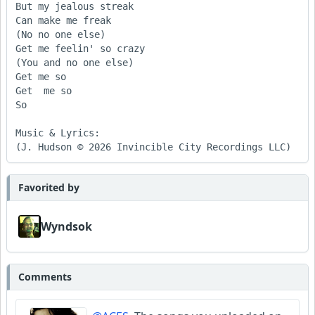
But my jealous streak 

Can make me freak 

(No no one else)

Get me feelin' so crazy 

(You and no one else)

Get me so

Get  me so

So 

Music & Lyrics:

(J. Hudson © 2026 Invincible City Recordings LLC) 
Favorited by
Wyndsok
Comments