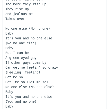
The more they rise up 

They rise up

And jealous me 

Takes over

No one else (No no one)

Baby

It's you and no one else 

(No no one else)

Baby

But I can be 

A green-eyed guy 

If other guys come by

Can get me feelin' so crazy 

(Feeling, feeling)

Get me so 

Get  me so (Get me so)

No one else (No one else)

Baby

It's you and no one else 

(You and no one)

Baby
