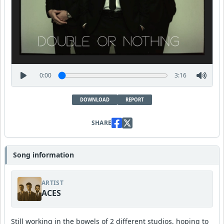
0:00
3:16
DOWNLOAD
REPORT
SHARE
Song information
ARTIST
ACES
Still working in the bowels of 2 different studios, hoping to