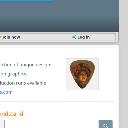
Join now
Log in
lection of unique designs
ion graphics
ction runs available
s.com
andstand