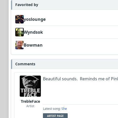
Favorited by
yoslounge
Wyndsok
Bowman
Comments
Beautiful sounds. Reminds me of Pink
TrebleFace
Artist
Latest song:
She
ARTIST PAGE