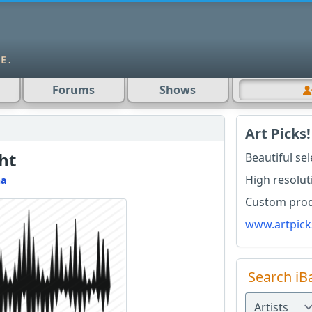
Forums
Shows
Art Picks!
ht
Beautiful se
High resolut
na
Custom produ
www.artpick
Search iB