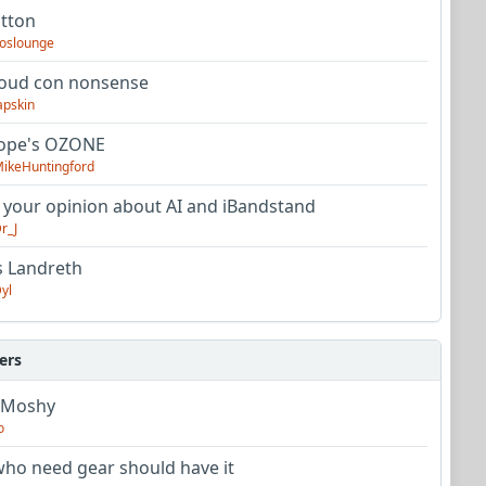
utton
oslounge
oud con nonsense
apskin
tope's OZONE
ikeHuntingford
 your opinion about AI and iBandstand
r_J
s Landreth
yl
ers
 Moshy
o
ho need gear should have it