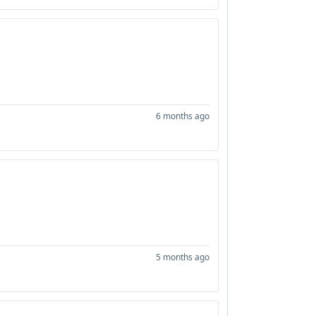
6 months ago
5 months ago