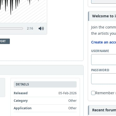
Welcome to i
Join the comm
2:16
the artists you
PORT
Create an acc
USERNAME
PASSWORD
DETAILS
Remember
Released
05-Feb-2026
Category
Other
Application
Other
Recent forum 