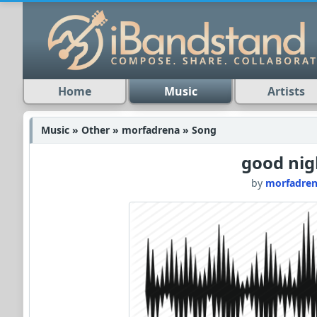
Home
Music
Artists
Music » Other » morfadrena » Song
good nig
by
morfadre