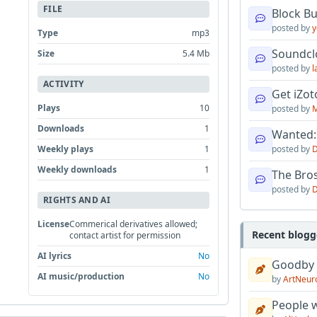
FILE
Block B
posted by
y
Type
mp3
Soundcl
Size
5.4 Mb
posted by
l
ACTIVITY
Get iZo
Plays
10
posted by
M
Downloads
1
Wanted:
Weekly plays
1
posted by
D
Weekly downloads
1
The Bro
posted by
D
RIGHTS AND AI
License
Commerical derivatives allowed;
Recent blogg
contact artist for permission
AI lyrics
No
Goodby
AI music/production
No
by
ArtNeur
People w