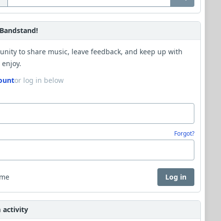
Bandstand!
unity to share music, leave feedback, and keep up with
 enjoy.
ount
or log in below
Forgot?
 me
Log in
activity