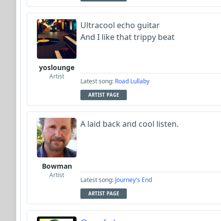
Ultracool echo guitar
And I like that trippy beat
yoslounge
Artist
Latest song:
Road Lullaby
ARTIST PAGE
A laid back and cool listen.
Bowman
Artist
Latest song:
Journey's End
ARTIST PAGE