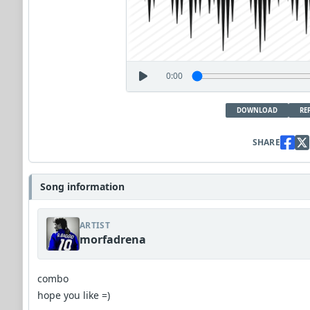
0:00
DOWNLOAD
RE
SHARE
Song information
ARTIST
morfadrena
combo
hope you like =)