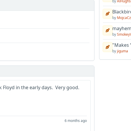
by
AlHughs
Blackbir
by
MojcaCz
mayhem 
by
Smokey
"Makes 
by
jiguma
 Floyd in the early days. Very good.
6 months ago