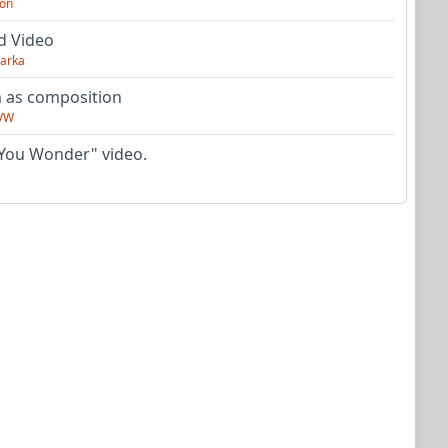
on
d Video
arka
as composition
VW
You Wonder" video.