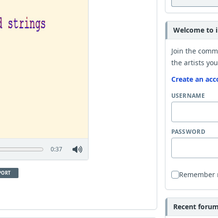
Welcome to i
Join the comm
the artists you
Create an acc
USERNAME
PASSWORD
0:37
PORT
Remember
Recent forum 