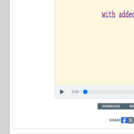
0:00
DOWNLOAD
RE
SHARE