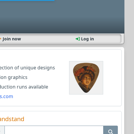
Join now
Log in
lection of unique designs
ion graphics
ction runs available
s.com
andstand