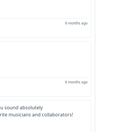
6 months ago
6 months ago
ou sound absolutely
rite musicians and collaborators!