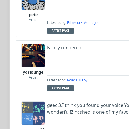
pete
Artist
Latest song:
Filmscorz Montage
ARTIST PAGE
Nicely rendered
yoslounge
Artist
Latest song:
Road Lullaby
ARTIST PAGE
geeci3,I think you found your voice.Y
wonderful!Zincshed is one of my favo