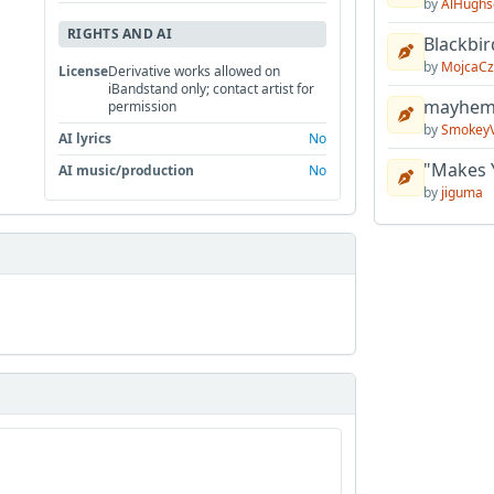
by
AlHughs
RIGHTS AND AI
Blackbir
by
MojcaCz
License
Derivative works allowed on
iBandstand only; contact artist for
mayhem 
permission
by
Smokey
AI lyrics
No
"Makes 
AI music/production
No
by
jiguma