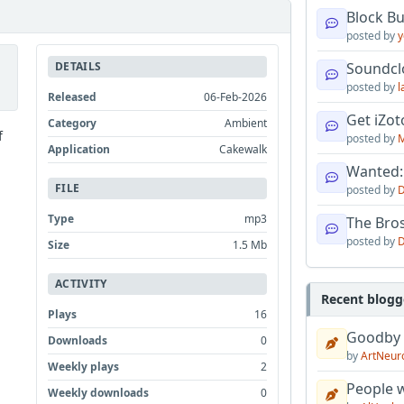
Block B
posted by
y
DETAILS
Soundcl
posted by
l
Released
06-Feb-2026
Get iZo
Category
Ambient
f
posted by
M
Application
Cakewalk
Wanted:
FILE
posted by
D
Type
mp3
The Bro
posted by
D
Size
1.5 Mb
ACTIVITY
Recent blogg
Plays
16
Goodby
Downloads
0
by
ArtNeur
Weekly plays
2
People w
Weekly downloads
0