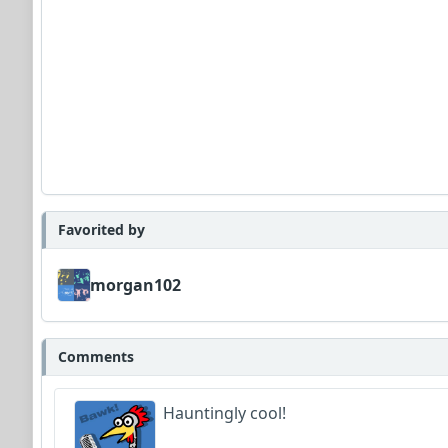
Favorited by
morgan102
Comments
Hauntingly cool!