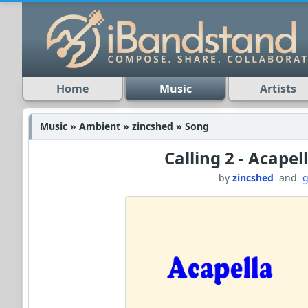
Home
Music
Artists
Music » Ambient » zincshed » Song
Calling 2 - Acapel
by
zincshed
and
g