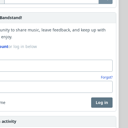
Bandstand!
unity to share music, leave feedback, and keep up with
 enjoy.
ount
or log in below
Forgot?
 me
Log in
activity