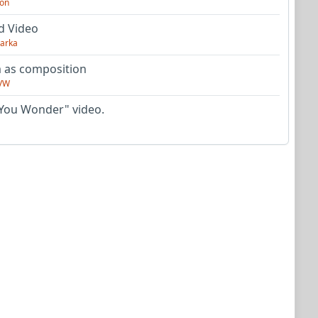
on
d Video
arka
as composition
VW
You Wonder" video.