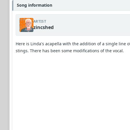
Song information
ARTIST
zincshed
Here is Linda's acapella with the addition of a single line o
stings. There has been some modifications of the vocal.