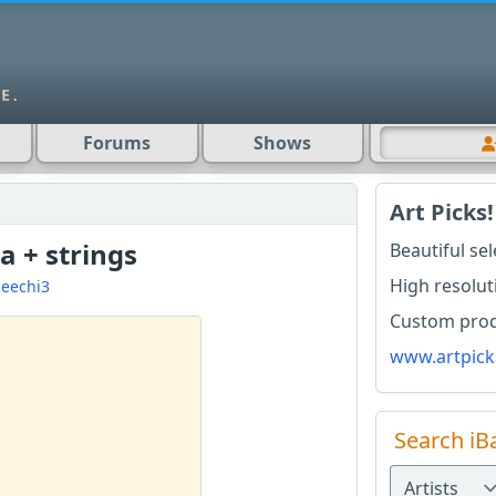
Forums
Shows
Art Picks!
la + strings
Beautiful se
High resolut
eechi3
Custom produ
www.artpick
Search iB