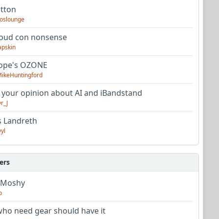
utton
oslounge
oud con nonsense
apskin
tope's OZONE
ikeHuntingford
 your opinion about AI and iBandstand
r_J
s Landreth
yl
ers
 Moshy
o
ho need gear should have it