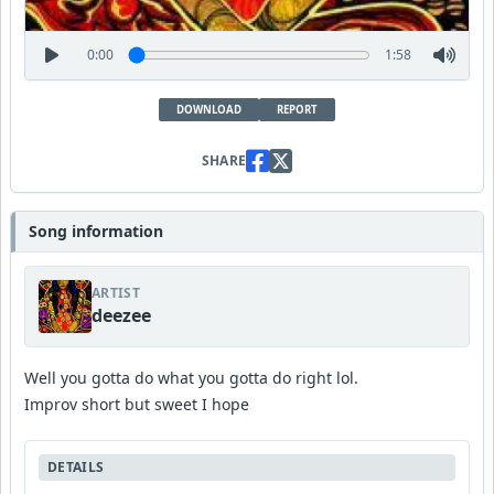
0:00
1:58
DOWNLOAD
REPORT
SHARE
Song information
ARTIST
deezee
Well you gotta do what you gotta do right lol.
Improv short but sweet I hope
DETAILS