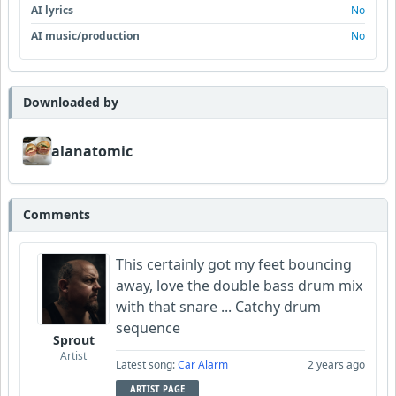
AI lyrics
No
AI music/production
No
Downloaded by
alanatomic
Comments
This certainly got my feet bouncing
away, love the double bass drum mix
with that snare ... Catchy drum
sequence
Sprout
Artist
Latest song:
Car Alarm
2 years ago
ARTIST PAGE