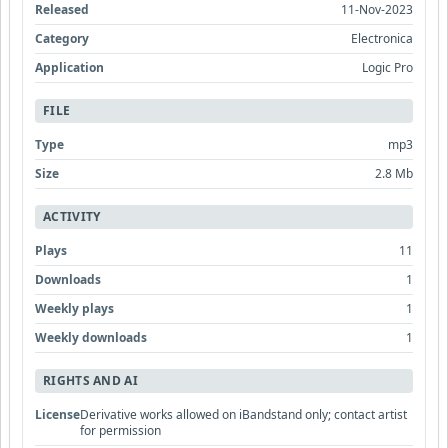
Released
11-Nov-2023
Category
Electronica
Application
Logic Pro
FILE
Type
mp3
Size
2.8 Mb
ACTIVITY
Plays
11
Downloads
1
Weekly plays
1
Weekly downloads
1
RIGHTS AND AI
License
Derivative works allowed on iBandstand only; contact artist
for permission