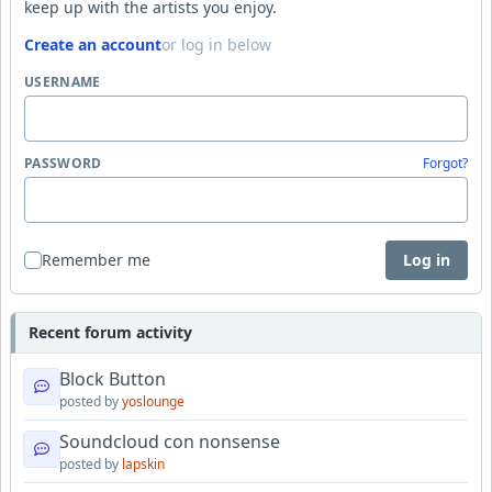
keep up with the artists you enjoy.
Create an account
or log in below
USERNAME
PASSWORD
Forgot?
Remember me
Log in
Recent forum activity
Block Button
posted by
yoslounge
Soundcloud con nonsense
posted by
lapskin