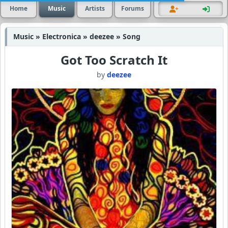
Home
Music
Artists
Forums
Music » Electronica » deezee » Song
Got Too Scratch It
by
deezee