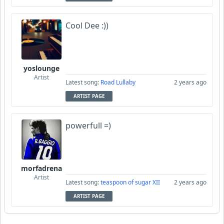
Cool Dee :))
yoslounge
Artist
Latest song:
Road Lullaby
2 years ago
ARTIST PAGE
powerfull =)
morfadrena
Artist
Latest song:
teaspoon of sugar XII
2 years ago
ARTIST PAGE