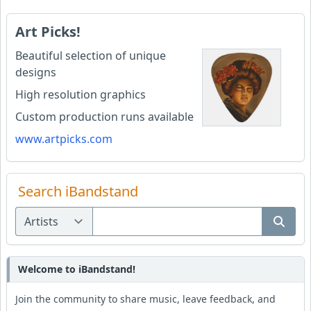
Art Picks!
Beautiful selection of unique
designs
High resolution graphics
Custom production runs available
www.artpicks.com
Search iBandstand
Welcome to iBandstand!
Join the community to share music, leave feedback, and