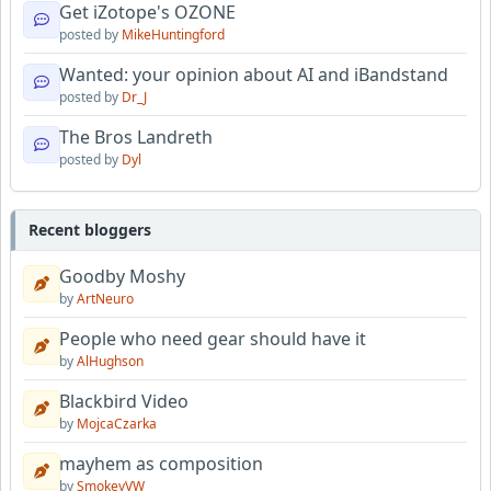
Get iZotope's OZONE
posted by
MikeHuntingford
Wanted: your opinion about AI and iBandstand
posted by
Dr_J
The Bros Landreth
posted by
Dyl
Recent bloggers
Goodby Moshy
by
ArtNeuro
People who need gear should have it
by
AlHughson
Blackbird Video
by
MojcaCzarka
mayhem as composition
by
SmokeyVW