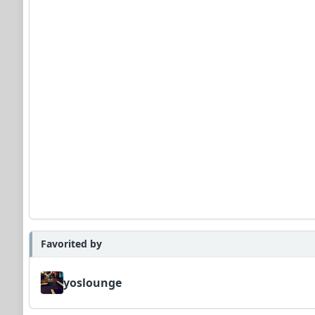
Favorited by
yoslounge