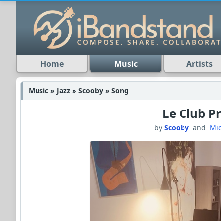
Home
Music
Artists
Music » Jazz » Scooby » Song
Le Club Pr
by
Scooby
and
Mic