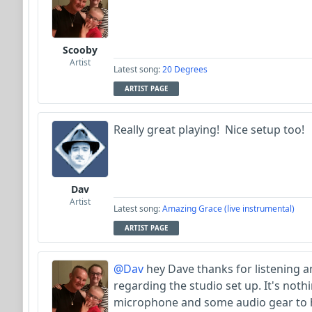
Scooby
Artist
Latest song:
20 Degrees
ARTIST PAGE
Really great playing! Nice setup too!
Dav
Artist
Latest song:
Amazing Grace (live instrumental)
ARTIST PAGE
@Dav
hey Dave thanks for listening 
regarding the studio set up. It's nothi
microphone and some audio gear to ho