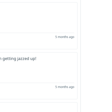
5 months ago
m getting jazzed up!
5 months ago