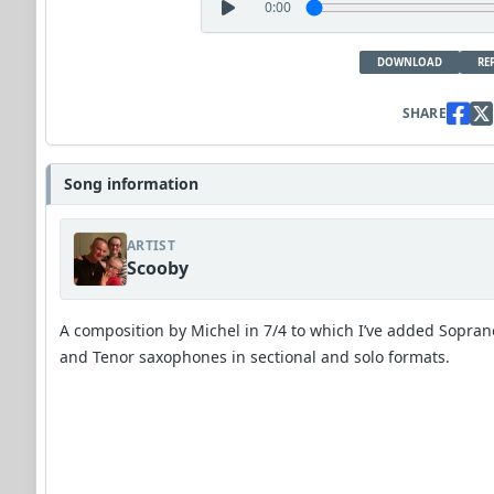
0:00
DOWNLOAD
RE
SHARE
Song information
ARTIST
Scooby
A composition by Michel in 7/4 to which I’ve added Sopran
and Tenor saxophones in sectional and solo formats.