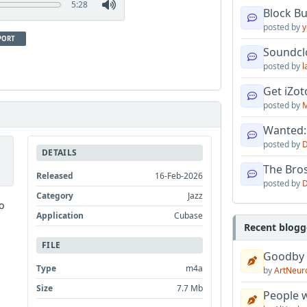
5:28
Block B
posted by
y
PORT
Soundcl
posted by
l
Get iZo
posted by
M
Wanted:
posted by
D
DETAILS
The Bro
Released
16-Feb-2026
posted by
D
Category
Jazz
o
Application
Cubase
Recent blogg
FILE
Goodby
Type
m4a
by
ArtNeur
Size
7.7 Mb
People w