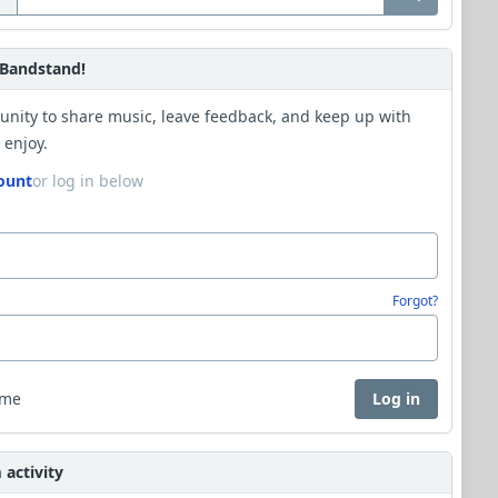
Bandstand!
unity to share music, leave feedback, and keep up with
 enjoy.
ount
or log in below
Forgot?
 me
Log in
activity