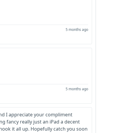
5 months ago
5 months ago
and I appreciate your compliment
ng fancy really just an iPad a decent
ok it all up. Hopefully catch you soon