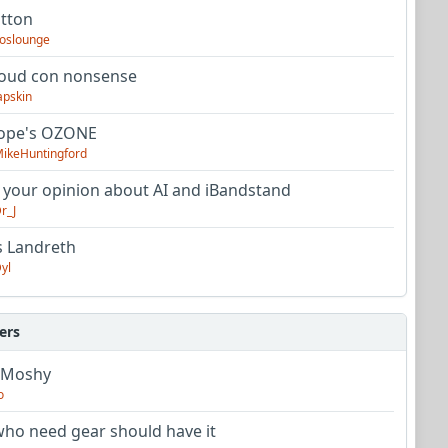
utton
oslounge
oud con nonsense
apskin
tope's OZONE
ikeHuntingford
 your opinion about AI and iBandstand
r_J
s Landreth
yl
ers
 Moshy
o
ho need gear should have it