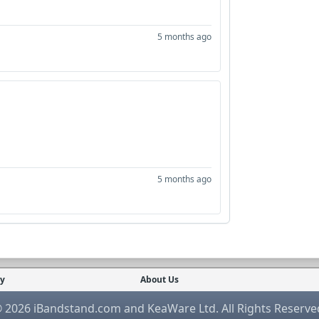
5 months ago
5 months ago
cy
About Us
 2026 iBandstand.com and KeaWare Ltd. All Rights Reserve