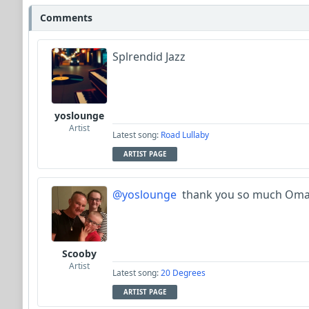
Comments
Splrendid Jazz
yoslounge
Artist
Latest song:
Road Lullaby
ARTIST PAGE
@yoslounge
thank you so much Oma
Scooby
Artist
Latest song:
20 Degrees
ARTIST PAGE