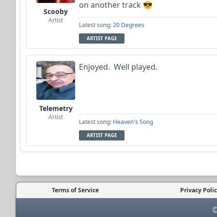
on another track 😎
Scooby
Artist
Latest song:
20 Degrees
ARTIST PAGE
Enjoyed. Well played.
Telemetry
Artist
Latest song:
Heaven's Song
ARTIST PAGE
Terms of Service
Privacy Poli
©