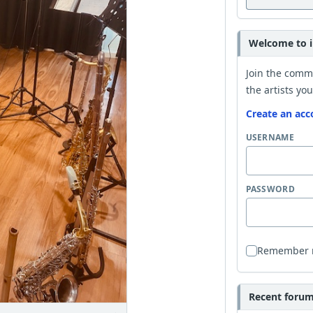
Welcome to i
Join the comm
the artists you
Create an acc
USERNAME
PASSWORD
Remember
Recent forum 