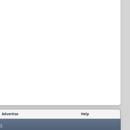
Advertise
Help
d.