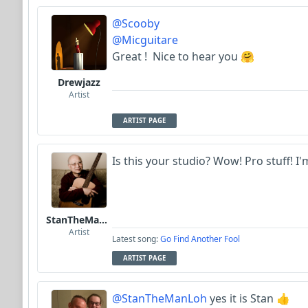
@Scooby
@Micguitare
Great ! Nice to hear you 🤗
Drewjazz
Artist
ARTIST PAGE
Is this your studio? Wow! Pro stuff! I'
StanTheManLoh
Artist
Latest song:
Go Find Another Fool
ARTIST PAGE
@StanTheManLoh
yes it is Stan 👍