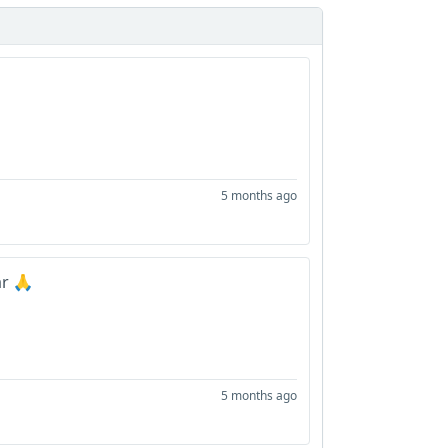
5 months ago
r 🙏
5 months ago