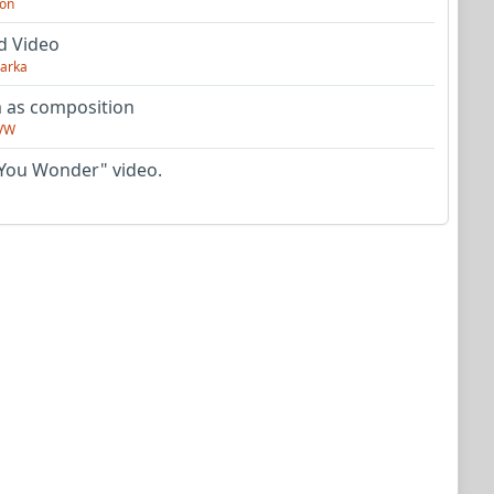
on
d Video
arka
as composition
VW
You Wonder" video.