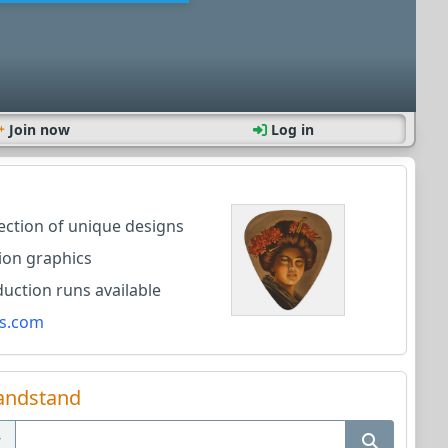
Join now
Log in
lection of unique designs
ion graphics
ction runs available
s.com
andstand