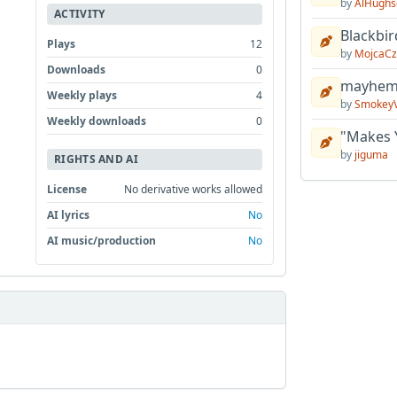
by
AlHughs
ACTIVITY
Blackbir
Plays
12
by
MojcaCz
Downloads
0
mayhem 
Weekly plays
4
by
Smokey
Weekly downloads
0
"Makes 
by
jiguma
RIGHTS AND AI
License
No derivative works allowed
AI lyrics
No
AI music/production
No