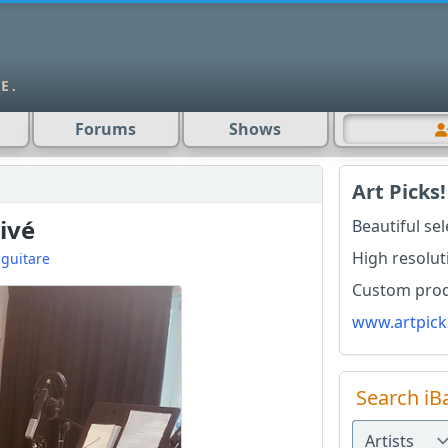
Forums
Shows
Art Picks!
ivé
Beautiful se
High resolut
guitare
Custom produ
www.artpick
Search iB