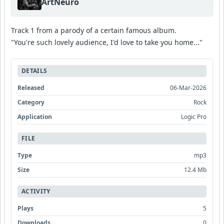
ArtNeuro
Track 1 from a parody of a certain famous album.
"You're such lovely audience, I'd love to take you home..."
DETAILS
Released
06-Mar-2026
Category
Rock
Application
Logic Pro
FILE
Type
mp3
Size
12.4 Mb
ACTIVITY
Plays
5
Downloads
0