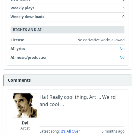
Weekly plays
5
Weekly downloads
0
RIGHTS AND AI
License
No derivative works allowed
AI lyrics
No
AI music/production
No
Comments
Ha ! Really cool thing, Art ... Weird
and cool ...
Dyl
Artist
Latest song:
It's All Over
5 months ago