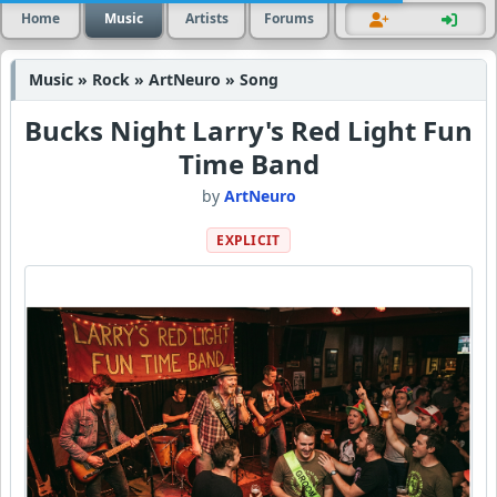
Home
Music
Artists
Forums
Music » Rock » ArtNeuro » Song
Bucks Night Larry's Red Light Fun
Time Band
by
ArtNeuro
EXPLICIT