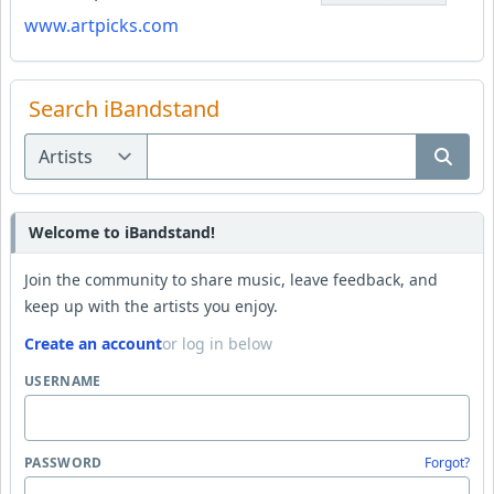
www.artpicks.com
Search iBandstand
Welcome to iBandstand!
Join the community to share music, leave feedback, and
keep up with the artists you enjoy.
Create an account
or log in below
USERNAME
PASSWORD
Forgot?