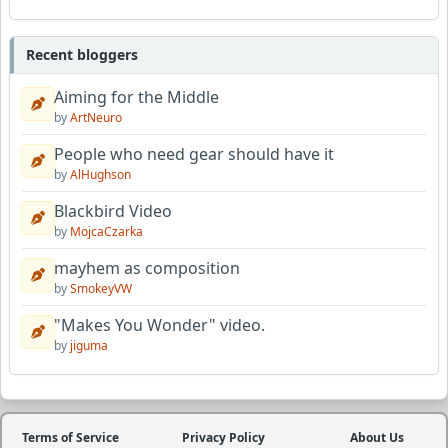
Recent bloggers
Aiming for the Middle
by
ArtNeuro
People who need gear should have it
by
AlHughson
Blackbird Video
by
MojcaCzarka
mayhem as composition
by
SmokeyVW
"Makes You Wonder" video.
by
jiguma
Terms of Service
Privacy Policy
About Us