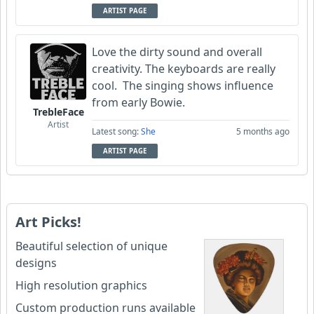
ARTIST PAGE
Love the dirty sound and overall
creativity. The keyboards are really
cool. The singing shows influence
from early Bowie.
TrebleFace
Artist
Latest song:
She
5 months ago
ARTIST PAGE
Art Picks!
Beautiful selection of unique
designs
High resolution graphics
Custom production runs available