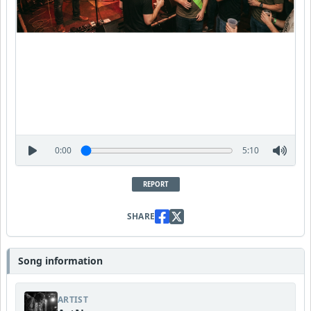
0:00
5:10
REPORT
SHARE
Song information
ARTIST