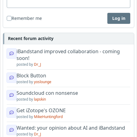
Remember me
Log in
Recent forum activity
iBandstand improved collaboration - coming
soon!
posted by
Dr_J
Block Button
posted by
yoslounge
Soundcloud con nonsense
posted by
lapskin
Get iZotope's OZONE
posted by
MikeHuntingford
Wanted: your opinion about AI and iBandstand
posted by
Dr_J