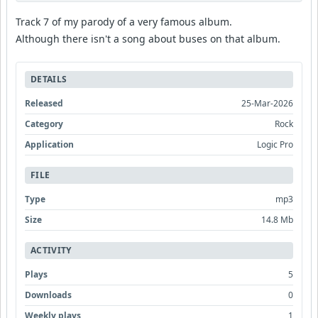
Track 7 of my parody of a very famous album.
Although there isn't a song about buses on that album.
DETAILS
Released
25-Mar-2026
Category
Rock
Application
Logic Pro
FILE
Type
mp3
Size
14.8 Mb
ACTIVITY
Plays
5
Downloads
0
Weekly plays
1