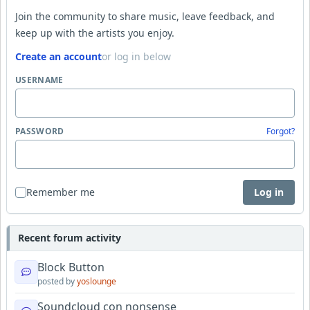
Join the community to share music, leave feedback, and
keep up with the artists you enjoy.
Create an account
or log in below
USERNAME
PASSWORD
Forgot?
Remember me
Log in
Recent forum activity
Block Button
posted by
yoslounge
Soundcloud con nonsense