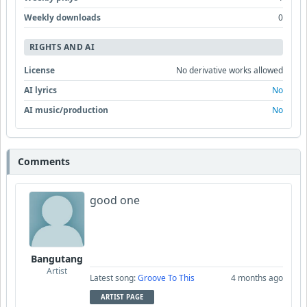
Weekly downloads
0
RIGHTS AND AI
License
No derivative works allowed
AI lyrics
No
AI music/production
No
Comments
good one
Bangutang
Artist
Latest song:
Groove To This
4 months ago
ARTIST PAGE