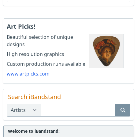
Art Picks!
Beautiful selection of unique
designs
High resolution graphics
Custom production runs available
www.artpicks.com
Search iBandstand
Welcome to iBandstand!