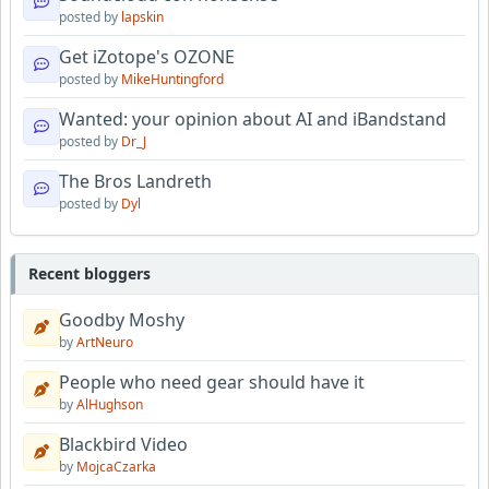
posted by
lapskin
Get iZotope's OZONE
posted by
MikeHuntingford
Wanted: your opinion about AI and iBandstand
posted by
Dr_J
The Bros Landreth
posted by
Dyl
Recent bloggers
Goodby Moshy
by
ArtNeuro
People who need gear should have it
by
AlHughson
Blackbird Video
by
MojcaCzarka