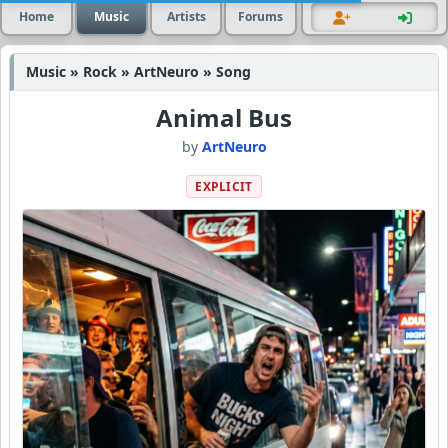
Home
Music
Artists
Forums
Music » Rock » ArtNeuro » Song
Animal Bus
by
ArtNeuro
EXPLICIT