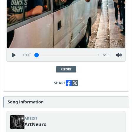
0:00
6:11
REPORT
SHARE
Song information
ARTIST
ArtNeuro