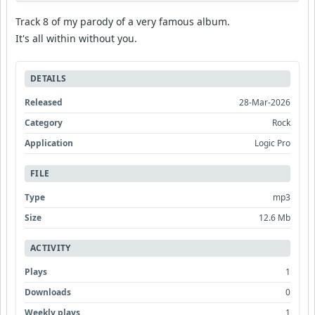
Track 8 of my parody of a very famous album.
It's all within without you.
DETAILS
Released
28-Mar-2026
Category
Rock
Application
Logic Pro
FILE
Type
mp3
Size
12.6 Mb
ACTIVITY
Plays
1
Downloads
0
Weekly plays
1