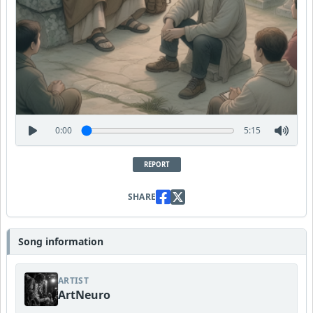
0:00
5:15
REPORT
SHARE
Song information
ARTIST
ArtNeuro