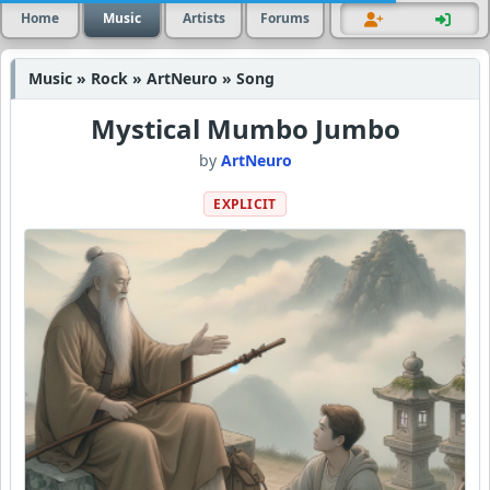
Home
Music
Artists
Forums
Music » Rock » ArtNeuro » Song
Mystical Mumbo Jumbo
by
ArtNeuro
EXPLICIT