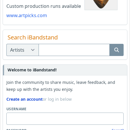
Custom production runs available
www.artpicks.com
Search iBandstand
Welcome to iBandstand!
Join the community to share music, leave feedback, and
keep up with the artists you enjoy.
Create an account
or log in below
USERNAME