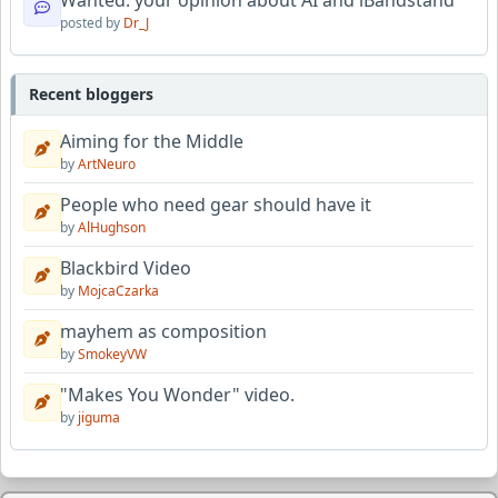
Wanted: your opinion about AI and iBandstand
posted by
Dr_J
Recent bloggers
Aiming for the Middle
by
ArtNeuro
People who need gear should have it
by
AlHughson
Blackbird Video
by
MojcaCzarka
mayhem as composition
by
SmokeyVW
"Makes You Wonder" video.
by
jiguma