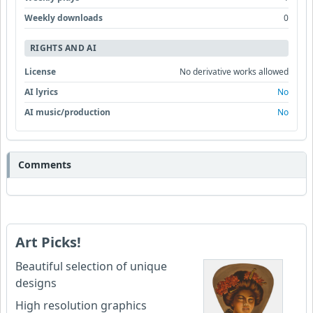
Weekly downloads
0
RIGHTS AND AI
License
No derivative works allowed
AI lyrics
No
AI music/production
No
Comments
Art Picks!
Beautiful selection of unique
designs
High resolution graphics