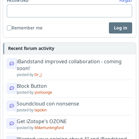
PASSWORD
Forgot?
Remember me
Log in
Recent forum activity
iBandstand improved collaboration - coming
soon!
posted by
Dr_J
Block Button
posted by
yoslounge
Soundcloud con nonsense
posted by
lapskin
Get iZotope's OZONE
posted by
MikeHuntingford