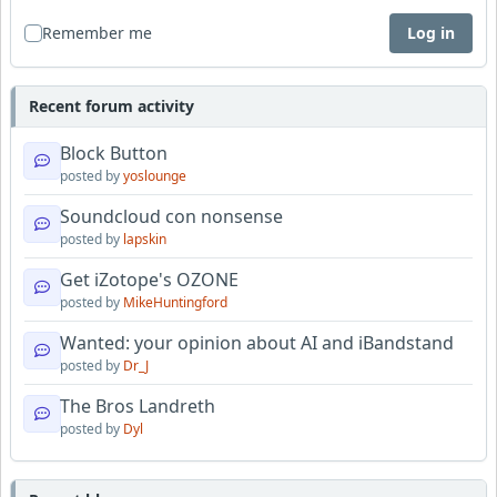
Remember me
Log in
Recent forum activity
Block Button
posted by
yoslounge
Soundcloud con nonsense
posted by
lapskin
Get iZotope's OZONE
posted by
MikeHuntingford
Wanted: your opinion about AI and iBandstand
posted by
Dr_J
The Bros Landreth
posted by
Dyl