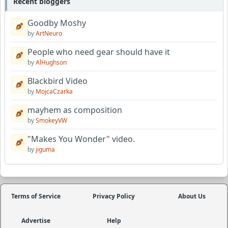
Recent bloggers
Goodby Moshy
by
ArtNeuro
People who need gear should have it
by
AlHughson
Blackbird Video
by
MojcaCzarka
mayhem as composition
by
SmokeyVW
"Makes You Wonder" video.
by
jiguma
Terms of Service
Privacy Policy
About Us
Advertise
Help