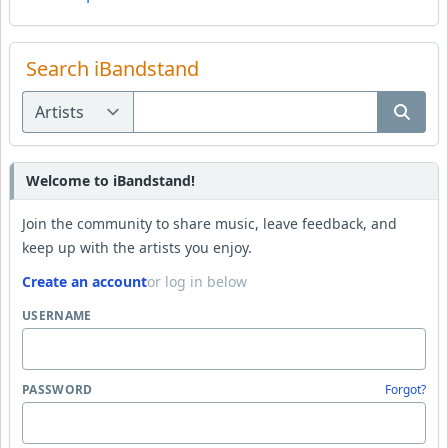
Search iBandstand
Welcome to iBandstand!
Join the community to share music, leave feedback, and
keep up with the artists you enjoy.
Create an account
or log in below
USERNAME
PASSWORD
Forgot?