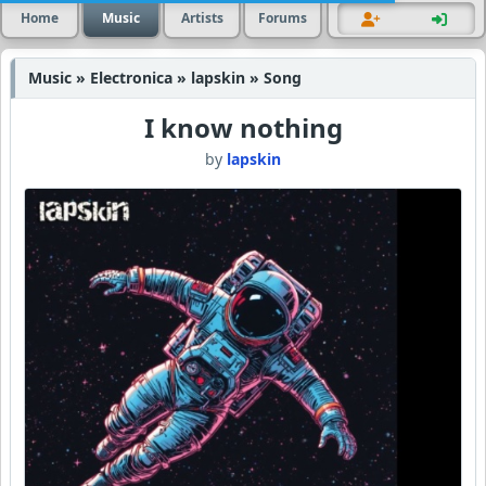
Home
Music
Artists
Forums
Music » Electronica » lapskin » Song
I know nothing
by
lapskin