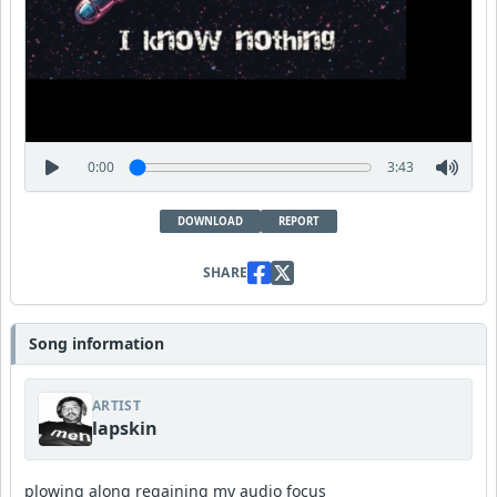
0:00
3:43
DOWNLOAD
REPORT
SHARE
Song information
ARTIST
lapskin
plowing along regaining my audio focus