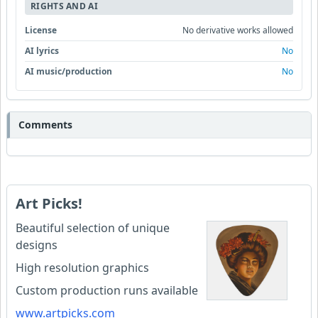
RIGHTS AND AI
License
No derivative works allowed
AI lyrics
No
AI music/production
No
Comments
Art Picks!
Beautiful selection of unique
designs
High resolution graphics
Custom production runs available
www.artpicks.com