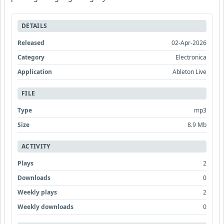
DETAILS
Released
02-Apr-2026
Category
Electronica
Application
Ableton Live
FILE
Type
mp3
Size
8.9 Mb
ACTIVITY
Plays
2
Downloads
0
Weekly plays
2
Weekly downloads
0