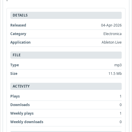
DETAILS
Released
04-Apr-2026
Category
Electronica
Application
Ableton Live
FILE
Type
mp3
Size
11.5 Mb
ACTIVITY
Plays
1
Downloads
0
Weekly plays
1
Weekly downloads
0