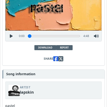
0:00
4:48
DOWNLOAD
REPORT
SHARE
Song information
ARTIST
lapskin
pastel