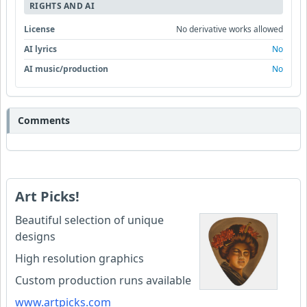
RIGHTS AND AI
License
No derivative works allowed
AI lyrics
No
AI music/production
No
Comments
Art Picks!
Beautiful selection of unique
designs
High resolution graphics
Custom production runs available
www.artpicks.com