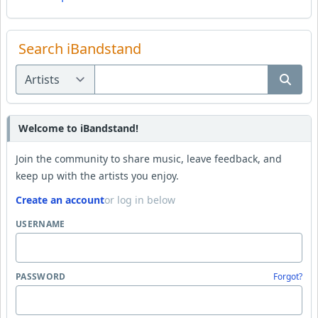
Search iBandstand
Welcome to iBandstand!
Join the community to share music, leave feedback, and
keep up with the artists you enjoy.
Create an account
or log in below
USERNAME
PASSWORD
Forgot?