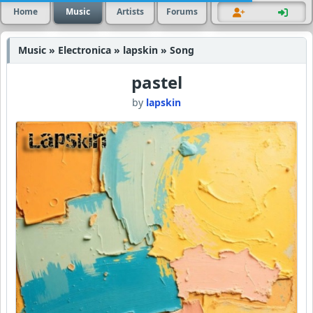
Home
Music
Artists
Forums
Music » Electronica » lapskin » Song
pastel
by
lapskin