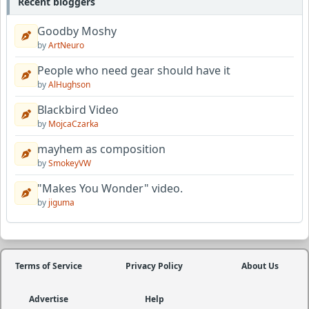
Recent bloggers
Goodby Moshy
by
ArtNeuro
People who need gear should have it
by
AlHughson
Blackbird Video
by
MojcaCzarka
mayhem as composition
by
SmokeyVW
"Makes You Wonder" video.
by
jiguma
Terms of Service
Privacy Policy
About Us
Advertise
Help