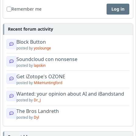
Remember me
Log in
Recent forum activity
Block Button
posted by
yoslounge
Soundcloud con nonsense
posted by
lapskin
Get iZotope's OZONE
posted by
MikeHuntingford
Wanted: your opinion about AI and iBandstand
posted by
Dr_J
The Bros Landreth
posted by
Dyl