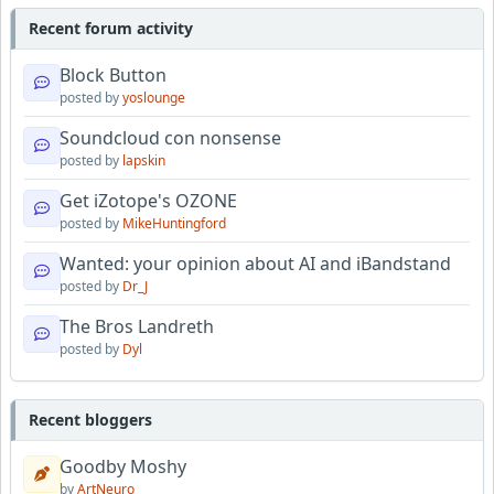
Recent forum activity
Block Button
posted by
yoslounge
Soundcloud con nonsense
posted by
lapskin
Get iZotope's OZONE
posted by
MikeHuntingford
Wanted: your opinion about AI and iBandstand
posted by
Dr_J
The Bros Landreth
posted by
Dyl
Recent bloggers
Goodby Moshy
by
ArtNeuro