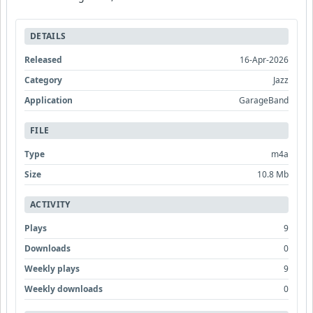
DETAILS
Released
16-Apr-2026
Category
Jazz
Application
GarageBand
FILE
Type
m4a
Size
10.8 Mb
ACTIVITY
Plays
9
Downloads
0
Weekly plays
9
Weekly downloads
0