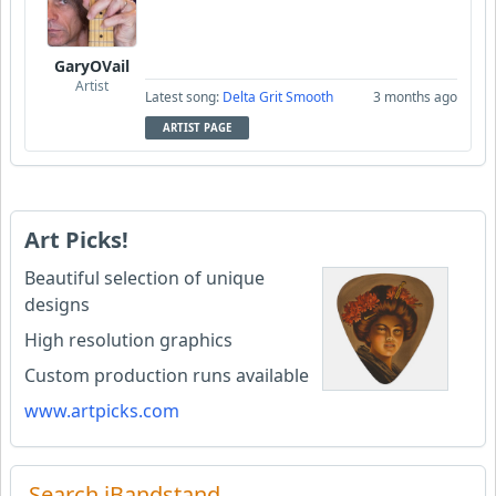
GaryOVail
Artist
Latest song:
Delta Grit Smooth
3 months ago
ARTIST PAGE
Art Picks!
Beautiful selection of unique
designs
High resolution graphics
Custom production runs available
www.artpicks.com
Search iBandstand