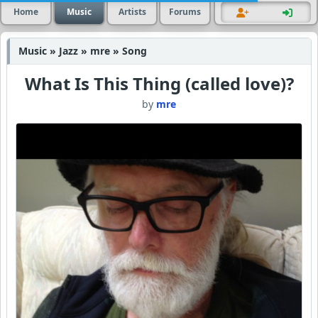
Home
Music
Artists
Forums
Music » Jazz » mre » Song
What Is This Thing (called love)?
by
mre