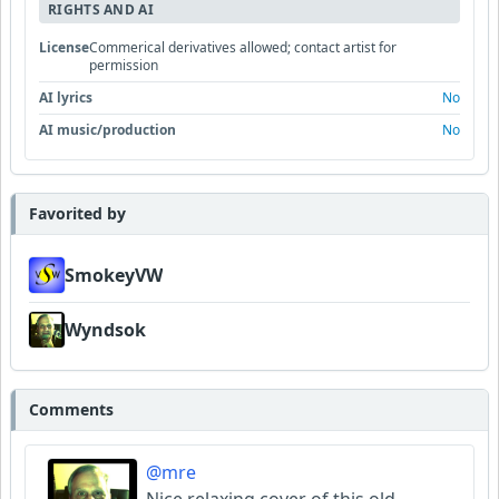
RIGHTS AND AI
License
Commerical derivatives allowed; contact artist for
permission
AI lyrics
No
AI music/production
No
Favorited by
SmokeyVW
Wyndsok
Comments
@mre