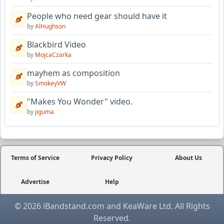
People who need gear should have it
by
AlHughson
Blackbird Video
by
MojcaCzarka
mayhem as composition
by
SmokeyVW
"Makes You Wonder" video.
by
jiguma
Terms of Service
Privacy Policy
About Us
Advertise
Help
© 2026 iBandstand.com and KeaWare Ltd. All Rights
Reserved.