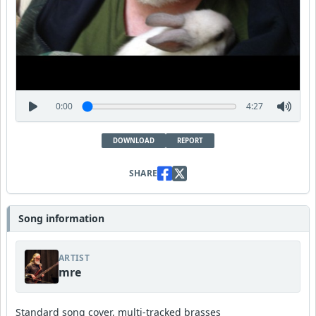
0:00
4:27
DOWNLOAD
REPORT
SHARE
Song information
ARTIST
mre
Standard song cover, multi-tracked brasses