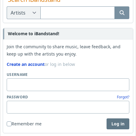
Welcome to iBandstand!
Join the community to share music, leave feedback, and
keep up with the artists you enjoy.
Create an account
or log in below
USERNAME
PASSWORD
Forgot?
Remember me
Log in