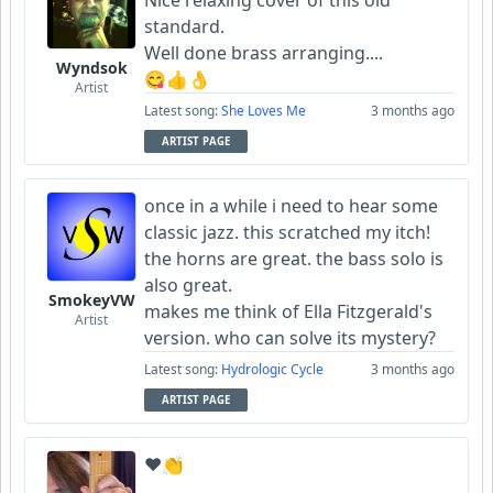
Nice relaxing cover of this old
standard.
Well done brass arranging....
Wyndsok
😋👍👌
Artist
Latest song:
She Loves Me
3 months ago
ARTIST PAGE
once in a while i need to hear some
classic jazz. this scratched my itch!
the horns are great. the bass solo is
also great.
SmokeyVW
makes me think of Ella Fitzgerald's
Artist
version. who can solve its mystery?
Latest song:
Hydrologic Cycle
3 months ago
ARTIST PAGE
❤️👏