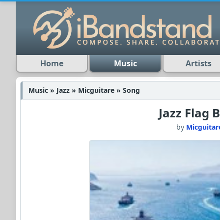
Home
Music
Artists
Music » Jazz » Micguitare » Song
Jazz Flag 
by
Micguitar