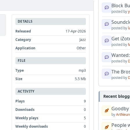
Block B
posted by
y
DETAILS
Soundcl
posted by
l
Released
17-Apr-2026
Get iZo
Category
Jazz
posted by
M
Application
Other
Wanted:
FILE
posted by
D
Type
mp3
The Bro
posted by
D
Size
5.5 Mb
ACTIVITY
Recent blogg
Plays
9
Goodby
Downloads
0
by
ArtNeur
Weekly plays
5
People w
Weekly downloads
0