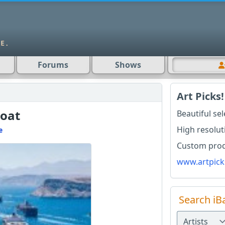
Forums
Shows
Art Picks!
Boat
Beautiful se
High resolut
e
Custom produ
www.artpick
Search iB