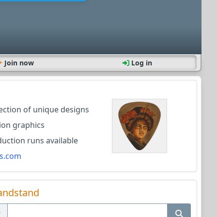
Join now
Log in
lection of unique designs
ion graphics
ction runs available
s.com
andstand