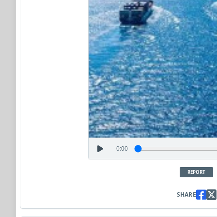
0:00
REPORT
SHARE