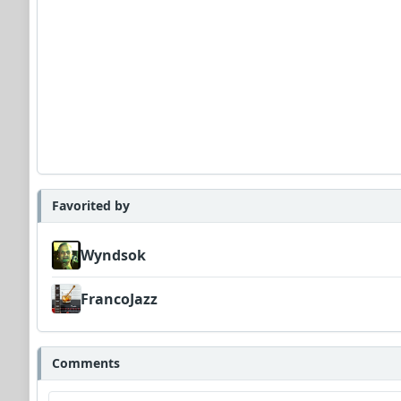
Favorited by
Wyndsok
FrancoJazz
Comments