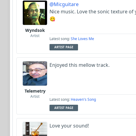
@Micguitare
Nice music. Love the sonic texture of y
😋
Wyndsok
Artist
Latest song:
She Loves Me
ARTIST PAGE
Enjoyed this mellow track.
Telemetry
Artist
Latest song:
Heaven's Song
ARTIST PAGE
Love your sound!