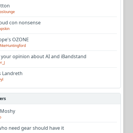
utton
oslounge
oud con nonsense
apskin
tope's OZONE
ikeHuntingford
 your opinion about AI and iBandstand
r_J
s Landreth
yl
ers
 Moshy
o
ho need gear should have it