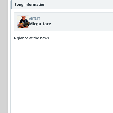
Song information
ARTIST
Micguitare
A glance at the news