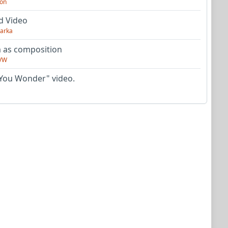
on
d Video
arka
as composition
VW
You Wonder" video.