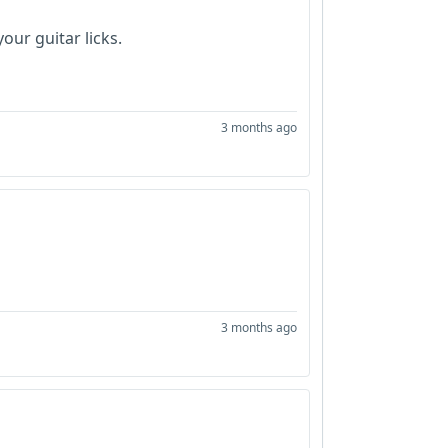
our guitar licks.
3 months ago
3 months ago