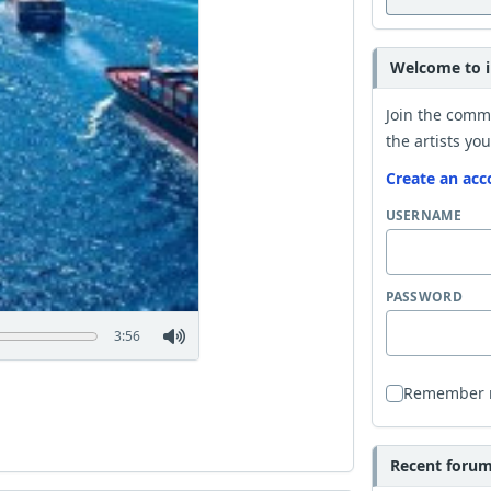
Welcome to i
Join the comm
the artists you
Create an acc
USERNAME
PASSWORD
3:56
Remember
Recent forum 