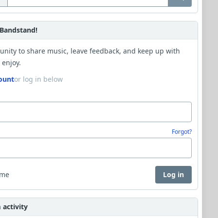
Bandstand!
unity to share music, leave feedback, and keep up with
 enjoy.
ount
or log in below
Forgot?
 me
Log in
activity