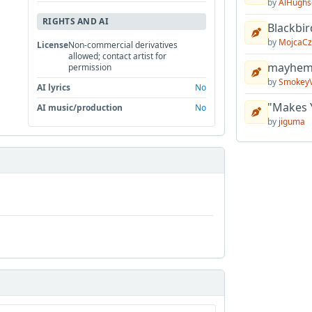
by
AlHughs
RIGHTS AND AI
Blackbir
by
MojcaCz
License
Non-commercial derivatives
allowed; contact artist for
mayhem 
permission
by
Smokey
AI lyrics
No
"Makes 
AI music/production
No
by
jiguma