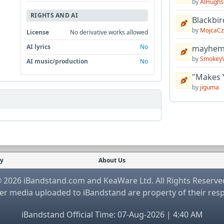
by
AlHughs
RIGHTS AND AI
Blackbir
by
MojcaCz
License
No derivative works allowed
AI lyrics
No
mayhem 
by
Smokey
AI music/production
No
"Makes 
by
jiguma
cy
About Us
 2026 iBandstand.com and KeaWare Ltd. All Rights Reserve
r media uploaded to iBandstand are property of their res
iBandstand Official Time: 07-Aug-2026 | 4:40 AM