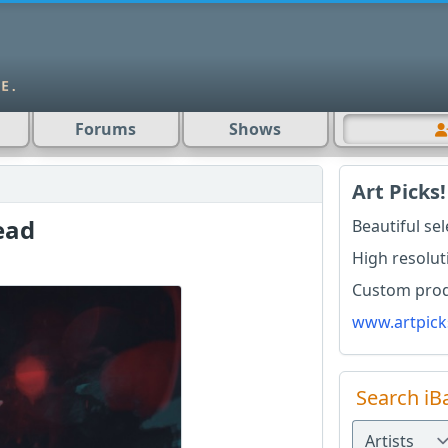
Forums
Shows
Art Picks!
ead
Beautiful se
High resolut
Custom produ
www.artpick
Search iB