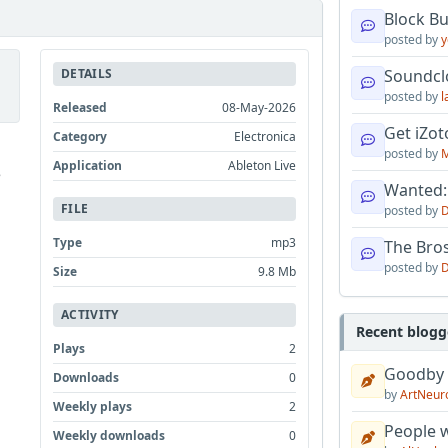
Block B
posted by
y
DETAILS
Soundcl
posted by
l
Released
08-May-2026
Get iZo
Category
Electronica
posted by
M
Application
Ableton Live
e
Wanted:
FILE
posted by
D
Type
mp3
The Bro
posted by
D
Size
9.8 Mb
ACTIVITY
Recent blogg
Plays
2
Goodby
Downloads
0
by
ArtNeur
Weekly plays
2
People w
Weekly downloads
0