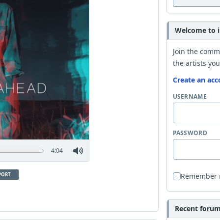
Welcome to i
Join the comm
the artists you
Create an acc
USERNAME
PASSWORD
4:04
PORT
Remember
Recent forum 