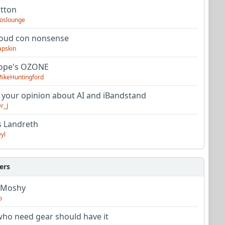
utton
oslounge
oud con nonsense
apskin
tope's OZONE
ikeHuntingford
 your opinion about AI and iBandstand
r_J
s Landreth
yl
ers
 Moshy
o
ho need gear should have it