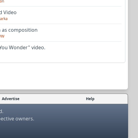
on
d Video
arka
as composition
VW
You Wonder" video.
Advertise
Help
d.
pective owners.