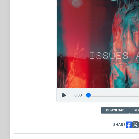
0:00
DOWNLOAD
RE
SHARE