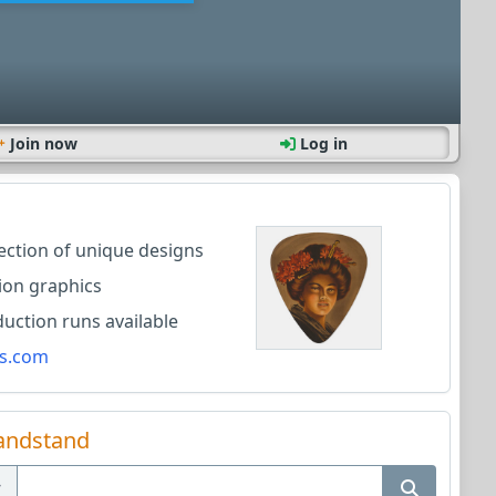
Join now
Log in
lection of unique designs
ion graphics
ction runs available
s.com
andstand