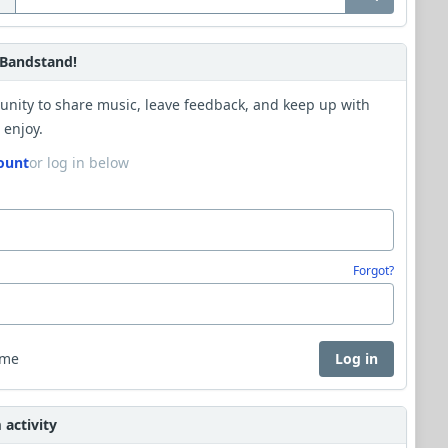
Bandstand!
unity to share music, leave feedback, and keep up with
 enjoy.
ount
or log in below
Forgot?
 me
Log in
activity