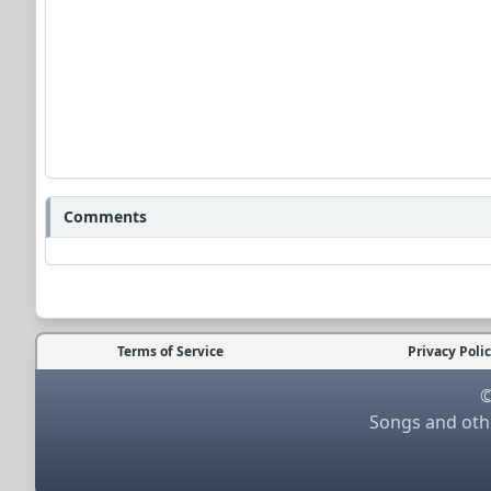
Comments
Terms of Service
Privacy Poli
©
Songs and othe