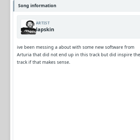
Song information
ARTIST
lapskin
ive been messing a about with some new software from
Arturia that did not end up in this track but did inspire th
track if that makes sense.