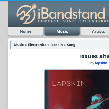
Home
Music
Artists
Music » Electronica » lapskin » Song
issues ah
by
lapskin