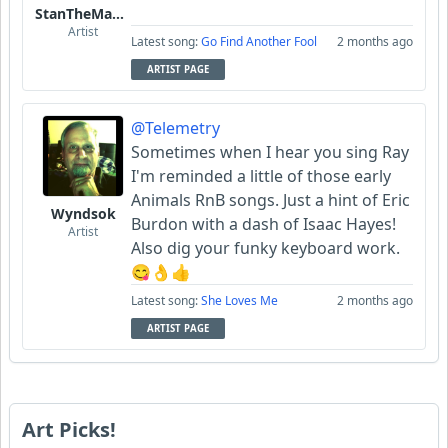
StanTheManLoh
Artist
Latest song:
Go Find Another Fool
2 months ago
ARTIST PAGE
@Telemetry
Sometimes when I hear you sing Ray
I'm reminded a little of those early
Animals RnB songs. Just a hint of Eric
Wyndsok
Burdon with a dash of Isaac Hayes!
Artist
Also dig your funky keyboard work.
😋👌👍
Latest song:
She Loves Me
2 months ago
ARTIST PAGE
Art Picks!