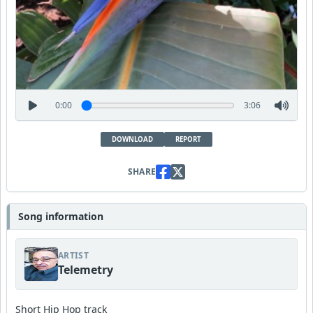
0:00
3:06
DOWNLOAD
REPORT
SHARE
Song information
ARTIST
Telemetry
Short Hip Hop track