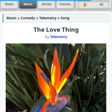
Home
Music
Artists
Forums
Music » Comedy » Telemetry » Song
The Love Thing
by
Telemetry