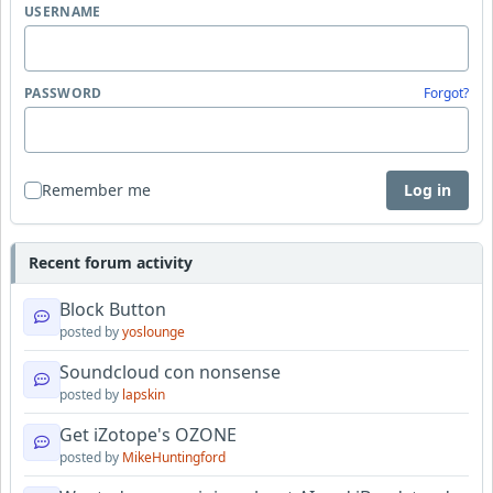
USERNAME
PASSWORD
Forgot?
Remember me
Log in
Recent forum activity
Block Button
posted by
yoslounge
Soundcloud con nonsense
posted by
lapskin
Get iZotope's OZONE
posted by
MikeHuntingford