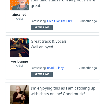
sounding stabs from Ray. Vocals are
great.
zincshed
Artist
Latest song:
Credit For The Cure
3 months ago
ARTIST PAGE
Great track & vocals
Well enjoyed
yoslounge
Artist
Latest song:
Road Lullaby
2 months ago
ARTIST PAGE
I'm enjoying this as I am catching up
with chats online! Good music!