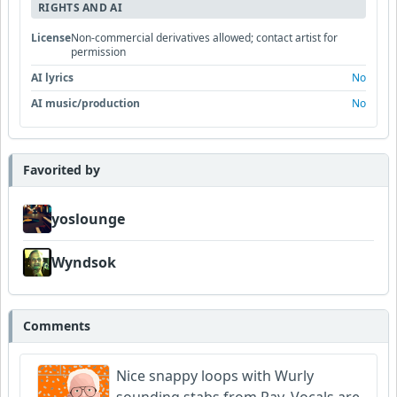
RIGHTS AND AI
License
Non-commercial derivatives allowed; contact artist for
permission
AI lyrics
No
AI music/production
No
Favorited by
yoslounge
Wyndsok
Comments
Nice snappy loops with Wurly