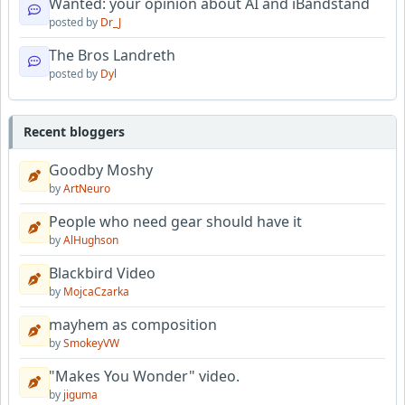
Wanted: your opinion about AI and iBandstand
posted by
Dr_J
The Bros Landreth
posted by
Dyl
Recent bloggers
Goodby Moshy
by
ArtNeuro
People who need gear should have it
by
AlHughson
Blackbird Video
by
MojcaCzarka
mayhem as composition
by
SmokeyVW
"Makes You Wonder" video.
by
jiguma