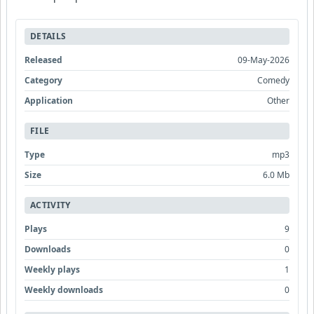
DETAILS
Released
09-May-2026
Category
Comedy
Application
Other
FILE
Type
mp3
Size
6.0 Mb
ACTIVITY
Plays
9
Downloads
0
Weekly plays
1
Weekly downloads
0