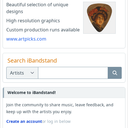
Beautiful selection of unique
designs
High resolution graphics
Custom production runs available
www.artpicks.com
Search iBandstand
Welcome to iBandstand!
Join the community to share music, leave feedback, and
keep up with the artists you enjoy.
Create an account
or log in below