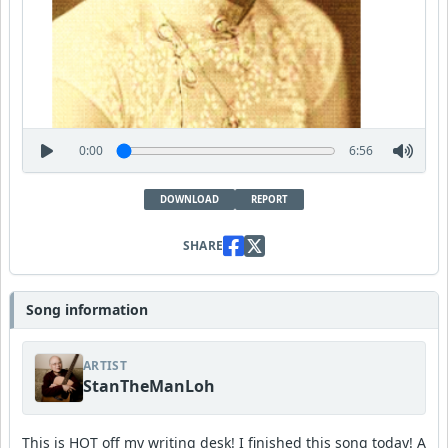
0:00
6:56
DOWNLOAD
REPORT
SHARE
Song information
ARTIST
StanTheManLoh
This is HOT off my writing desk! I finished this song today! A