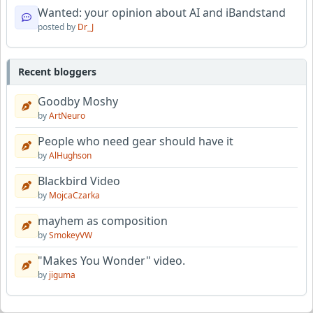
Wanted: your opinion about AI and iBandstand
posted by
Dr_J
Recent bloggers
Goodby Moshy
by
ArtNeuro
People who need gear should have it
by
AlHughson
Blackbird Video
by
MojcaCzarka
mayhem as composition
by
SmokeyVW
"Makes You Wonder" video.
by
jiguma