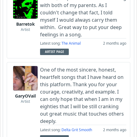
with both of my parents. As I
couldn't change that fact, I told
myself I would always carry them
Barretok
within. Great way to put your deep
Artist
feelings in a song.
Latest song:
The Animal
2 months ago
ARTIST PAGE
One of the most sincere, honest,
heartfelt songs that I have heard on
this platform. Thank you for your
courage, creativity, and example. I
GaryOVail
can only hope that when I am in my
Artist
eighties that I will be still cranking
out great music that touches others
deeply.
Latest song:
Delta Grit Smooth
2 months ago