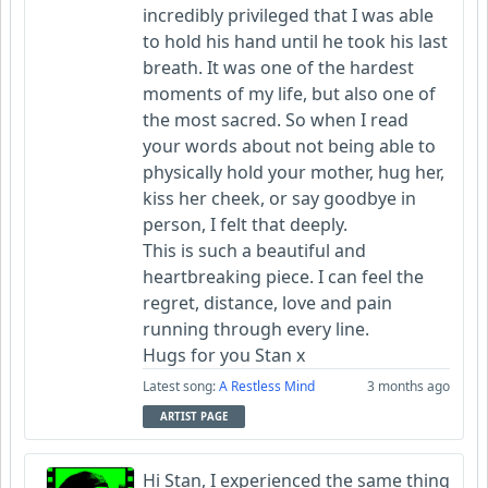
incredibly privileged that I was able
to hold his hand until he took his last
breath. It was one of the hardest
moments of my life, but also one of
the most sacred. So when I read
your words about not being able to
physically hold your mother, hug her,
kiss her cheek, or say goodbye in
person, I felt that deeply.
This is such a beautiful and
heartbreaking piece. I can feel the
regret, distance, love and pain
running through every line.
Hugs for you Stan x
Latest song:
A Restless Mind
3 months ago
ARTIST PAGE
Hi Stan, I experienced the same thing