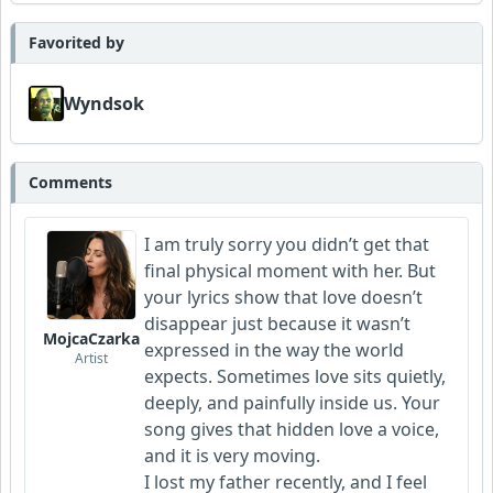
Favorited by
Wyndsok
Comments
I am truly sorry you didn’t get that
final physical moment with her. But
your lyrics show that love doesn’t
disappear just because it wasn’t
MojcaCzarka
expressed in the way the world
Artist
expects. Sometimes love sits quietly,
deeply, and painfully inside us. Your
song gives that hidden love a voice,
and it is very moving.
I lost my father recently, and I feel