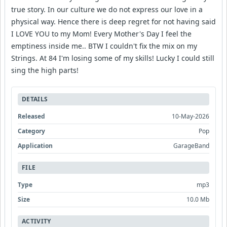
true story. In our culture we do not express our love in a
physical way. Hence there is deep regret for not having said
I LOVE YOU to my Mom! Every Mother's Day I feel the
emptiness inside me.. BTW I couldn't fix the mix on my
Strings. At 84 I'm losing some of my skills! Lucky I could still
sing the high parts!
DETAILS
Released
10-May-2026
Category
Pop
Application
GarageBand
FILE
Type
mp3
Size
10.0 Mb
ACTIVITY