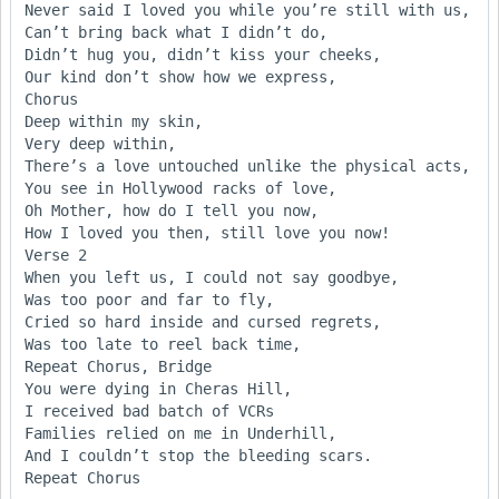
Never said I loved you while you’re still with us,

Can’t bring back what I didn’t do,

Didn’t hug you, didn’t kiss your cheeks,

Our kind don’t show how we express,

Chorus

Deep within my skin,

Very deep within,

There’s a love untouched unlike the physical acts,

You see in Hollywood racks of love,

Oh Mother, how do I tell you now,

How I loved you then, still love you now!

Verse 2

When you left us, I could not say goodbye,

Was too poor and far to fly,

Cried so hard inside and cursed regrets,

Was too late to reel back time,

Repeat Chorus, Bridge

You were dying in Cheras Hill,

I received bad batch of VCRs

Families relied on me in Underhill,

And I couldn’t stop the bleeding scars.
