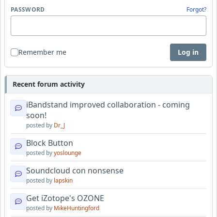
PASSWORD
Forgot?
Remember me
Log in
Recent forum activity
iBandstand improved collaboration - coming
soon!
posted by
Dr_J
Block Button
posted by
yoslounge
Soundcloud con nonsense
posted by
lapskin
Get iZotope's OZONE
posted by
MikeHuntingford