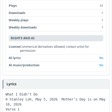
Plays
31
Downloads
1
Weekly plays
1
Weekly downloads
1
RIGHTS AND AI
License
Commerical derivatives allowed; contact artist for
permission
AI lyrics
No
AI music/production
No
Lyrics
What I Didn’t Do

© Stanley Loh, May 5, 2026  Mother’s Day is on May 
10, 2026

Verse 1
