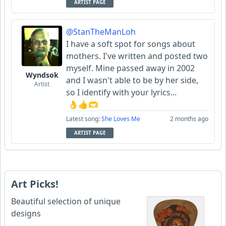
ARTIST PAGE
@StanTheManLoh
I have a soft spot for songs about
mothers. I've written and posted two
myself. Mine passed away in 2002
Wyndsok
and I wasn't able to be by her side,
Artist
so I identify with your lyrics...
👌👍🫶
Latest song:
She Loves Me
2 months ago
ARTIST PAGE
Art Picks!
Beautiful selection of unique
designs