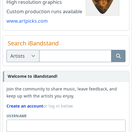
High resolution graphics
Custom production runs available
www.artpicks.com
Search iBandstand
Welcome to iBandstand!
Join the community to share music, leave feedback, and
keep up with the artists you enjoy.
Create an account
or log in below
USERNAME