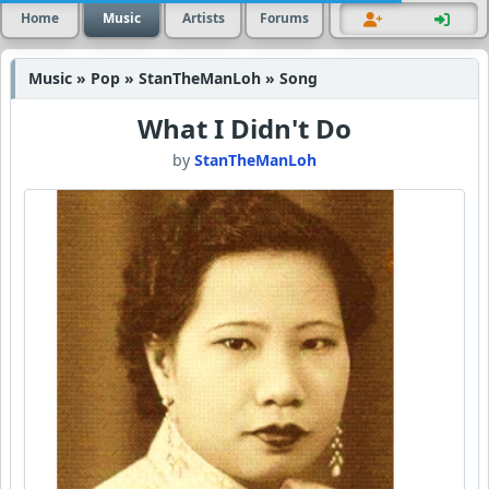
Home
Music
Artists
Forums
Music » Pop » StanTheManLoh » Song
What I Didn't Do
by
StanTheManLoh