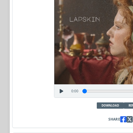
0:00
DOWNLOAD
RE
SHARE