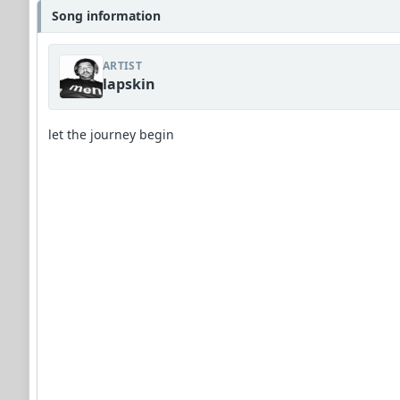
Song information
ARTIST
lapskin
let the journey begin