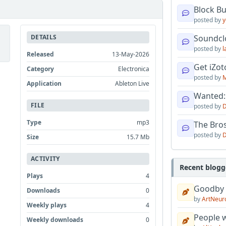
Block B
posted by
y
DETAILS
Soundcl
posted by
l
Released
13-May-2026
Get iZo
Category
Electronica
posted by
M
Application
Ableton Live
Wanted:
FILE
posted by
D
Type
mp3
The Bro
posted by
D
Size
15.7 Mb
ACTIVITY
Recent blogg
Plays
4
Goodby
Downloads
0
by
ArtNeur
Weekly plays
4
People w
Weekly downloads
0