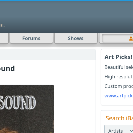
Forums
Shows
Art Picks!
sound
Beautiful se
High resolut
Custom produ
www.artpick
Search iB