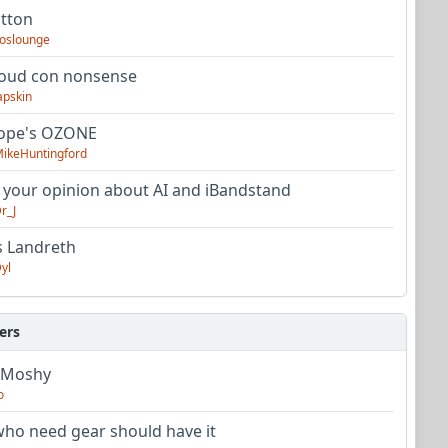
utton
oslounge
oud con nonsense
apskin
tope's OZONE
ikeHuntingford
 your opinion about AI and iBandstand
r_J
s Landreth
yl
ers
 Moshy
o
ho need gear should have it