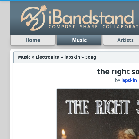
Home
Music
Artists
Music » Electronica » lapskin » Song
the right 
by
lapskin