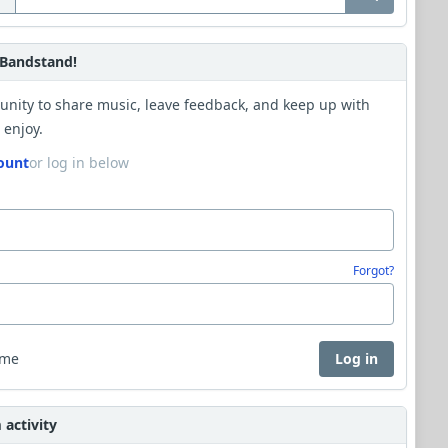
Bandstand!
unity to share music, leave feedback, and keep up with
 enjoy.
ount
or log in below
Forgot?
 me
Log in
activity