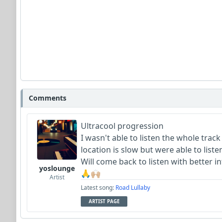
Comments
Ultracool progression
I wasn't able to listen the whole tra
location is slow but were able to lis
Will come back to listen with better i
yoslounge
🙏🙌🏼
Artist
Latest song:
Road Lullaby
ARTIST PAGE