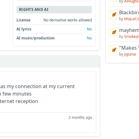
by
AlHughs
RIGHTS AND AI
Blackbir
by
MojcaCz
License
No derivative works allowed
AI lyrics
No
mayhem 
by
Smokey
AI music/production
No
"Makes 
by
jiguma
ck as my connection at my current
ten few minutes
nternet reception
2 months ago