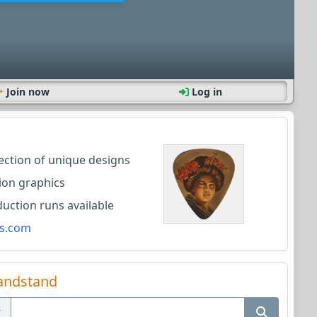
Join now
Log in
lection of unique designs
ion graphics
ction runs available
s.com
andstand