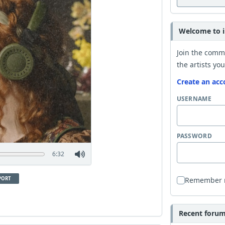
Welcome to i
Join the comm
the artists you
Create an acc
USERNAME
PASSWORD
6:32
PORT
Remember
Recent forum 