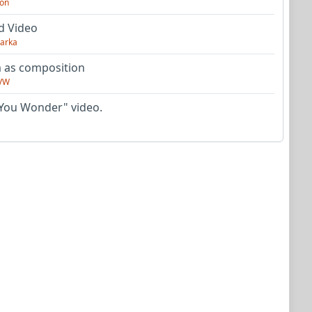
on
d Video
arka
as composition
VW
You Wonder" video.