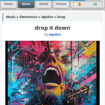
Home
Music
Artists
Forums
Music » Electronica » lapskin » Song
drop it down
by
lapskin