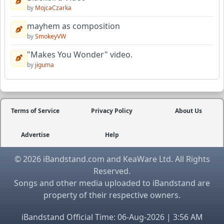
by
MojcaCzarka
mayhem as composition
by
SmokeyVW
"Makes You Wonder" video.
by
jiguma
Terms of Service
Privacy Policy
About Us
Advertise
Help
© 2026 iBandstand.com and KeaWare Ltd. All Rights
Reserved.
Songs and other media uploaded to iBandstand are
property of their respective owners.
iBandstand Official Time: 06-Aug-2026 | 3:56 AM