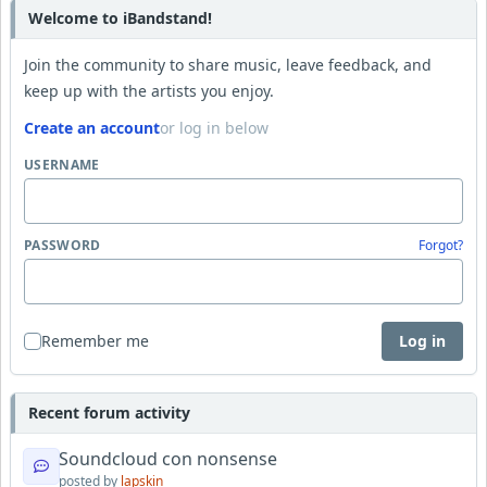
Welcome to iBandstand!
Join the community to share music, leave feedback, and
keep up with the artists you enjoy.
Create an account
or log in below
USERNAME
PASSWORD
Forgot?
Remember me
Log in
Recent forum activity
Soundcloud con nonsense
posted by
lapskin