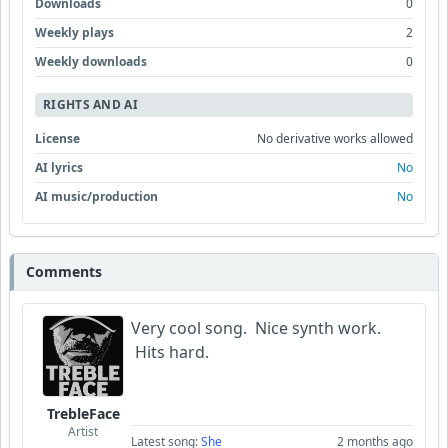
Downloads
0
Weekly plays
2
Weekly downloads
0
RIGHTS AND AI
License
No derivative works allowed
AI lyrics
No
AI music/production
No
Comments
Very cool song. Nice synth work.
Hits hard.
TrebleFace
Artist
Latest song:
She
2 months ago