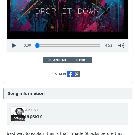
0:00
4:52
DOWNLOAD
REPORT
SHARE
Song information
ARTIST
lapskin
best way to explain this is that I made 5tracks before this