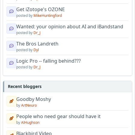
Get iZotope's OZONE
posted by
MikeHuntingford
Wanted: your opinion about AI and iBandstand
posted by
Dr_J
The Bros Landreth
posted by
Dyl
Logic Pro -- falling behind???
posted by
Dr_J
Recent bloggers
Goodby Moshy
by
ArtNeuro
People who need gear should have it
by
AlHughson
Blackbird Video