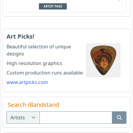
ARTIST PAGE
Art Picks!
Beautiful selection of unique
designs
High resolution graphics
Custom production runs available
www.artpicks.com
Search iBandstand