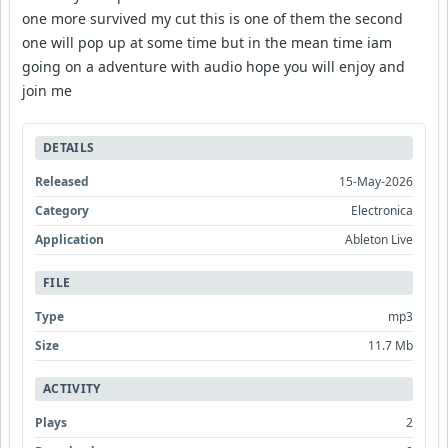
one more survived my cut this is one of them the second
one will pop up at some time but in the mean time iam
going on a adventure with audio hope you will enjoy and
join me
DETAILS
Released
15-May-2026
Category
Electronica
Application
Ableton Live
FILE
Type
mp3
Size
11.7 Mb
ACTIVITY
Plays
2