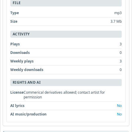
FILE
Type
mp3
Size
3.7 Mb
ACTIVITY
Plays
3
Downloads
0
Weekly plays
3
Weekly downloads
0
RIGHTS AND AI
License
Commerical derivatives allowed; contact artist for
permission
AI lyrics
No
AI music/production
No