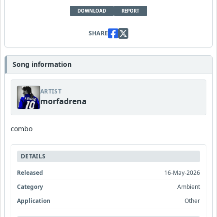
DOWNLOAD
REPORT
SHARE
Song information
ARTIST
morfadrena
combo
DETAILS
Released
16-May-2026
Category
Ambient
Application
Other