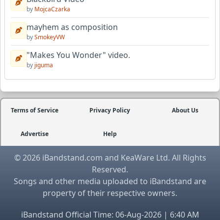
by
MojcaCzarka
mayhem as composition
by
SmokeyVW
"Makes You Wonder" video.
by
jiguma
Terms of Service
Privacy Policy
About Us
Advertise
Help
© 2026 iBandstand.com and KeaWare Ltd. All Rights
Reserved.
Songs and other media uploaded to iBandstand are
property of their respective owners.
iBandstand Official Time: 06-Aug-2026 | 6:40 AM