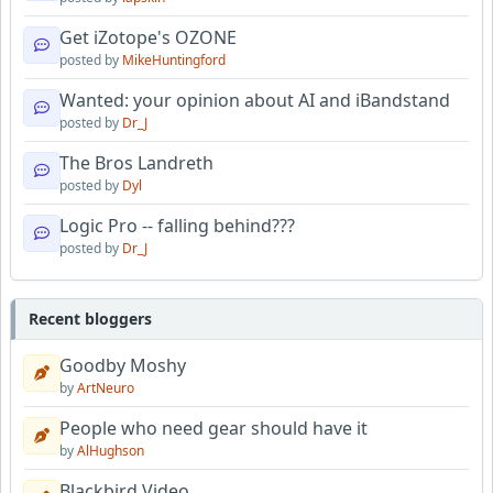
Get iZotope's OZONE
posted by
MikeHuntingford
Wanted: your opinion about AI and iBandstand
posted by
Dr_J
The Bros Landreth
posted by
Dyl
Logic Pro -- falling behind???
posted by
Dr_J
Recent bloggers
Goodby Moshy
by
ArtNeuro
People who need gear should have it
by
AlHughson
Blackbird Video