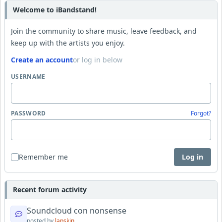
Welcome to iBandstand!
Join the community to share music, leave feedback, and
keep up with the artists you enjoy.
Create an account
or log in below
USERNAME
PASSWORD
Forgot?
Remember me
Log in
Recent forum activity
Soundcloud con nonsense
posted by
lapskin