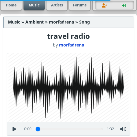
Home
Music
Artists
Forums
Music » Ambient » morfadrena » Song
travel radio
by
morfadrena
0:00
1:32