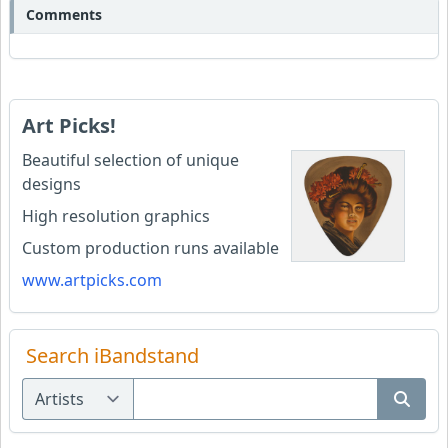
Comments
Art Picks!
Beautiful selection of unique
designs
High resolution graphics
Custom production runs available
www.artpicks.com
Search iBandstand