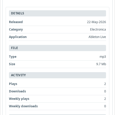
DETAILS
Released
22-May-2026
Category
Electronica
Application
Ableton Live
FILE
Type
mp3
Size
9.7 Mb
ACTIVITY
Plays
2
Downloads
0
Weekly plays
2
Weekly downloads
0