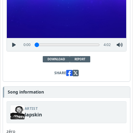
0:00
4:02
DOWNLOAD
REPORT
SHARE
Song information
ARTIST
lapskin
zéro