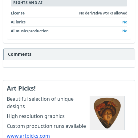
RIGHTS AND AI
License
No derivative works allowed
AI lyrics
No
AI music/production
No
Comments
Art Picks!
Beautiful selection of unique
designs
High resolution graphics
Custom production runs available
www.artpicks.com