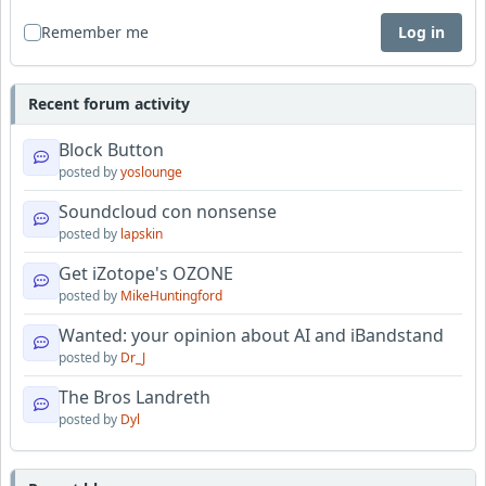
Remember me
Log in
Recent forum activity
Block Button
posted by
yoslounge
Soundcloud con nonsense
posted by
lapskin
Get iZotope's OZONE
posted by
MikeHuntingford
Wanted: your opinion about AI and iBandstand
posted by
Dr_J
The Bros Landreth
posted by
Dyl