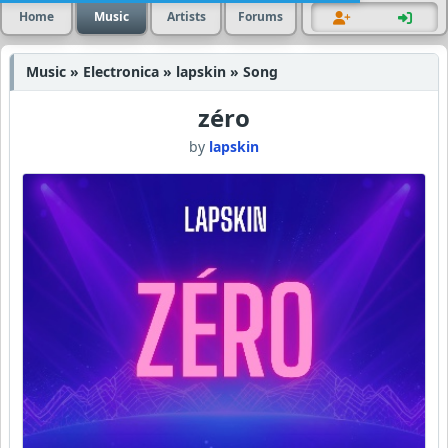
Home
Music
Artists
Forums
Music » Electronica » lapskin » Song
zéro
by
lapskin