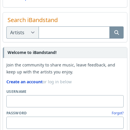
Search iBandstand
Welcome to iBandstand!
Join the community to share music, leave feedback, and
keep up with the artists you enjoy.
Create an account
or log in below
USERNAME
PASSWORD
Forgot?