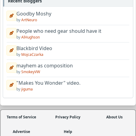
Recent bloggers
Goodby Moshy
by
ArtNeuro
People who need gear should have it
by
AlHughson
Blackbird Video
by
MojcaCzarka
mayhem as composition
by
SmokeyVW
"Makes You Wonder" video.
by
jiguma
Terms of Service
Privacy Policy
About Us
Advertise
Help