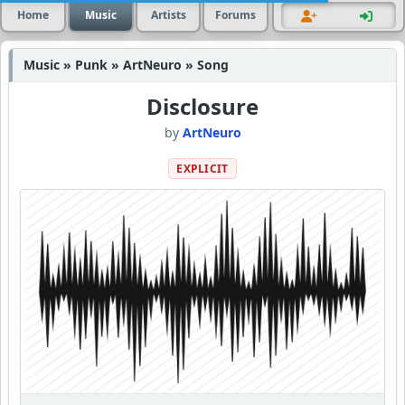
Home
Music
Artists
Forums
Music » Punk » ArtNeuro » Song
Disclosure
by
ArtNeuro
EXPLICIT