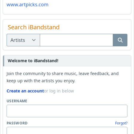
www.artpicks.com
Search iBandstand
Welcome to iBandstand!
Join the community to share music, leave feedback, and
keep up with the artists you enjoy.
Create an account
or log in below
USERNAME
PASSWORD
Forgot?