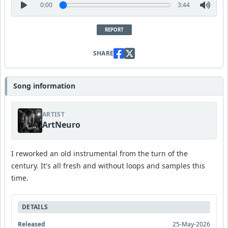
0:00
3:44
REPORT
SHARE
Song information
ARTIST
ArtNeuro
I reworked an old instrumental from the turn of the
century. It's all fresh and without loops and samples this
time.
DETAILS
Released
25-May-2026