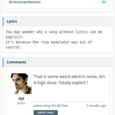
AI music/production
No
Lyrics
You may wonder why a song without lyrics can be 
explicit.  

It's because the ring modulator was out of 
control.  
Comments
That is some weird electric noise, Art.
A high dose. Totally explicit !
Dyl
Artist
Latest song:
It's All Over
2 months ago
ARTIST PAGE