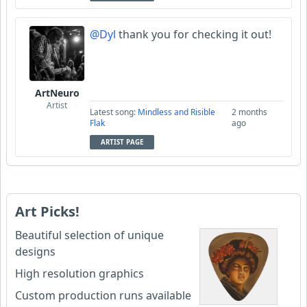
@Dyl
thank you for checking it out!
ArtNeuro
Artist
Latest song:
Mindless and Risible
2 months
Flak
ago
ARTIST PAGE
Art Picks!
Beautiful selection of unique
designs
High resolution graphics
Custom production runs available