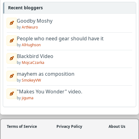
Recent bloggers
Goodby Moshy
by
ArtNeuro
People who need gear should have it
by
AlHughson
Blackbird Video
by
MojcaCzarka
mayhem as composition
by
SmokeyVW
"Makes You Wonder" video.
by
jiguma
Terms of Service
Privacy Policy
About Us