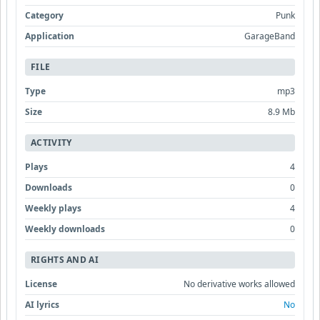
Category
Punk
Application
GarageBand
FILE
Type
mp3
Size
8.9 Mb
ACTIVITY
Plays
4
Downloads
0
Weekly plays
4
Weekly downloads
0
RIGHTS AND AI
License
No derivative works allowed
AI lyrics
No