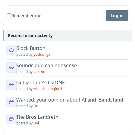
Remember me
Log in
Recent forum activity
Block Button
posted by
yoslounge
Soundcloud con nonsense
posted by
lapskin
Get iZotope's OZONE
posted by
MikeHuntingford
Wanted: your opinion about AI and iBandstand
posted by
Dr_J
The Bros Landreth
posted by
Dyl