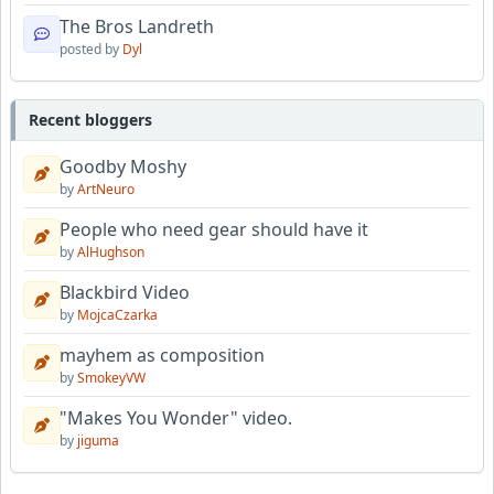
The Bros Landreth
posted by
Dyl
Recent bloggers
Goodby Moshy
by
ArtNeuro
People who need gear should have it
by
AlHughson
Blackbird Video
by
MojcaCzarka
mayhem as composition
by
SmokeyVW
"Makes You Wonder" video.
by
jiguma