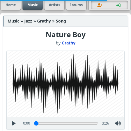
Home
Music
Artists
Forums
Music » Jazz » Grathy » Song
Nature Boy
by
Grathy
0:00
3:26