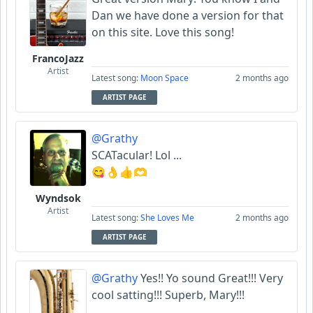
Dan we have done a version for that
on this site. Love this song!
FrancoJazz
Artist
Latest song:
Moon Space
2 months ago
ARTIST PAGE
@Grathy
SCATacular! Lol ...
😋👌👍🫶
Wyndsok
Artist
Latest song:
She Loves Me
2 months ago
ARTIST PAGE
@Grathy
Yes!! Yo sound Great!!! Very
cool satting!!! Superb, Mary!!!