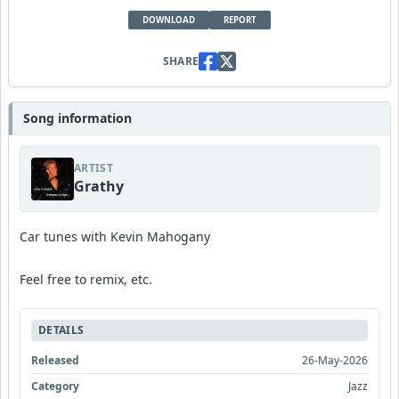
DOWNLOAD
REPORT
SHARE
Song information
ARTIST
Grathy
Car tunes with Kevin Mahogany
Feel free to remix, etc.
DETAILS
Released
26-May-2026
Category
Jazz