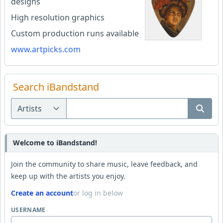
designs
High resolution graphics
Custom production runs available
www.artpicks.com
Search iBandstand
Welcome to iBandstand!
Join the community to share music, leave feedback, and
keep up with the artists you enjoy.
Create an account
or log in below
USERNAME