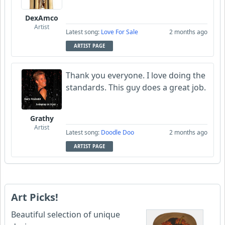
DexAmco
Artist
Latest song:
Love For Sale
2 months ago
ARTIST PAGE
Thank you everyone. I love doing the
standards. This guy does a great job.
Grathy
Artist
Latest song:
Doodle Doo
2 months ago
ARTIST PAGE
Art Picks!
Beautiful selection of unique