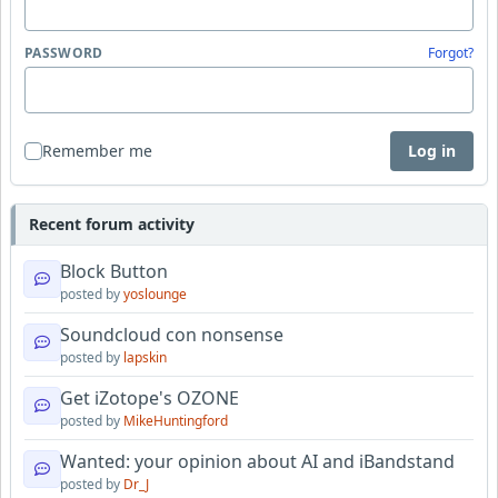
PASSWORD
Forgot?
Remember me
Log in
Recent forum activity
Block Button
posted by
yoslounge
Soundcloud con nonsense
posted by
lapskin
Get iZotope's OZONE
posted by
MikeHuntingford
Wanted: your opinion about AI and iBandstand
posted by
Dr_J