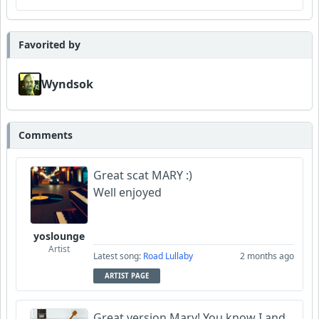
Favorited by
Wyndsok
Comments
Great scat MARY :)
Well enjoyed
yoslounge
Artist
Latest song:
Road Lullaby
2 months ago
ARTIST PAGE
Great version Mary! You know I and