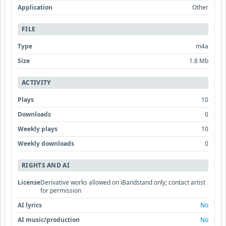
Application
Other
FILE
Type
m4a
Size
1.8 Mb
ACTIVITY
Plays
10
Downloads
0
Weekly plays
10
Weekly downloads
0
RIGHTS AND AI
License
Derivative works allowed on iBandstand only; contact artist
for permission
AI lyrics
No
AI music/production
No