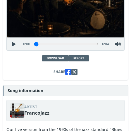
0:00
6:04
DOWNLOAD
REPORT
SHARE
Song information
ARTIST
FrancoJazz
Our live version from the 1990s of the jazz standard "Blues