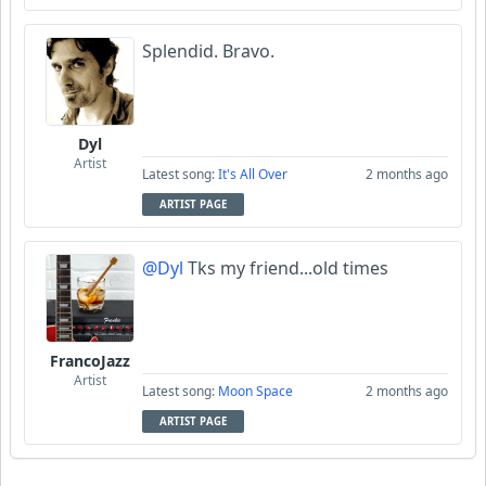
Splendid. Bravo.
Dyl
Artist
Latest song:
It's All Over
2 months ago
ARTIST PAGE
@Dyl
Tks my friend...old times
FrancoJazz
Artist
Latest song:
Moon Space
2 months ago
ARTIST PAGE