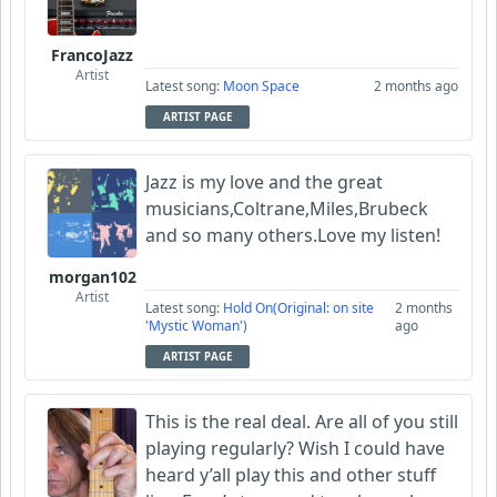
FrancoJazz
Artist
Latest song:
Moon Space
2 months ago
ARTIST PAGE
Jazz is my love and the great
musicians,Coltrane,Miles,Brubeck
and so many others.Love my listen!
morgan102
Artist
Latest song:
Hold On(Original: on site
2 months
'Mystic Woman')
ago
ARTIST PAGE
This is the real deal. Are all of you still
playing regularly? Wish I could have
heard y’all play this and other stuff