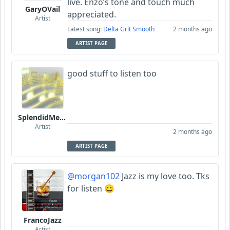
live. Enzo’s tone and touch much
GaryOVail
appreciated.
Artist
Latest song:
Delta Grit Smooth
2 months ago
ARTIST PAGE
good stuff to listen too
SplendidMelody
Artist
2 months ago
ARTIST PAGE
@morgan102
Jazz is my love too. Tks
for listen 😀
FrancoJazz
Artist