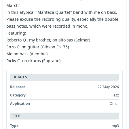
March"
in this atypical "Manteca Quartet" band with me on bass.
Please excuse the recording quality, especially the double
bass notes, which were recorded in mono.
Featuring:
Roberto Q., my brother, on alto sax (Selmer)
Enzo C. on guitar (Gibson Es175)
Me on bass (Alembic)
Ricky C. on drums (Soprano)
DETAILS
Released
27-May-2026
Category
Jazz
Application
Other
FILE
Type
mp3