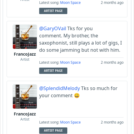
Latest song:
Moon Space
2 months ago
ARTIST PAGE
@GaryOVail
Tks for you
comment. My brother, the
saxophonist, still plays a lot of gigs, I
do some jamming but not with him.
FrancoJazz
Artist
Latest song:
Moon Space
2 months ago
ARTIST PAGE
@SplendidMelody
Tks so much for
your comment 😀
FrancoJazz
Artist
Latest song:
Moon Space
2 months ago
ARTIST PAGE