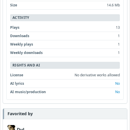
Size
14.6 Mb
ACTIVITY
Plays
13
Downloads
1
Weekly plays
1
Weekly downloads
1
RIGHTS AND AI
License
No derivative works allowed
AI lyrics
No
AI music/production
No
Favorited by
Dyl