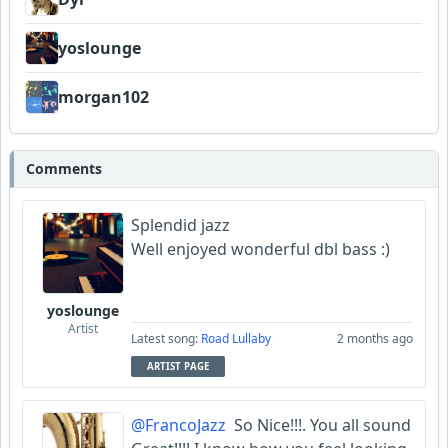
yoslounge
morgan102
Comments
Splendid jazz
Well enjoyed wonderful dbl bass :)
yoslounge
Artist
Latest song:
Road Lullaby
2 months ago
ARTIST PAGE
@FrancoJazz
So Nice!!!. You all sound