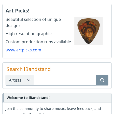
Art Picks!
Beautiful selection of unique
designs
High resolution graphics
Custom production runs available
www.artpicks.com
Search iBandstand
Welcome to iBandstand!
Join the community to share music, leave feedback, and