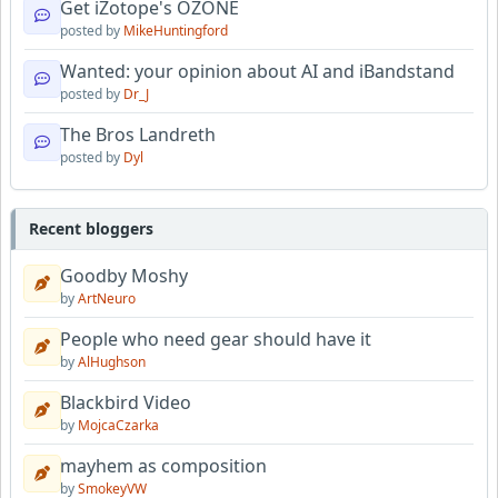
Get iZotope's OZONE
posted by
MikeHuntingford
Wanted: your opinion about AI and iBandstand
posted by
Dr_J
The Bros Landreth
posted by
Dyl
Recent bloggers
Goodby Moshy
by
ArtNeuro
People who need gear should have it
by
AlHughson
Blackbird Video
by
MojcaCzarka
mayhem as composition
by
SmokeyVW