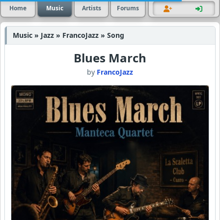
Home
Music
Artists
Forums
Music » Jazz » FrancoJazz » Song
Blues March
by
FrancoJazz