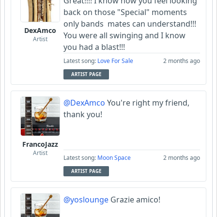
Great!!!! I know how you feel looking
back on those "Special" moments
only bands mates can understand!!!
DexAmco
You were all swinging and I know
Artist
you had a blast!!!
Latest song:
Love For Sale
2 months ago
ARTIST PAGE
@DexAmco
You're right my friend,
thank you!
FrancoJazz
Artist
Latest song:
Moon Space
2 months ago
ARTIST PAGE
@yoslounge
Grazie amico!