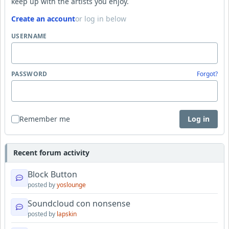
keep up with the artists you enjoy.
Create an account
or log in below
USERNAME
PASSWORD
Forgot?
Remember me
Log in
Recent forum activity
Block Button
posted by
yoslounge
Soundcloud con nonsense
posted by
lapskin