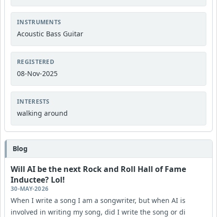
INSTRUMENTS
Acoustic Bass Guitar
REGISTERED
08-Nov-2025
INTERESTS
walking around
Blog
Will AI be the next Rock and Roll Hall of Fame
Inductee? Lol!
30-MAY-2026
When I write a song I am a songwriter, but when AI is
involved in writing my song, did I write the song or di