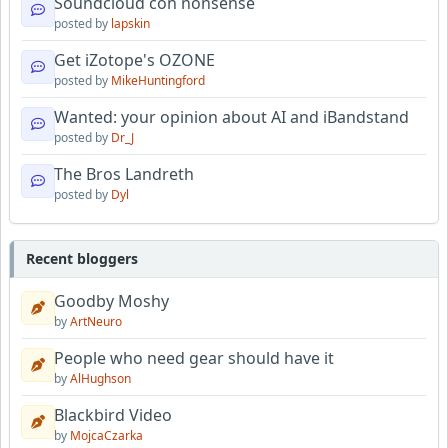
Soundcloud con nonsense
posted by
lapskin
Get iZotope's OZONE
posted by
MikeHuntingford
Wanted: your opinion about AI and iBandstand
posted by
Dr_J
The Bros Landreth
posted by
Dyl
Recent bloggers
Goodby Moshy
by
ArtNeuro
People who need gear should have it
by
AlHughson
Blackbird Video
by
MojcaCzarka