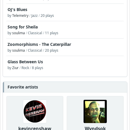
OJ's Blues
by
Telemetry
/
Jazz
/
20 plays
Song for Sheila
by
soulima
/
Classical
/
11 plays
Zoomorphisms - The Caterpillar
by
soulima
/
Classical
/
20 plays
Glass Between Us
by
Ziur
/
Rock
/
8 plays
Favorite artists
kevinrenshaw
Wyndsok