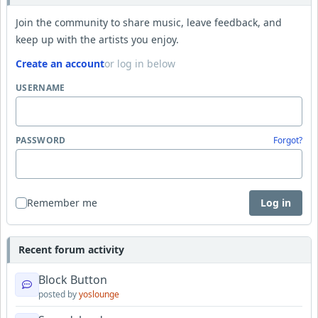
Join the community to share music, leave feedback, and
keep up with the artists you enjoy.
Create an account
or log in below
USERNAME
PASSWORD
Forgot?
Remember me
Log in
Recent forum activity
Block Button
posted by
yoslounge