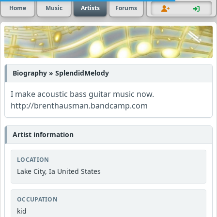
Home
Music
Artists
Forums
Biography » SplendidMelody
I make acoustic bass guitar music now.
http://brenthausman.bandcamp.com
Artist information
LOCATION
Lake City, Ia United States
OCCUPATION
kid