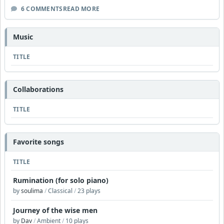
6 COMMENTS
READ MORE
Music
TITLE
Collaborations
TITLE
Favorite songs
TITLE
Rumination (for solo piano)
by
soulima
/
Classical
/
23 plays
Journey of the wise men
by
Dav
/
Ambient
/
10 plays