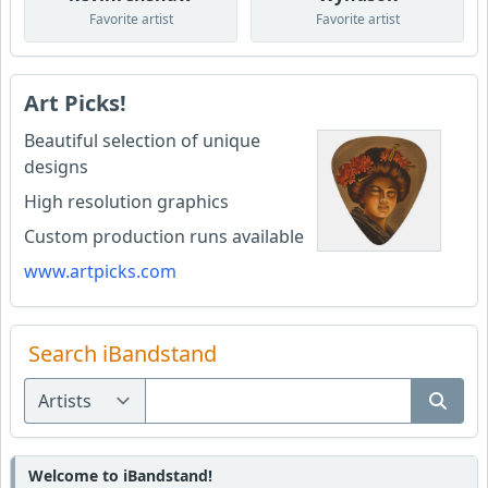
Favorite artist
Favorite artist
Art Picks!
Beautiful selection of unique
designs
High resolution graphics
Custom production runs available
www.artpicks.com
Search iBandstand
Welcome to iBandstand!