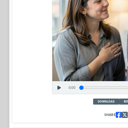
0:00
DOWNLOAD
RE
SHARE