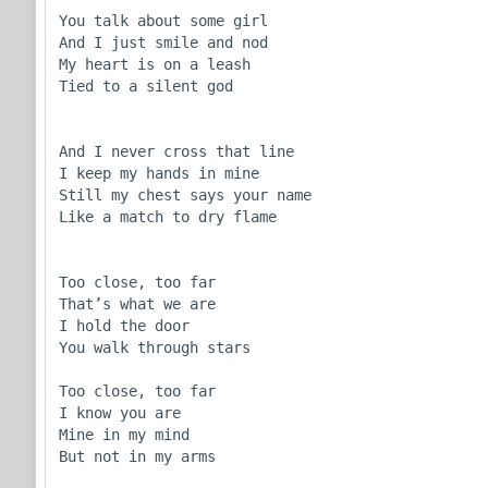
You talk about some girl

And I just smile and nod

My heart is on a leash

Tied to a silent god

And I never cross that line

I keep my hands in mine

Still my chest says your name

Like a match to dry flame

Too close, too far

That’s what we are

I hold the door

You walk through stars

Too close, too far

I know you are

Mine in my mind

But not in my arms
