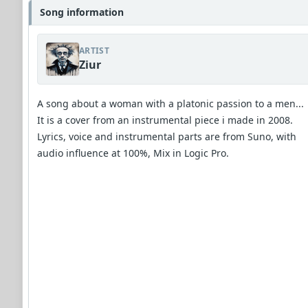
Song information
ARTIST
Ziur
A song about a woman with a platonic passion to a men...
It is a cover from an instrumental piece i made in 2008.
Lyrics, voice and instrumental parts are from Suno, with
audio influence at 100%, Mix in Logic Pro.