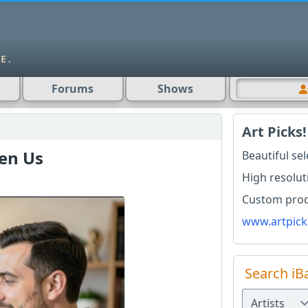
Forums
Shows
Art Picks!
en Us
Beautiful se
High resolut
Custom produ
www.artpick
Search iB