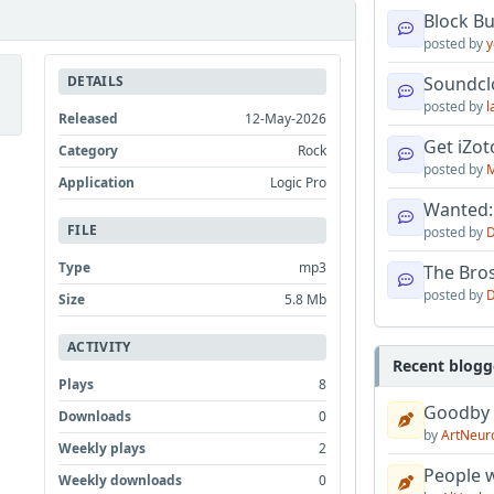
Block B
posted by
y
DETAILS
Soundcl
posted by
l
Released
12-May-2026
Get iZo
Category
Rock
posted by
M
Application
Logic Pro
Wanted:
FILE
posted by
D
Type
mp3
The Bro
posted by
D
Size
5.8 Mb
ACTIVITY
Recent blogg
Plays
8
Goodby
Downloads
0
by
ArtNeur
Weekly plays
2
People w
Weekly downloads
0