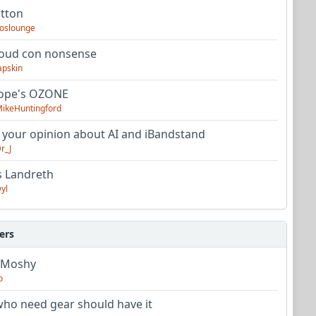
utton
oslounge
oud con nonsense
apskin
tope's OZONE
ikeHuntingford
 your opinion about AI and iBandstand
r_J
s Landreth
yl
ers
 Moshy
o
ho need gear should have it