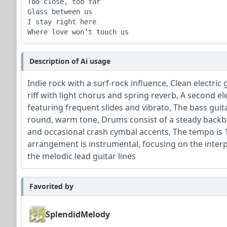
Too close, too far

Glass between us

I stay right here

Where love won’t touch us
Description of Ai usage
Indie rock with a surf-rock influence, Clean electric
riff with light chorus and spring reverb, A second el
featuring frequent slides and vibrato, The bass guit
round, warm tone, Drums consist of a steady backbe
and occasional crash cymbal accents, The tempo is 
arrangement is instrumental, focusing on the inte
the melodic lead guitar lines
Favorited by
SplendidMelody