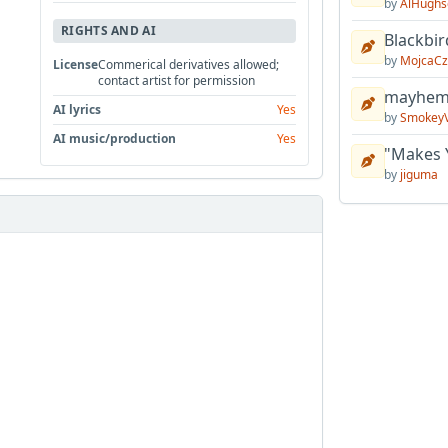
by
AlHughs
RIGHTS AND AI
Blackbir
by
MojcaCz
License
Commerical derivatives allowed;
contact artist for permission
mayhem 
AI lyrics
Yes
by
Smokey
AI music/production
Yes
"Makes 
by
jiguma