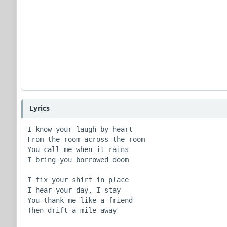
Lyrics
I know your laugh by heart

From the room across the room

You call me when it rains

I bring you borrowed doom

I fix your shirt in place

I hear your day, I stay

You thank me like a friend

Then drift a mile away
