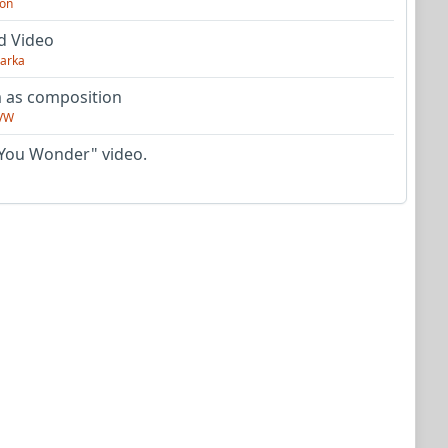
on
d Video
arka
as composition
VW
You Wonder" video.