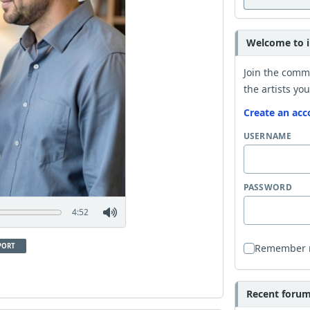
Welcome to i
Join the comm
the artists you
Create an acc
USERNAME
PASSWORD
4:52
PORT
Remember
Recent forum 