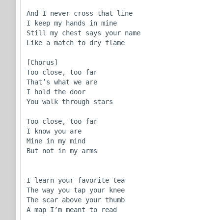
And I never cross that line

I keep my hands in mine

Still my chest says your name

Like a match to dry flame

[Chorus]

Too close, too far

That’s what we are

I hold the door

You walk through stars

Too close, too far

I know you are

Mine in my mind

But not in my arms

I learn your favorite tea

The way you tap your knee

The scar above your thumb

A map I’m meant to read
