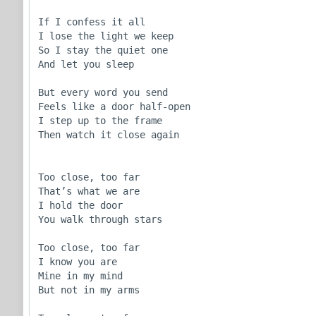
If I confess it all

I lose the light we keep

So I stay the quiet one

And let you sleep

But every word you send

Feels like a door half-open

I step up to the frame

Then watch it close again

Too close, too far

That’s what we are

I hold the door

You walk through stars

Too close, too far

I know you are

Mine in my mind

But not in my arms
