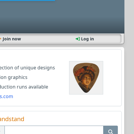
Join now
Log in
lection of unique designs
ion graphics
ction runs available
s.com
andstand