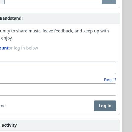
Bandstand!
unity to share music, leave feedback, and keep up with
 enjoy.
ount
or log in below
Forgot?
 me
Log in
activity