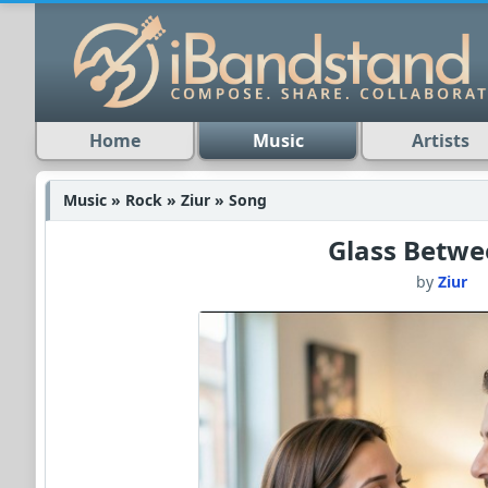
Home
Music
Artists
Music » Rock » Ziur » Song
Glass Betwe
by
Ziur