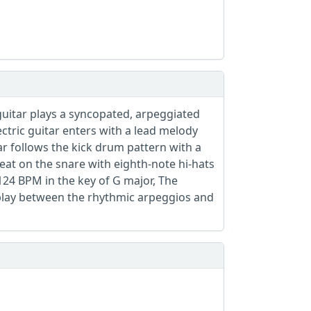
 guitar plays a syncopated, arpeggiated
ectric guitar enters with a lead melody
ar follows the kick drum pattern with a
at on the snare with eighth-note hi-hats
124 BPM in the key of G major, The
rplay between the rhythmic arpeggios and