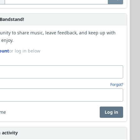
Bandstand!
unity to share music, leave feedback, and keep up with
 enjoy.
ount
or log in below
Forgot?
 me
Log in
activity