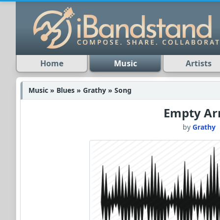
Home
Music
Artists
Music » Blues » Grathy » Song
Empty A
by
Grathy