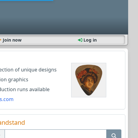
Join now
Log in
lection of unique designs
ion graphics
ction runs available
s.com
andstand