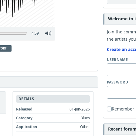
Welcome to i
Join the comm
4:59
the artists you
PORT
Create an acc
USERNAME
PASSWORD
DETAILS
Remember
Released
01-Jun-2026
Category
Blues
Application
Other
Recent forum 