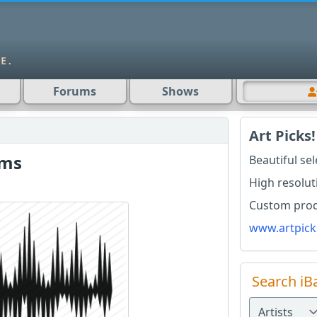
Forums
Shows
Art Picks!
rms
Beautiful se
High resolut
Custom produ
www.artpick
Search iB