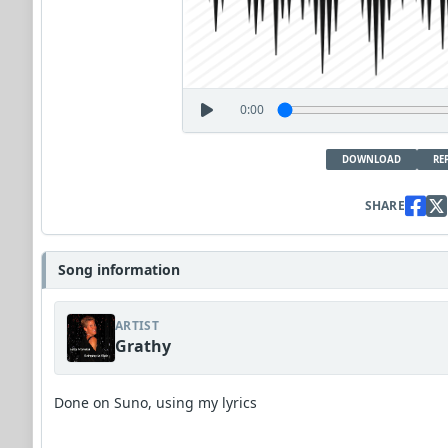
0:00
DOWNLOAD
RE
SHARE
Song information
ARTIST
Grathy
Done on Suno, using my lyrics