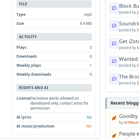
FILE
Block B
posted by
y
Type
mp3
Soundcl
Size
6.9 Mb
posted by
l
ACTIVITY
Get iZo
Plays
3
posted by
M
Downloads
0
Wanted:
Weekly plays
1
posted by
D
Weekly downloads
0
The Bro
posted by
D
RIGHTS AND AI
License
Derivative works allowed on
Recent blogg
iBandstand only; contact artist for
permission
Goodby
AI lyrics
No
by
ArtNeur
AI music/production
Yes
People w