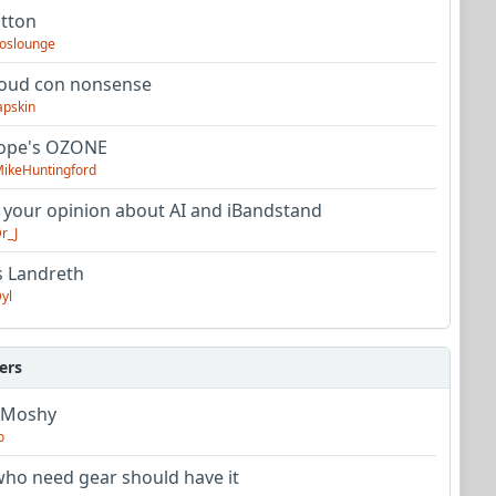
utton
oslounge
oud con nonsense
apskin
tope's OZONE
ikeHuntingford
 your opinion about AI and iBandstand
r_J
s Landreth
yl
ers
 Moshy
o
ho need gear should have it