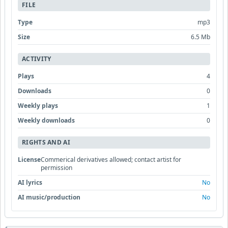
FILE
Type
mp3
Size
6.5 Mb
ACTIVITY
Plays
4
Downloads
0
Weekly plays
1
Weekly downloads
0
RIGHTS AND AI
License
Commerical derivatives allowed; contact artist for
permission
AI lyrics
No
AI music/production
No