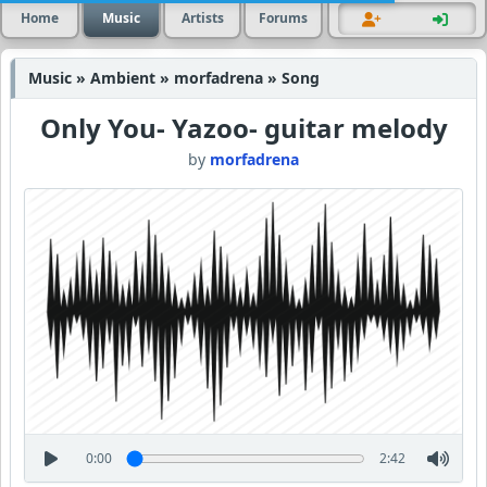
Home
Music
Artists
Forums
Music » Ambient » morfadrena » Song
Only You- Yazoo- guitar melody
by
morfadrena
0:00
2:42