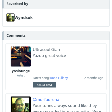
Favorited by
Wyndsok
Comments
Ultracool Gian
Yazoo great voice
yoslounge
Artist
Latest song:
Road Lullaby
2 months ago
ARTIST PAGE
@morfadrena
Your tunes always sound like they
were recorded in zero gravity... Very