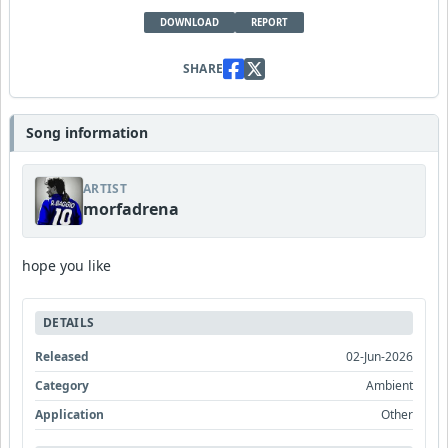
DOWNLOAD
REPORT
SHARE
Song information
ARTIST
morfadrena
hope you like
DETAILS
Released
02-Jun-2026
Category
Ambient
Application
Other