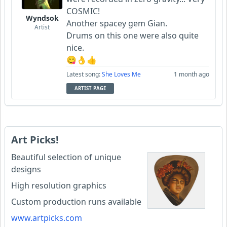
COSMIC!
Wyndsok
Another spacey gem Gian.
Artist
Drums on this one were also quite
nice.
😋👌👍
Latest song:
She Loves Me
1 month ago
ARTIST PAGE
Art Picks!
Beautiful selection of unique
designs
High resolution graphics
Custom production runs available
www.artpicks.com