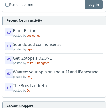
Remember me
Log in
Recent forum activity
Block Button
posted by
yoslounge
Soundcloud con nonsense
posted by
lapskin
Get iZotope's OZONE
posted by
MikeHuntingford
Wanted: your opinion about AI and iBandstand
posted by
Dr_J
The Bros Landreth
posted by
Dyl
Recent bloggers