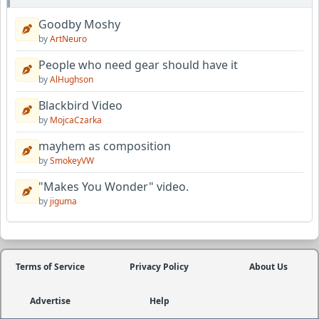
Goodby Moshy
by
ArtNeuro
People who need gear should have it
by
AlHughson
Blackbird Video
by
MojcaCzarka
mayhem as composition
by
SmokeyVW
"Makes You Wonder" video.
by
jiguma
Terms of Service
Privacy Policy
About Us
Advertise
Help