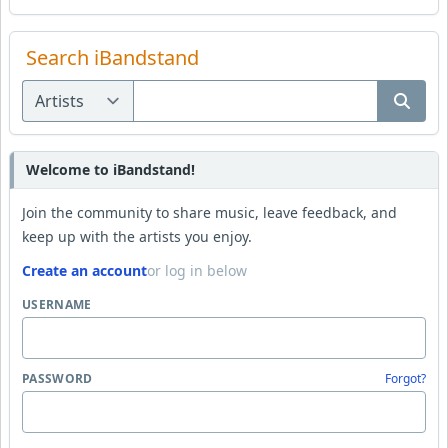
Search iBandstand
Welcome to iBandstand!
Join the community to share music, leave feedback, and
keep up with the artists you enjoy.
Create an account
or log in below
USERNAME
PASSWORD
Forgot?